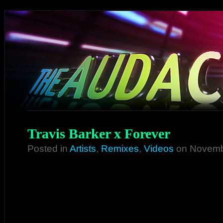
Travis Barker x Forever
Posted in
Artists
,
Remixes
,
Videos
on Novemb