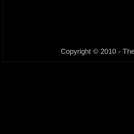
Copyright © 2010 - Th