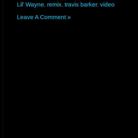
Lil' Wayne
,
remix
,
travis barker
,
video
Leave A Comment »