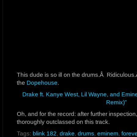
This dude is so ill on the drums.Â Ridiculous
the
Dopehouse
.
Drake ft. Kanye West, Lil Wayne, and Emine
Remix)”
Oh, and for the record: after further inspectio
thoroughly outclassed on this track.
Tags:
blink 182
,
drake
,
drums
,
eminem
,
foreve