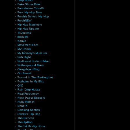
Drop Bomb
Fake Shore Drive
Foundation CrossFit
Free Hip-Hop Now
Freshly Served Hip-Hop
FreshNDef
Hip-Hop Manifesto
Hip-Hop Update
Ill Doctrine
illisoulife
Kanye
Movement Fam
MV Remix
My Memory’s Museum
Nah Right
Northwest State of Mind
Notherground Music
Okayplayer Blog
On Smash
Posted In The Parking Lot
Potholes In My Blog
QN5
Rain Drop Hustla
Real Frequency
Rock Paper Scissors
Ruby Hornet
Shad K
Smoking Section
Stricklee Hip-Hop
Tha Bizness
ThaHipHop
The 54 Reality Show