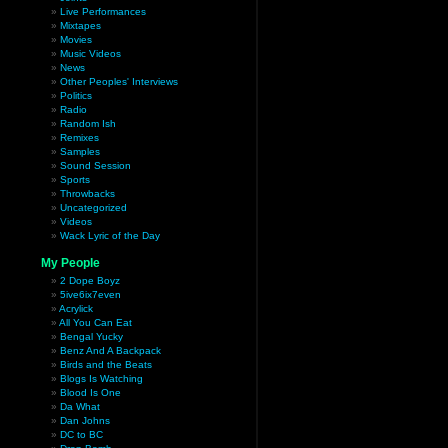
Live Performances
Mixtapes
Movies
Music Videos
News
Other Peoples' Interviews
Politics
Radio
Random Ish
Remixes
Samples
Sound Session
Sports
Throwbacks
Uncategorized
Videos
Wack Lyric of the Day
My People
2 Dope Boyz
5ive6ix7even
Acrylick
All You Can Eat
Bengal Yucky
Benz And A Backpack
Birds and the Beats
Blogs Is Watching
Blood Is One
Da What
Dan Johns
DC to BC