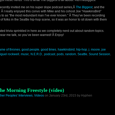
t music nerds. This is what The Biggest is all about. #ItsTheBiggest
ecently invited me on his super dope podcast series,Â
The Biggest
, and the
t. Â I really enjoyed this convo with Mike and his cohost Joe “HawkinsBird”
s to as “the most redundant man I’ve ever known.” Â They’ve been recording
of folks in the Seattle hip-hop scene, so it was an honor to sit down with them
ated trivia sprinkled in here as we completely nerd out about random topics.
 hear me talk, so you’ve been warned! Â Enjoy!
ame of thrones
,
good people
,
good times
,
hawkinsbird
,
hip-hop
,
j. moore
,
joe
iguel rockwell
,
music
,
N.E.R.D.
,
podcast
,
pods
,
random
,
Seattle
,
Sound Session
,
he Morning Freestyle (video)
ther Peoples' Interviews
,
Videos
on January 23rd, 2015 by Hyphen