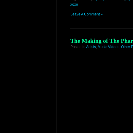
xoxo
Leave A Comment »
The Making of The Phar
Posted in
Artists
,
Music Videos
,
Other P