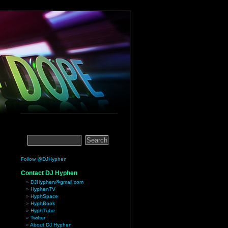
Follow @DJHyphen
Contact DJ Hyphen
DJHyphen@gmail.com
HyphenTV
HyphSpace
HyphBook
HyphTube
Twitter
About DJ Hyphen