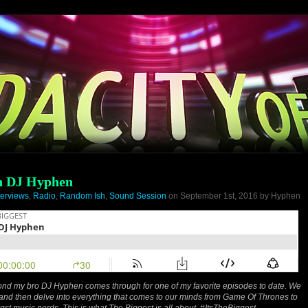
th DJ Hyphen
terviews
,
Radio
,
Random Ish
,
Sound Session
on September 1st, 2016 by Hyphen
 pond my bro DJ Hyphen comes through for one of my favorite episodes to date. We
 and then delve into everything that comes to our minds from Game Of Thrones to