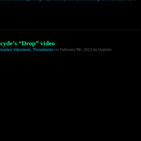
cyde’s “Drop” video
eoples' Interviews
,
Throwbacks
on February 9th, 2013 by Hyphen