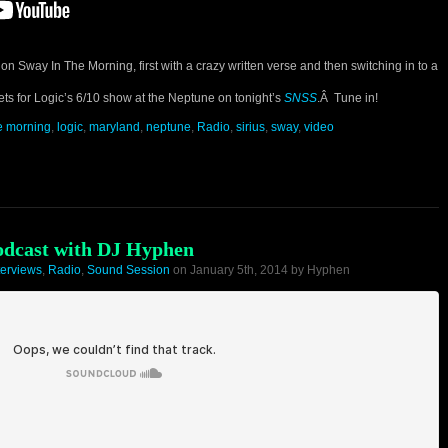
on Sway In The Morning, first with a crazy written verse and then switching in to a
kets for Logic’s 6/10 show at the Neptune on tonight’s
SNSS
.Â Tune in!
he morning
,
logic
,
maryland
,
neptune
,
Radio
,
sirius
,
sway
,
video
odcast with DJ Hyphen
terviews
,
Radio
,
Sound Session
on January 5th, 2014 by Hyphen