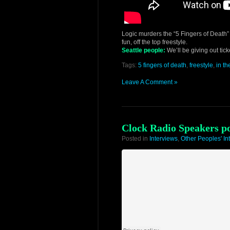
Logic murders the “5 Fingers of Death” 
fun, off the top freestyle.
Seattle people:
We’ll be giving out tic
Tags:
5 fingers of death
,
freestyle
,
in t
Leave A Comment »
Clock Radio Speakers p
Posted in
Interviews
,
Other Peoples' In