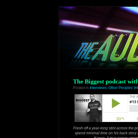
The Biggest podcast wi
Posted in
Interviews
,
Other Peoples' In
Fresh off a year-long stint across the
spend minimal time on his back story