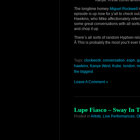
Kanye. A true convo amongs
The longtime homey
Miguel Rockwell
r
episode is up now for y’all to check ou
Hawkins, who Mike affectionately refer
some great conversations with all sorts 
and chop it up.
There’s all sorts of random Hyphen-rel
Â This is probably the most you’ll ever
Tags:
clockwork
,
conversation
,
espn
,
g
hawkins
,
Kanye West
,
Kube
,
london
,
m
the biggest
Leave A Comment »
Lupe Fiasco – Sway In T
Posted in
Artists
,
Live Performances
,
O