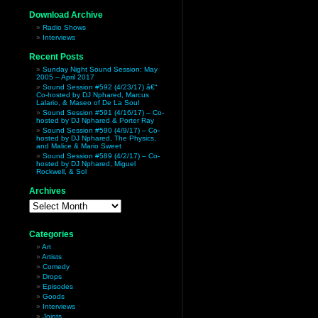
Download Archive
Radio Shows
Interviews
Recent Posts
Sunday Night Sound Session: May
2005 – April 2017
Sound Session #592 (4/23/17) â€“
Co-hosted by DJ Nphared, Marcus
Lalario, & Maseo of De La Soul
Sound Session #591 (4/16/17) – Co-
hosted by DJ Nphared & Porter Ray
Sound Session #590 (4/9/17) – Co-
hosted by DJ Nphared, The Physics,
and Malice & Mario Sweet
Sound Session #589 (4/2/17) – Co-
hosted by DJ Nphared, Miguel
Rockwell, & Sol
Archives
Archives
Categories
Art
Artists
Comedy
Drops
Episodes
Goods
Interviews
Joints