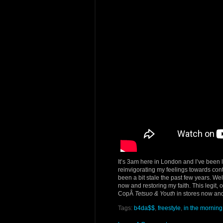
It’s 3am here in London and I’ve been 
reinvigorating my feelings towards cont
been a bit stale the past few years. Wel
now and restoring my faith. This legit, 
CopÂ
Tetsuo & Youth
in stores now and
Tags:
b4da$$
,
freestyle
,
in the morning