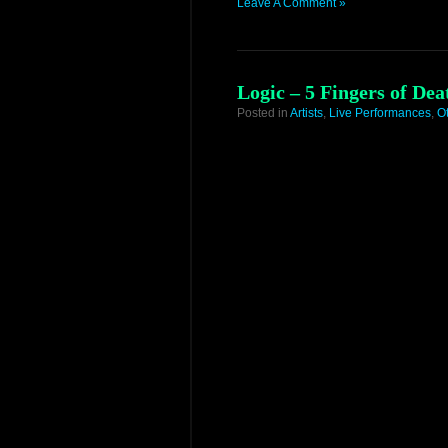
Leave A Comment »
Logic – 5 Fingers of De
Posted in
Artists
,
Live Performances
,
O