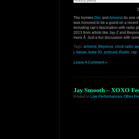
(
The homies
Doc
and
Armond
do one of
was honored to be a guest on a recent ep
including rap’s fascination with radio 
2013 from artists like Jay-Z and Beyo
more.Â Just a fun discussion with some
Tags:
armond
,
Beyonce
,
clock radio s
j
,
kanye
,
kube 93
,
podcast
,
Radio
,
rap
,
Leave A Comment »
Jay Smooth – XOXO Fest
Posted in
Live Performances
,
Other Pe