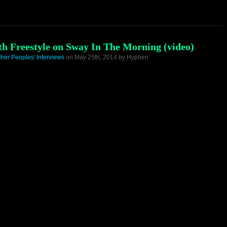
ath Freestyle on Sway In The Morning (video)
ther Peoples' Interviews
on May 25th, 2014 by Hyphen