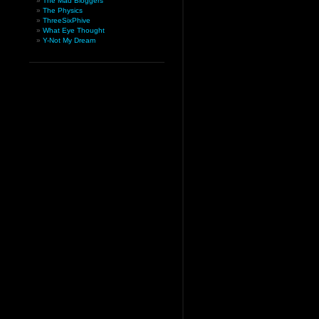
The Mad Bloggers
The Physics
ThreeSixPhive
What Eye Thought
Y-Not My Dream