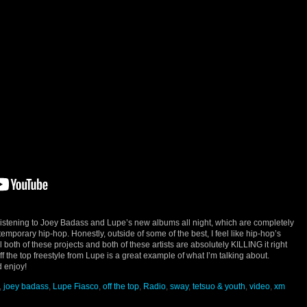
listening to Joey Badass and Lupe’s new albums all night, which are completely
emporary hip-hop. Honestly, outside of some of the best, I feel like hip-hop’s
l both of these projects and both of these artists are absolutely KILLING it right
off the top freestyle from Lupe is a great example of what I’m talking about.
 enjoy!
,
joey badass
,
Lupe Fiasco
,
off the top
,
Radio
,
sway
,
tetsuo & youth
,
video
,
xm