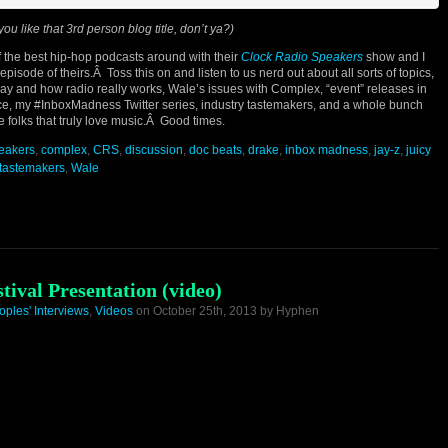
you like that 3rd person blog title, don’t ya?)
 the best hip-hop podcasts around with their
Clock Radio Speakers
show and I
isode of theirs.Â Toss this on and listen to us nerd out about all sorts of topics,
play and how radio really works, Wale’s issues with Complex, “event” releases in
nce, my #InboxMadness Twitter series, industry tastemakers, and a whole bunch
 folks that truly love music.Â Good times.
peakers
,
complex
,
CRS
,
discussion
,
doc beats
,
drake
,
inbox madness
,
jay-z
,
juicy
tastemakers
,
Wale
ival Presentation (video)
oples' Interviews
,
Videos
on October 25th, 2013 by Hyphen