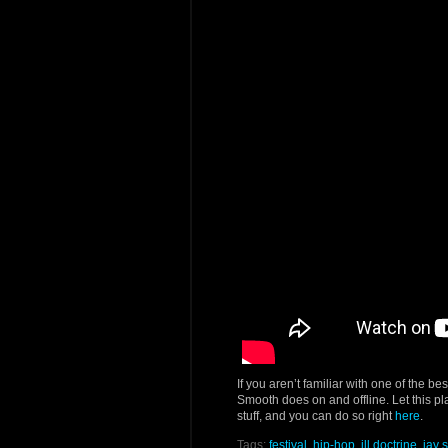
If you aren’t familiar with one of the be
Smooth does on and offline. Let this pl
stuff, and you can do so right
here
.
Tags:
festival
,
hip-hop
,
ill doctrine
,
jay 