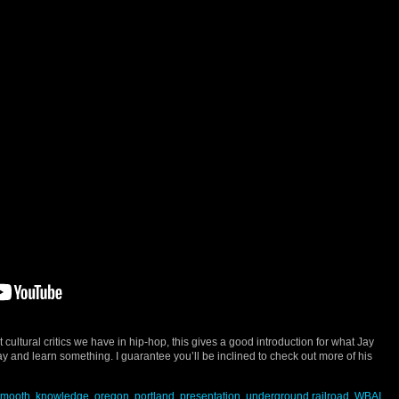
st cultural critics we have in hip-hop, this gives a good introduction for what Jay
ay and learn something. I guarantee you’ll be inclined to check out more of his
smooth
,
knowledge
,
oregon
,
portland
,
presentation
,
underground railroad
,
WBAI
,