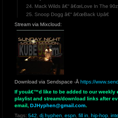
Mack Wilds â€“ â€œLove In The 90z
Snoop Dogg â€“ â€œBack Upâ€
Stream via Mixcloud:
Download via Sendspace -Â
https://www.sends
If youâ€™d like to be added to our weekly em
playlist and stream/download links after e
email,
DJHyphen@gmail.com
.
Tags:
542
,
dj hyphen
,
espn
,
fill in
,
hip-hop
,
int