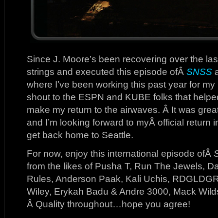
Since J. Moore’s been recovering over the la
strings and executed this episode ofÂ
SNSS
a
where I’ve been working this past year for m
shout to the ESPN and KUBE folks that helped
make my return to the airwaves. Â It was grea
and I’m looking forward to myÂ official return
get back home to Seattle.
For now, enjoy this international episode ofÂ
from the likes of Pusha T, Run The Jewels, D
Rules, Anderson Paak, Kali Uchis, RDGLDGR
Wiley, Erykah Badu & Andre 3000, Mack Wilds
Â Quality throughout…hope you agree!