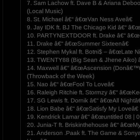
7. Sam Lachow ft. Dave B & Ariana Deb
(Local Music)
8. St. Michael â€“ â€œVan Ness Aveâ€
9. Jay IDK ft. BJ The Chicago Kid â€“ â€
10. PARTYNEXTDOOR ft. Drake â€“ â€œ
11. Drake â€“ â€œSummer Sixteenâ€
12. Stephen Mykal ft. Botni$ – â€œLate Ni
13. TWENTY88 (Big Sean & Jhene Aiko) 
14. Maxwell â€“ â€œAscension (Donâ€™t
(Throwback of the Week)
15. Nao â€“ â€œFool To Loveâ€
16. Raleigh Ritchie ft. Stormzy â€“ â€œKe
17. SG Lewis ft. Dornik â€“ â€œAll Nightâ€
18. Lion Babe â€“ â€œSatisfy My Loveâ€
19. Kendrick Lamar â€“ â€œuntitled 08 | 
20. Junia-T ft. Briskinthehouse â€“ â€œM
21. Anderson .Paak ft. The Game & Sony