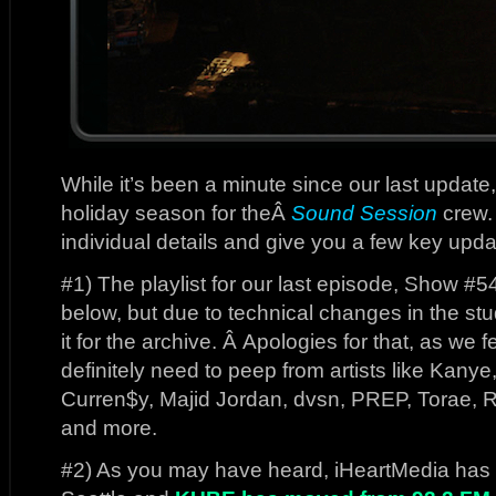
While it’s been a minute since our last update,
holiday season for theÂ
Sound Session
crew. 
individual details and give you a few key upda
#1) The playlist for our last episode, Show #5
below, but due to technical changes in the stu
it for the archive. Â Apologies for that, as w
definitely need to peep from artists like Kanye
Curren$y, Majid Jordan, dvsn, PREP, Torae, 
and more.
#2) As you may have heard, iHeartMedia has ad