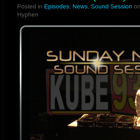
Posted in
Episodes
,
News
,
Sound Session
on
Hyphen