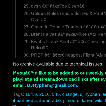
dvsn â€“ â€œToo Deepâ€
Golden Rules (Eric Biddines & Paul
Overâ€
Omen ft. Donnie Trumpet â€“ â€œ48
Brent Faiyaz â€“ â€œAllure (Atu Rem
Kwabs ft. Zak Abel â€“ â€œCheatin
Refix)â€
PREP â€“ â€œCheapest Flight (Alu
No archive available due to technical issues.
If youâ€™d like to be added to our weekly em
playlist and stream/download links after e
email,
DJHyphen@gmail.com
.
Tags:
104.9
,
2016
,
545
,
change
,
dj hyphen
,
e
iheartmedia
,
iheartradio
,
j. moore
,
karen wild
,