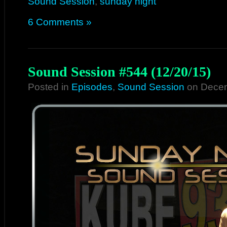
Sound Session
,
sunday night
6 Comments »
Sound Session #544 (12/20/15)
Posted in
Episodes
,
Sound Session
on Decem