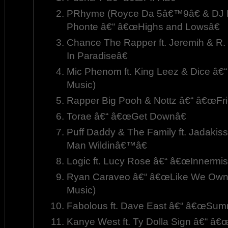
PRhyme (Royce Da 5â€™9â€ & DJ P
Phonte â€“ â€œHighs and Lowsâ€
Chance The Rapper ft. Jeremih & R
In Paradiseâ€
Mic Phenom ft. King Leez & Dice â€
Music)
Rapper Big Pooh & Nottz â€“ â€œFri
Torae â€“ â€œGet Downâ€
Puff Daddy & The Family ft. Jadakis
Man Wildinâ€™â€
Logic ft. Lucy Rose â€“ â€œInnermis
Ryan Caraveo â€“ â€œLike We Own T
Music)
Fabolous ft. Dave East â€“ â€œSum
Kanye West ft. Ty Dolla Sign â€“ â€