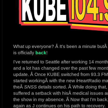
What up everyone? Â It’s been a minute but
is officially
back
!
I’ve returned to Seattle after working 14 mon
and a lot has changed over the past few mon
update. Â Once KUBE switched from 93.3 FM 
started workingÂ with the new iHeartRadio ma
theÂ
SNSS
details sorted. Â While doing that,
suffered a setback with hisÂ medical issues 
the show in my absence. Â Now that I’m back,
again as J continues on his path to recovery.