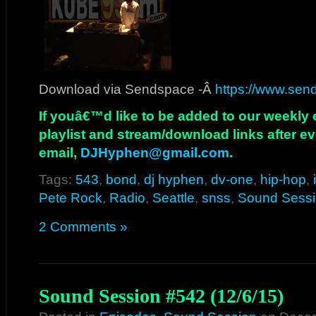
Download via Sendspace -Â
https://www.sen
If youâ€™d like to be added to our weekly em
playlist and stream/download links after e
email,
DJHyphen@gmail.com
.
Tags:
543
,
bond
,
dj hyphen
,
dv-one
,
hip-hop
,
Pete Rock
,
Radio
,
Seattle
,
snss
,
Sound Sess
2 Comments »
Sound Session #542 (12/6/15)