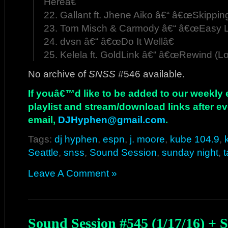
Hereâ€
22. Gallant ft. Jhene Aiko â€“ â€œSkippin
23. Tom Misch & Carmody â€“ â€œEasy L
24. dvsn â€“ â€œDo It Wellâ€
25. Kelela ft. GoldLink â€“ â€œRewind (Lo
No archive of
SNSS
#546 available.
If youâ€™d like to be added to our weekly em
playlist and stream/download links after e
email,
DJHyphen@gmail.com
.
Tags:
dj hyphen
,
espn
,
j. moore
,
kube 104.9
,
Seattle
,
snss
,
Sound Session
,
sunday night
,
Leave A Comment »
Sound Session #545 (1/17/16) +