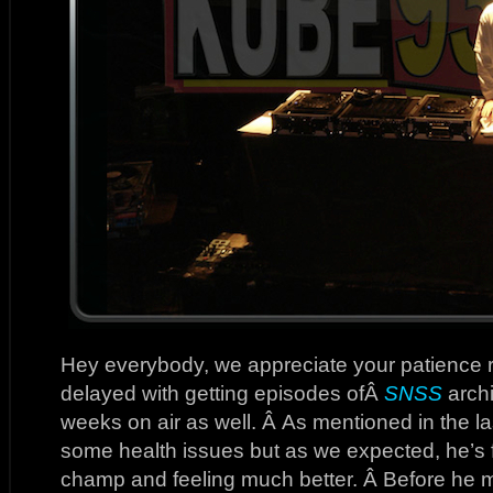
Hey everybody, we appreciate your patience 
delayed with getting episodes ofÂ
SNSS
archi
weeks on air as well. Â As mentioned in the la
some health issues but as we expected, he’s f
champ and feeling much better. Â Before he m