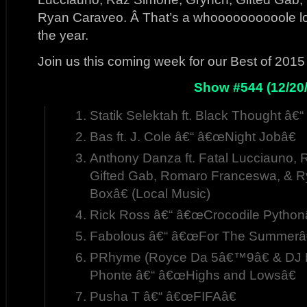
Ryan Caraveo. Â That’s a whoooooooooole lot 
the year.
Join us this coming week for our Best of 201
Show #544 (12/20/
Statik Selektah ft. Black Thought â
Bas ft. J. Cole â€“ â€œNight Jobâ€
Anthony Danza ft. Fatal Lucciauno,
Gifted Gab, Romaro Franceswa, & 
Boxâ€ (Local Music)
Rick Ross â€“ â€œCrocodile Python
Fabolous â€“ â€œFor The Summerâ
PRhyme (Royce Da 5â€™9â€ & DJ P
Phonte â€“ â€œHighs and Lowsâ€
Pusha T â€“ â€œFIFAâ€