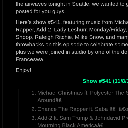
the airwaves tonight in Seattle, we wanted to 
posted for you guys.
Here’s show #541, featuring music from Mich
Rapper, Add-2, Lady Leshurr, Monday/Friday, 
Snoop, Raleigh Ritchie, Miike Snow, and man
throwbacks on this episode to celebrate some
plus we were joined in studio by one of the d
Franceswa.
Enjoy!
Show #541 (11/8/
Michael Christmas ft. Polyester The
Aroundâ€
Chance The Rapper ft. Saba â€“ â€
Add-2 ft. Sam Trump & Johndavid Pr
Mourning Black Americaâ€