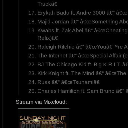
Truckâ€
Erykah Badu ft. Andre 3000 â€“ â€œ
Majid Jordan â€“ â€œSomething Abo
Kwabs ft. Zak Abel â€“ â€œCheatin
Refix)â€
Raleigh Ritchie â€“ â€œYouâ€™re A
The Internet â€“ â€œSpecial Affair (e
BJ The Chicago Kid ft. Big K.R.I.T.
Kirk Knight ft. The Mind â€“ â€œThe 
Russ â€“ â€œTsunamiâ€
Charles Hamilton ft. Sam Bruno â€“
Stream via Mixcloud: