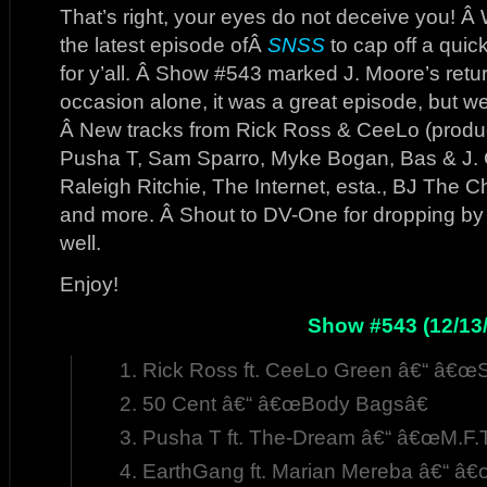
That’s right, your eyes do not deceive you! Â W
the latest episode ofÂ
SNSS
to cap off a quick
for y’all. Â Show #543 marked J. Moore’s return
occasion alone, it was a great episode, but we 
Â New tracks from Rick Ross & CeeLo (produ
Pusha T, Sam Sparro, Myke Bogan, Bas & J. 
Raleigh Ritchie, The Internet, esta., BJ The 
and more. Â Shout to DV-One for dropping by t
well.
Enjoy!
Show #543 (12/13/
Rick Ross ft. CeeLo Green â€“ â€œ
50 Cent â€“ â€œBody Bagsâ€
Pusha T ft. The-Dream â€“ â€œM.F.T
EarthGang ft. Marian Mereba â€“ â