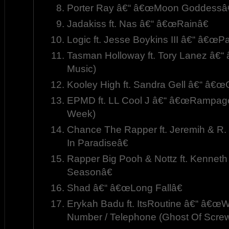
Porter Ray â€“ â€œMoon Goddessâ€
Jadakiss ft. Nas â€“ â€œRainâ€
Logic ft. Jesse Boykins III â€“ â€œP
Tasman Holloway ft. Tory Lanez â€“
Music)
Kooley High ft. Sandra Gell â€“ â€œ
EPMD ft. LL Cool J â€“ â€œRampage
Week)
Chance The Rapper ft. Jeremih & R
In Paradiseâ€
Rapper Big Pooh & Nottz ft. Kennet
Seasonâ€
Shad â€“ â€œLong Fallâ€
Erykah Badu ft. ItsRoutine â€“ â€
Number / Telephone (Ghost Of Screw