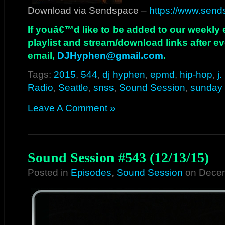
Download via Sendspace –
https://www.send
If youâ€™d like to be added to our weekly em
playlist and stream/download links after e
email,
DJHyphen@gmail.com
.
Tags:
2015
,
544
,
dj hyphen
,
epmd
,
hip-hop
,
j
Radio
,
Seattle
,
snss
,
Sound Session
,
sunday 
Leave A Comment »
Sound Session #543 (12/13/15)
Posted in
Episodes
,
Sound Session
on Decem