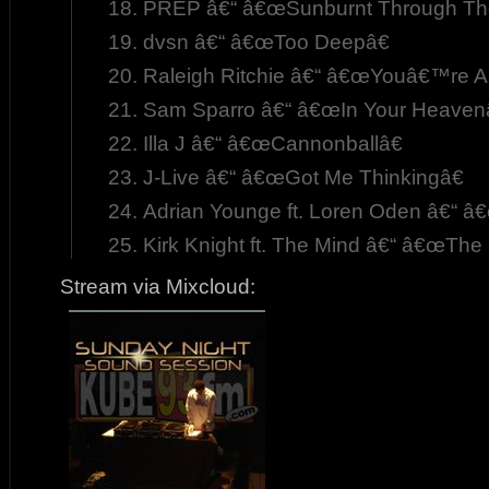
PREP â€“ â€œSunburnt Through The
dvsn â€“ â€œToo Deepâ€
Raleigh Ritchie â€“ â€œYouâ€™re A
Sam Sparro â€“ â€œIn Your Heavenâ
Illa J â€“ â€œCannonballâ€
J-Live â€“ â€œGot Me Thinkingâ€
Adrian Younge ft. Loren Oden â€“ â€
Kirk Knight ft. The Mind â€“ â€œThe 
Stream via Mixcloud: