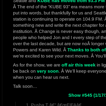
Seattle and
KUBE has moved from 93.3 FM u
Â The end of the “KUBE 93” era means more t
put into words, but thankfully for us and Seatt
station is continuing to operate on 104.9 FM. Â 
something new and write the next chapter for 
institution. Â Change is never easy though, an
people who helped Jon and I every step of t
over the last decade, but are now noÂ longer 
Powers and Karen Wild. Â
Thanks to both of
we’re excited to see your next moves. Â You’l
As for the show, we are
off air this week
in li
be back on
very soon
. Â We’ll keep everyon
when you can hear us next.
Talk soon…
Show #545 (1/17/
Pusha T â€“ â€œFIFAâ€