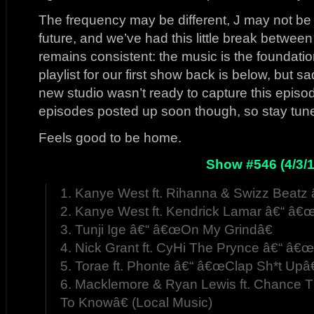
The frequency may be different, J may not be 
future, and we’ve had this little break betwee
remains consistent: the music is the foundati
playlist for our first show back is below, but sa
new studio wasn’t ready to capture this episode
episodes posted up soon though, so stay tun
Feels good to be home.
Show #546 (4/3/1
1. Kanye West ft. Rihanna & Swizz Beat
2. Kanye West ft. Kendrick Lamar â€“ â€œ
3. Tunji Ige â€“ â€œOn My Grindâ€
4. Nick Grant ft. CyHi The Prynce â€“ â€œ
5. Torae ft. Phonte â€“ â€œClap Sh*t Upâ€
6. Macklemore & Ryan Lewis ft. Chance
To Knowâ€ (Local Music)