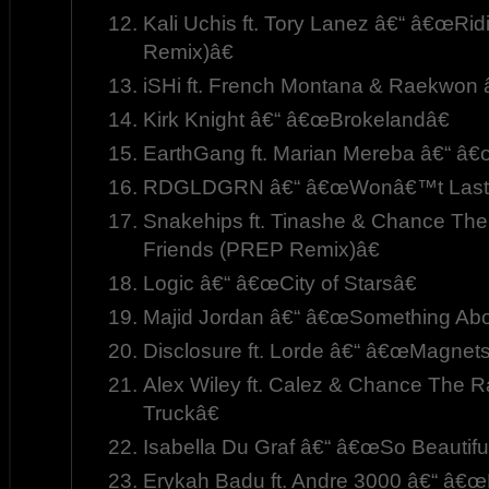
Kali Uchis ft. Tory Lanez â€“ â€œRi
Remix)â€
iSHi ft. French Montana & Raekwon
Kirk Knight â€“ â€œBrokelandâ€
EarthGang ft. Marian Mereba â€“ â
RDGLDGRN â€“ â€œWonâ€™t Last
Snakehips ft. Tinashe & Chance Th
Friends (PREP Remix)â€
Logic â€“ â€œCity of Starsâ€
Majid Jordan â€“ â€œSomething Abo
Disclosure ft. Lorde â€“ â€œMagnet
Alex Wiley ft. Calez & Chance The 
Truckâ€
Isabella Du Graf â€“ â€œSo Beautiful
Erykah Badu ft. Andre 3000 â€“ â€œ