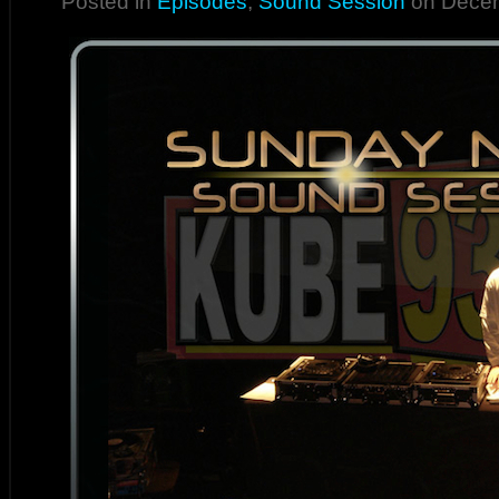
Posted in
Episodes
,
Sound Session
on Decem