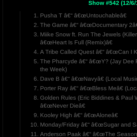
Show #542 (12/6/
Pusha T â€“ â€œUntouchableâ€
The Game â€“ â€œDocumentary 2â€
Miike Snow ft. Run The Jewels (Killer
â€œHeart Is Full (Remix)â€
A Tribe Called Quest â€“ â€œCan I Ki
The Pharcyde â€“ â€œY? (Jay Dee R
the Week)
Dave B â€“ â€œNavyâ€ (Local Musi
Porter Ray â€“ â€œBless Meâ€ (Loc
Golden Rules (Eric Biddines & Paul Wh
â€œNever Dieâ€
Kooley High â€“ â€œAloneâ€
Monday/Friday â€“ â€œSugar and Sa
Anderson Paak â€“ â€œThe Season 