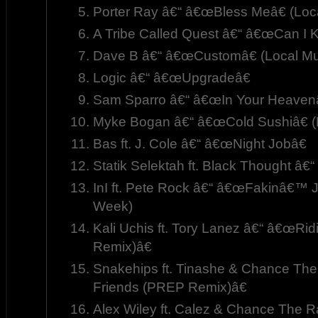
Porter Ray â€“ â€œBless Meâ€ (Loc
A Tribe Called Quest â€“ â€œCan I Ki
Dave B â€“ â€œCustomâ€ (Local Mu
Logic â€“ â€œUpgradeâ€
Sam Sparro â€“ â€œIn Your Heavenâ
Myke Bogan â€“ â€œCold Sushiâ€ (
Bas ft. J. Cole â€“ â€œNight Jobâ€
Statik Selektah ft. Black Thought â
InI ft. Pete Rock â€“ â€œFakinâ€™ J
Week)
Kali Uchis ft. Tory Lanez â€“ â€œRi
Remix)â€
Snakehips ft. Tinashe & Chance Th
Friends (PREP Remix)â€
Alex Wiley ft. Calez & Chance The 