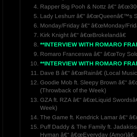
Rapper Big Pooh & Nottz â€“ â€œ30
Lady Leshurr â€“ â€œQueenâ€™s S
Monday/Friday â€“ â€œMonday/Frid
Kirk Knight â€“ â€œBrokelandâ€
**INTERVIEW WITH ROMARO FRAN
Romaro Franceswa â€“ â€œToy Soldi
**INTERVIEW WITH ROMARO FRAN
Dave B â€“ â€œRainâ€ (Local Music
Goodie Mob ft. Sleepy Brown â€“ â
(Throwback of the Week)
GZA ft. RZA â€“ â€œLiquid Swordsâ€
Week)
The Game ft. Kendrick Lamar â€“ â
Puff Daddy & The Family ft. Jadakiss
Hyman â€“ â€œEveryday (Amor)â€