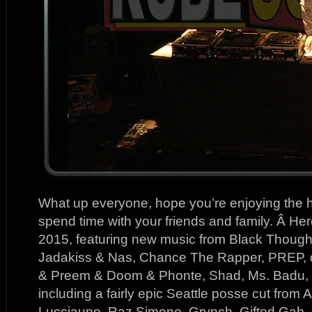
What up everyone, hope you’re enjoying the h
spend time with your friends and family. Â Her
2015, featuring new music from Black Thought
Jadakiss & Nas, Chance The Rapper, PREP, 
& Preem & Doom & Phonte, Shad, Ms. Badu, a
including a fairly epic Seattle posse cut from
Lucciauno, Raz Simone, Grynch, Gifted Gab