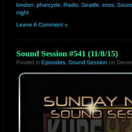
london
,
pharcyde
,
Radio
,
Seattle
,
snss
,
Sound
night
Leave A Comment »
Sound Session #541 (11/8/15)
Posted in
Episodes
,
Sound Session
on Decem