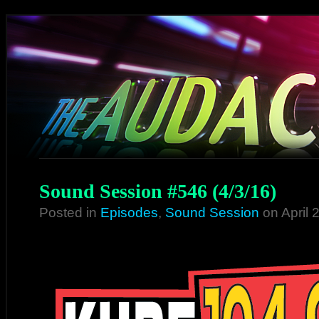
Sound Session #546 (4/3/16)
Posted in
Episodes
,
Sound Session
on April 