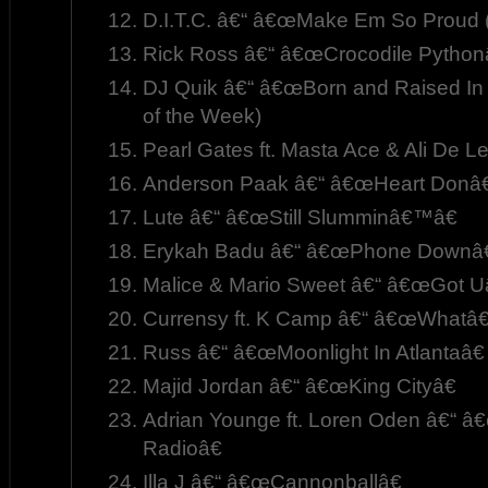
D.I.T.C. â€“ â€œMake Em So Proud (
Rick Ross â€“ â€œCrocodile Python
DJ Quik â€“ â€œBorn and Raised In
of the Week)
Pearl Gates ft. Masta Ace & Ali De L
Anderson Paak â€“ â€œHeart Donâ€
Lute â€“ â€œStill Slumminâ€™â€
Erykah Badu â€“ â€œPhone Downâ€
Malice & Mario Sweet â€“ â€œGot Uâ
Currensy ft. K Camp â€“ â€œWhatâ
Russ â€“ â€œMoonlight In Atlantaâ€
Majid Jordan â€“ â€œKing Cityâ€
Adrian Younge ft. Loren Oden â€“ â
Radioâ€
Illa J â€“ â€œCannonballâ€