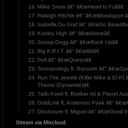
Miike Snow â€“ â€œHeart Is Fullâ€
Raleigh Ritchie â€“ â€œBloodsport â
Isabella Du Graf â€“ â€œSo Beautiful
Kooley High â€“ â€œAloneâ€
Snoop Dogg â€“ â€œBack Upâ€
Big K.R.I.T. â€“ â€œ86â€
Pell â€“ â€œQuesoâ€
Termanology ft. Ransom â€“ â€œSpi
Run The Jewels (Killer Mike & El-P)
Theme (Dynamite)â€
Talib Kweli ft. Brother Ali & Planet 
GoldLink ft. Anderson Paak â€“ â€œ
Disclosure ft. Miguel â€“ â€œGood In
Stream via Mixcloud: