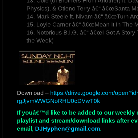
13. Cole (of Brothers From Another) ft. Da
Physics), & Otieno Terry â€“ â€œSanta Mo
14. Mark Steele ft. Nivam â€“ â€œTurn Ar
15. Loyle Carner â€“ â€œMean It In The M
16. Notorious B.I.G. â€“ â€œI Got A Story 
the Week)
Download –
https://drive.google.com/open?i
rgJjvmWWGNoRHU0cDVwT0k
If youâ€™d like to be added to our weekly em
playlist and stream/download links after e
email,
DJHyphen@gmail.com
.