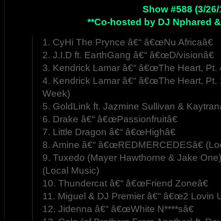
Show #588 (3/26/
**Co-hosted by DJ Nphared &
1. CyHi The Prynce â€“ â€œNu Africaâ€
2. J.I.D ft. EarthGang â€“ â€œD/visionâ€
3. Kendrick Lamar â€“ â€œThe Heart, Pt. 
4. Kendrick Lamar â€“ â€œThe Heart, Pt. 
Week)
5. GoldLink ft. Jazmine Sullivan & Kaytra
6. Drake â€“ â€œPassionfruitâ€
7. Little Dragon â€“ â€œHighâ€
8. Amine â€“ â€œREDMERCEDESâ€ (Loc
9. Tuxedo (Mayer Hawthorne & Jake One)
(Local Music)
10. Thundercat â€“ â€œFriend Zoneâ€
11. Miguel & DJ Premier â€“ â€œ2 Lovin U
12. Jidenna â€“ â€œWhite N****sâ€