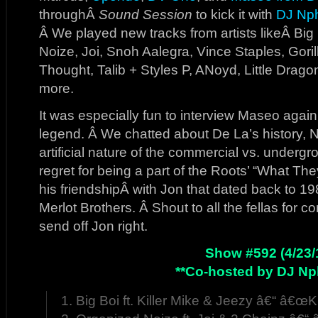
throughÂ
Sound Session
to kick it with
DJ Np
Â We played new tracks from artists likeÂ Big 
Noize, Joi, Snoh Aalegra, Vince Staples, Goril
Thought, Talib + Styles P, ANoyd, Little Drag
more.
It was especially fun to interview Maseo agai
legend. Â We chatted about De La’s history, N
artificial nature of the commercial vs. undergr
regret for being a part of the Roots’ “What Th
his friendshipÂ with Jon that dated back to 1
Merlot Brothers. Â Shout to all the fellas for 
send off Jon right.
Show #592 (4/23/
**Co-hosted by DJ Np
1. Big Boi ft. Killer Mike & Jeezy â€“ â€œKill