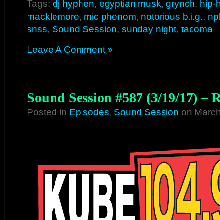
Tags:
dj hyphen
,
egyptian musk
,
grynch
,
hip-
macklemore
,
mic phenom
,
notorious b.i.g.
,
np
snss
,
Sound Session
,
sunday night
,
tacoma
Leave A Comment »
Sound Session #587 (3/19/17) – 
Posted in
Episodes
,
Sound Session
on March