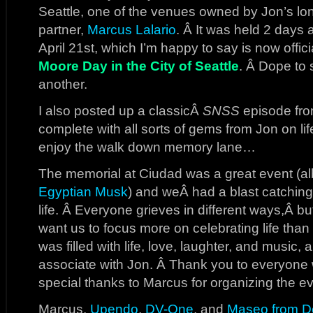
Seattle, one of the venues owned by Jon’s lo
partner,
Marcus Lalario
. Â It was held 2 days 
April 21st, which I’m happy to say is now offi
Moore Day in the City of Seattle
. Â Dope to
another.
I also posted up a classicÂ
SNSS
episode from
complete with all sorts of gems from Jon on li
enjoy the walk down memory lane…
The memorial at Ciudad was a great event (alb
Egyptian Musk
) and weÂ had a blast catchin
life. Â Everyone grieves in different ways,Â bu
want us to focus more on celebrating life than
was filled with life, love, laughter, and music, all
associate with Jon. Â Thank you to everyon
special thanks to Marcus for organizing the ev
Marcus,
Upendo
,
DV-One
, and
Maseo from D