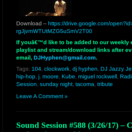
Download –
https://drive.google.com/open?i
rgJjvmWTUtMZG5uSmV2T00
If youâ€™d like to be added to our weekly em
playlist and stream/download links after e
email,
DJHyphen@gmail.com
.
Tags:
104
,
clockwork
,
dj hyphen
,
DJ Jazzy Je
hip-hop
,
j. moore
,
Kube
,
miguel rockwell
,
Radi
Session
,
sunday night
,
tacoma
,
tribute
Leave A Comment »
Sound Session #588 (3/26/17) – 