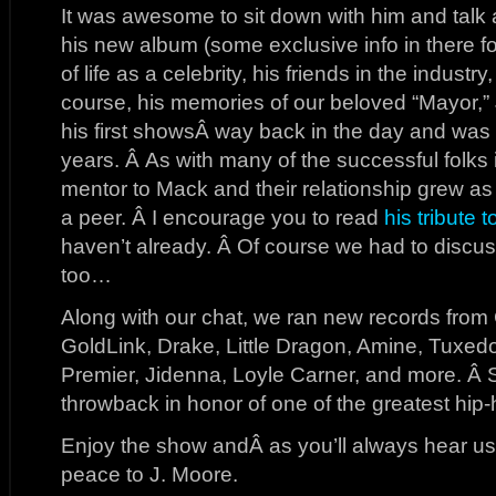
It was awesome to sit down with him and talk ab
his new album (some exclusive info in there for
of life as a celebrity, his friends in the industr
course, his memories of our beloved “Mayor,”
his first showsÂ way back in the day and was 
years. Â As with many of the successful folks 
mentor to Mack and their relationship grew 
a peer. Â I encourage you to read
his tribute 
haven’t already. Â Of course we had to discu
too…
Along with our chat, we ran new records from 
GoldLink, Drake, Little Dragon, Amine, Tuxed
Premier, Jidenna, Loyle Carner, and more. Â 
throwback in honor of one of the greatest hip-
Enjoy the show andÂ as you’ll always hear us 
peace to J. Moore.