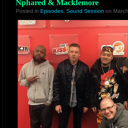
Nphared & Macklemore
Posted in
Episodes
,
Sound Session
on March