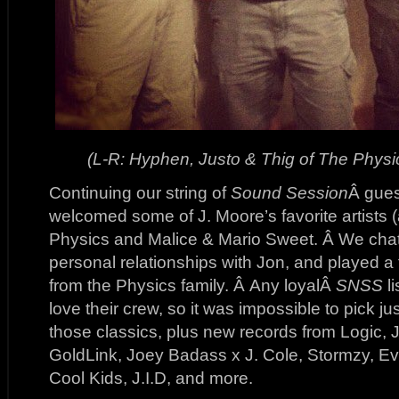
(L-R: Hyphen, Justo & Thig of The Physi
Continuing our string of
Sound Session
Â gues
welcomed some of J. Moore’s favorite artists 
Physics and Malice & Mario Sweet. Â We chat
personal relationships with Jon, and played a 
from the Physics family. Â Any loyalÂ
SNSS
l
love their crew, so it was impossible to pick ju
those classics, plus new records from Logic, 
GoldLink, Joey Badass x J. Cole, Stormzy, E
Cool Kids, J.I.D, and more.