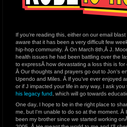
If you’re reading this, either on our email blas
aware that it has been a very difficult few wee
hip-hop community. Â On March 8th,Â J. Moo
health issues he had been battling over the l
to expressÂ how devastating a loss this is for
Â Our thoughts and prayers go out to Jon’s ent
Upendo and Miles. Â If you’ve ever enjoyed 
or if J impacted your life in any way, I ask yo
his legacy fund
, which will go towards educati
One day, I hope to be in the right place to s
me, but I’m unable to do so at the moment. Â I
been my brother since we started working o
2005. Â He meant the world to me and I’ll cheri