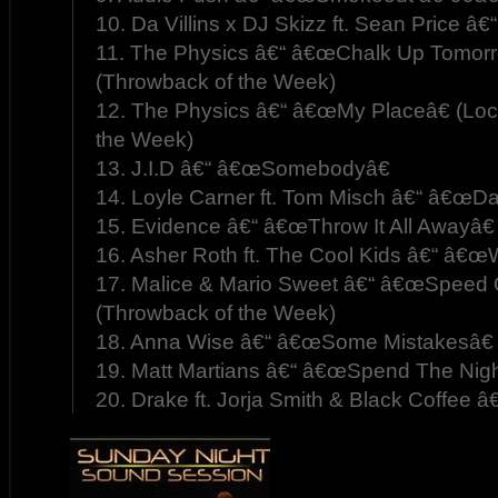
10. Da Villins x DJ Skizz ft. Sean Price â€
11. The Physics â€“ â€œChalk Up Tomorro
(Throwback of the Week)
12. The Physics â€“ â€œMy Placeâ€ (Loc
the Week)
13. J.I.D â€“ â€œSomebodyâ€
14. Loyle Carner ft. Tom Misch â€“ â€œDa
15. Evidence â€“ â€œThrow It All Awayâ€
16. Asher Roth ft. The Cool Kids â€“ â€œ
17. Malice & Mario Sweet â€“ â€œSpeed Of
(Throwback of the Week)
18. Anna Wise â€“ â€œSome Mistakesâ€
19. Matt Martians â€“ â€œSpend The Nigh
20. Drake ft. Jorja Smith & Black Coffee â