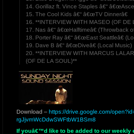
14. Gorillaz ft. Vince Staples â€“ â€œAsc
15. The Cool Kids â€“ â€œTV Dinnerâ€
16. **INTERVIEW WITH MASEO (OF DE 
17. Nas â€“ â€œHalftimeâ€ (Throwback o
18. Porter Ray â€“ â€œEast Seattleâ€ (Lo
19. Dave B â€“ â€œDiveâ€ (Local Music)
20. **INTERVIEW WITH MARCUS LALAR
(OF DE LA SOUL)**
Download –
https://drive.google.com/open?i
rgJjvmWcDdwSWFtbW1BSm8
If youâ€™d like to be added to our weekly em