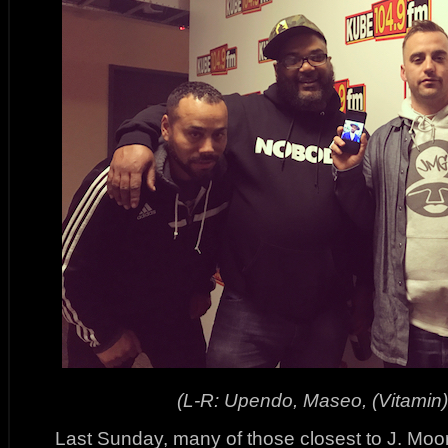
(L-R: Upendo, Maseo, (Vitamin)
Last Sunday, many of those closest to J. Moo