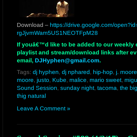
Download –
https://drive.google.com/open?i
rgJjvmWam5US1NEOTFpM28
If youâ€™d like to be added to our weekly em
playlist and stream/download links after e
email,
DJHyphen@gmail.com
.
Tags:
dj hyphen
,
dj nphared
,
hip-hop
,
j. moore
moore
,
justo
,
Kube
,
malice
,
mario sweet
,
migu
Sound Session
,
sunday night
,
tacoma
,
the bi
thig natural
Leave A Comment »