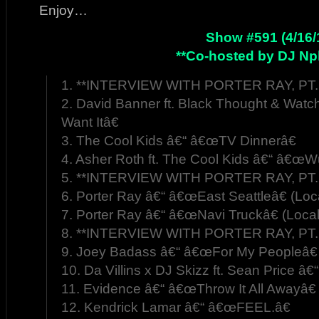
Enjoy…
Show #591 (4/16/
**Co-hosted by DJ Np
1. **INTERVIEW WITH PORTER RAY, PT. 
2. David Banner ft. Black Thought & W
Want Itâ€
3. The Cool Kids â€“ â€œTV Dinnerâ€
4. Asher Roth ft. The Cool Kids â€“ â€œWu
5. **INTERVIEW WITH PORTER RAY, PT. 
6. Porter Ray â€“ â€œEast Seattleâ€ (Loc
7. Porter Ray â€“ â€œNavi Truckâ€ (Loca
8. **INTERVIEW WITH PORTER RAY, PT. 
9. Joey Badass â€“ â€œFor My Peopleâ€
10. Da Villins x DJ Skizz ft. Sean Price â€
11. Evidence â€“ â€œThrow It All Awayâ€
12. Kendrick Lamar â€“ â€œFEEL.â€