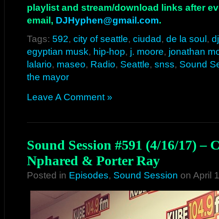
playlist and stream/download links after e
email,
DJHyphen@gmail.com
.
Tags:
592
,
city of seattle
,
ciudad
,
de la soul
,
d
egyptian musk
,
hip-hop
,
j. moore
,
jonathan m
lalario
,
maseo
,
Radio
,
Seattle
,
snss
,
Sound S
the mayor
Leave A Comment »
Sound Session #591 (4/16/17) – 
Nphared & Porter Ray
Posted in
Episodes
,
Sound Session
on April 