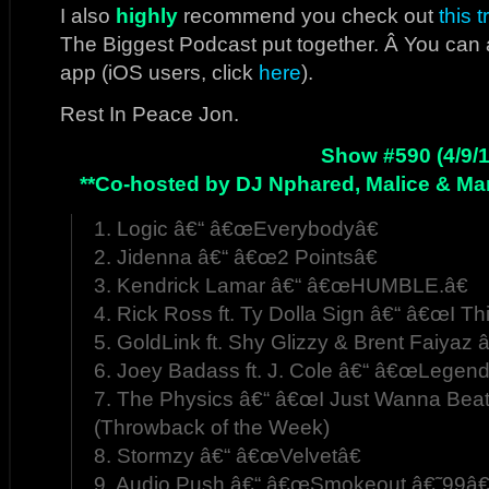
I also
highly
recommend you check out
this 
The Biggest Podcast put together. Â You can 
app (iOS users, click
here
).
Rest In Peace Jon.
Show #590 (4/9/1
**Co-hosted by DJ Nphared, Malice & Mar
1. Logic â€“ â€œEverybodyâ€
2. Jidenna â€“ â€œ2 Pointsâ€
3. Kendrick Lamar â€“ â€œHUMBLE.â€
4. Rick Ross ft. Ty Dolla Sign â€“ â€œI T
5. GoldLink ft. Shy Glizzy & Brent Faiyaz
6. Joey Badass ft. J. Cole â€“ â€œLegend
7. The Physics â€“ â€œI Just Wanna Beatâ
(Throwback of the Week)
8. Stormzy â€“ â€œVelvetâ€
9. Audio Push â€“ â€œSmokeout â€˜99â€