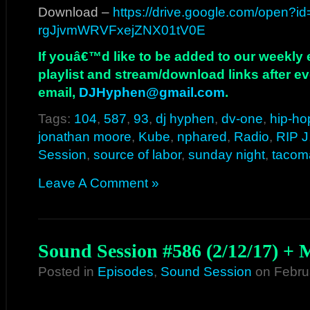
Download –
https://drive.google.com/open?i
rgJjvmWRVFxejZNX01tV0E
If youâ€™d like to be added to our weekly em
playlist and stream/download links after e
email,
DJHyphen@gmail.com
.
Tags:
104
,
587
,
93
,
dj hyphen
,
dv-one
,
hip-ho
jonathan moore
,
Kube
,
nphared
,
Radio
,
RIP J
Session
,
source of labor
,
sunday night
,
tacom
Leave A Comment »
Sound Session #586 (2/12/17) +
Posted in
Episodes
,
Sound Session
on Febru