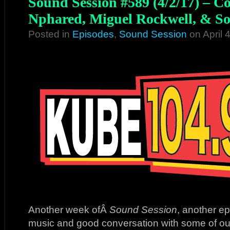
Sound Session #589 (4/2/17) – C
Nphared, Miguel Rockwell, & So
Posted in
Episodes
,
Sound Session
on April 
Another week ofÂ
Sound Session
, another e
music and good conversation with some of our 