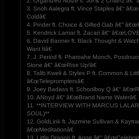
2. Organized Noize ft. Joi & 2 Chainz â€
3. Snoh Aalegra ft. Vince Staples â€“ â€
Coldâ€
4. Pinder ft. Choice & Gifted Gab â€“ â€
5. Kendrick Lamar ft. Zacari â€“ â€œLOVE
6. David Banner ft. Black Thought & W
Want Itâ€
7. J. Period ft. Pharoahe Monch, Posdnuo
Stone â€“ â€œRise Up!â€
8. Talib Kweli & Styles P ft. Common & Litt
â€œTelepromptersâ€
9. Joey Badass ft. Schoolboy Q â€“ â€œ
10. ANoyd â€“ â€œBrand Name Waterâ€
11. **INTERVIEW WITH MARCUS LALAR
SOUL)**
12. GoldLink ft. Jazmine Sullivan & Kaytr
â€œMeditationâ€
13. Little Dragon ft. Agge â€“ â€œCelebrat