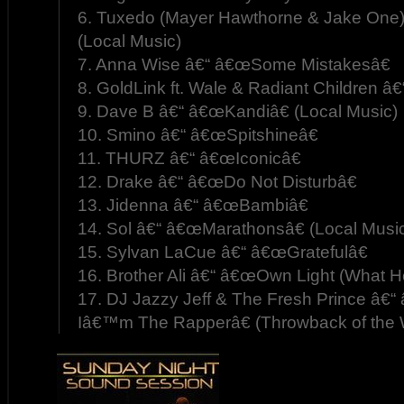
6. Tuxedo (Mayer Hawthorne & Jake One)
(Local Music)
7. Anna Wise â€“ â€œSome Mistakesâ€
8. GoldLink ft. Wale & Radiant Children
9. Dave B â€“ â€œKandiâ€ (Local Music)
10. Smino â€“ â€œSpitshineâ€
11. THURZ â€“ â€œIconicâ€
12. Drake â€“ â€œDo Not Disturbâ€
13. Jidenna â€“ â€œBambiâ€
14. Sol â€“ â€œMarathonsâ€ (Local Musi
15. Sylvan LaCue â€“ â€œGratefulâ€
16. Brother Ali â€“ â€œOwn Light (What He
17. DJ Jazzy Jeff & The Fresh Prince â
Iâ€™m The Rapperâ€ (Throwback of the