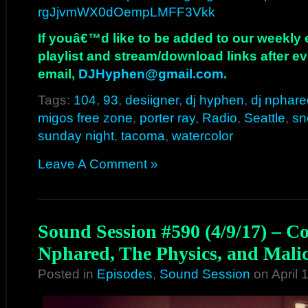
rgJjvmWX0dOempLMFF3Vkk
If youâ€™d like to be added to our weekly em
playlist and stream/download links after e
email,
DJHyphen@gmail.com
.
Tags:
104
,
93
,
desiigner
,
dj hyphen
,
dj nphare
migos free zone
,
porter ray
,
Radio
,
Seattle
,
sn
sunday night
,
tacoma
,
watercolor
Leave A Comment »
Sound Session #590 (4/9/17) – C
Nphared, The Physics, and Mali
Posted in
Episodes
,
Sound Session
on April 