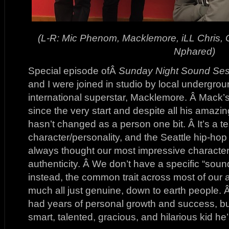
(L-R: Mic Phenom, Macklemore, iLL Chris,
Nphared)
Special episode ofÂ
Sunday Night Sound Ses
and I were joined in studio by local undergrou
international superstar, Macklemore. Â Mack’
since the very start and despite all his amaz
hasn’t changed as a person one bit. Â It’s a t
character/personality, and the Seattle hip-hop
always thought our most impressive character
authenticity. Â We don’t have a specific “soun
instead, the common trait across most of our art
much all just genuine, down to earth people. 
had years of personal growth and success, bu
smart, talented, gracious, and hilarious kid h