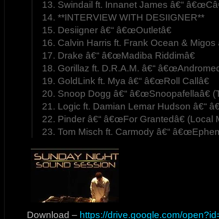
13. Swindail ft. Innanet James â€“ â€œC
14. **INTERVIEW WITH DESIIGNER**
15. Desiigner â€“ â€œOutletâ€
16. Calvin Harris ft. Frank Ocean & Migos
17. Drake â€“ â€œMadiba Riddimâ€
18. Gorillaz ft. D.R.A.M. â€“ â€œAndrom
19. GoldLink ft. Mya â€“ â€œRoll Callâ€
20. Snoop Dogg â€“ â€œSnoopafellaâ€ (
21. Logic ft. Damian Lemar Hudson â€“ 
22. Pinder â€“ â€œFor Grantedâ€ (Local 
23. Tom Misch ft. Carmody â€“ â€œEphem
Download –
https://drive.google.com/open?i