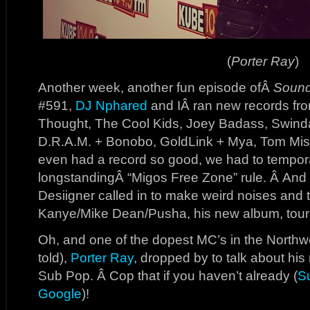
(
Porter Ray
)
Another week, another fun episode ofÂ
Sound
#591,
DJ Nphared
and IÂ ran new records fr
Thought, The Cool Kids, Joey Badass, Swindai
D.R.A.M. + Bonobo, GoldLink + Mya, Tom Mis
even had a record so good, we had to tempor
longstandingÂ “Migos Free Zone” rule. Â And i
Desiigner called in to make weird noises and 
Kanye/Mike Dean/Pusha, his new album, tour l
Oh, and one of the dopest MC’s in the Northwes
told),
Porter Ray
, dropped by to talk about hi
Sub Pop. Â Cop that if you haven’t already (
S
Google
)!