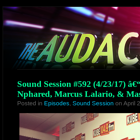
Sound Session #592 (4/23/17) â€
Nphared, Marcus Lalario, & Mas
Posted in
Episodes
,
Sound Session
on April 