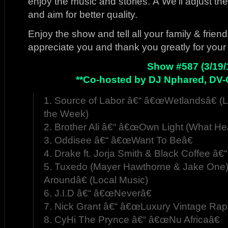
enjoy the music and stories. Â We’ll adjust t
and aim for better quality.
Enjoy the show and tell all your family & frie
appreciate you and thank you greatly for your
Show #587 (3/19/
**Co-hosted by DJ Nphared, DV-
1. Source of Labor â€“ â€œWetlandsâ€ (L
the Week)
2. Brother Ali â€“ â€œOwn Light (What He
3. Oddisee â€“ â€œWant To Beâ€
4. Drake ft. Jorja Smith & Black Coffee â€
5. Tuxedo (Mayer Hawthorne & Jake One
Aroundâ€ (Local Music)
6. J.I.D â€“ â€œNeverâ€
7. Nick Grant â€“ â€œLuxury Vintage Rap
8. CyHi The Prynce â€“ â€œNu Africaâ€