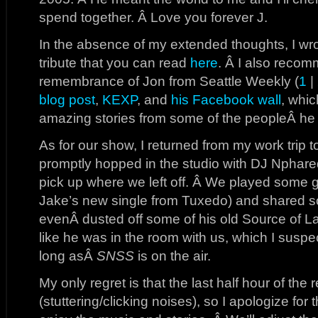
spend together. Â Love you forever J.
In the absence of my extended thoughts, I w
tribute that you can read
here
. Â I also recom
remembrance of Jon from Seattle Weekly (
1
|
blog post
,
KEXP
, and
his Facebook wall
, whic
amazing stories from some of the peopleÂ he
As for our show, I returned from my work trip 
promptly hopped in the studio with DJ Nphar
pick up where we left off. Â We played some 
Jake’s new single from Tuxedo) and shared 
evenÂ dusted off some of his old Source of Lab
like he was in the room with us, which I suspe
long asÂ
SNSS
is on the air.
My only regret is that the last half hour of the
(stuttering/clicking noises), so I apologize for 