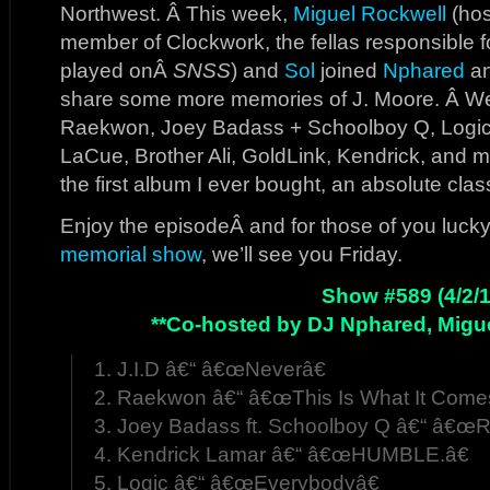
Northwest. Â This week,
Miguel Rockwell
(hos
member of Clockwork, the fellas responsible fo
played onÂ
SNSS
) and
Sol
joined
Nphared
an
share some more memories of J. Moore. Â We
Raekwon, Joey Badass + Schoolboy Q, Logic
LaCue, Brother Ali, GoldLink, Kendrick, and 
the first album I ever bought, an absolute clas
Enjoy the episodeÂ and for those of you lucky
memorial show
, we’ll see you Friday.
Show #589 (4/2/1
**Co-hosted by DJ Nphared, Migue
1. J.I.D â€“ â€œNeverâ€
2. Raekwon â€“ â€œThis Is What It Come
3. Joey Badass ft. Schoolboy Q â€“ â€œ
4. Kendrick Lamar â€“ â€œHUMBLE.â€
5. Logic â€“ â€œEverybodyâ€