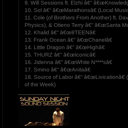
9. Will Sessions ft. Elzhi â€“ â€œKnowled
10. Sol â€“ â€œMarathonsâ€ (Local Musi
11. Cole (of Brothers From Another) ft. Da
Physics), & Otieno Terry â€“ â€œSanta Mo
12. Khalid â€“ â€œ8TEENâ€
13. Frank Ocean â€“ â€œChanelâ€
14. Little Dragon â€“ â€œHighâ€
15. THURZ â€“ â€œIconicâ€
16. Jidenna â€“ â€œWhite N****sâ€
17. Smino â€“ â€œAnitaâ€
18. Source of Labor â€“ â€œLivicationâ€
of the Week)