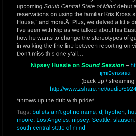
upcoming
South Central State of Mind
debut a
reservations on using the familiar Kris Kross
House,” and more.Â Plus, we delved a little d
I’ve seen with Nip as we talked about his East
how he wants to change the stereotypes of gang
in walking the fine line between reporting on v
Don’t miss this one y’all…
Nipsey Hussle on
Sound Session
–
ht
ijmi0ynzaez
(back up / streaming 
http://www.zshare.net/audio/59
*throws up the dub with pride*
Tags:
bullets ain't got no name
,
dj hyphen
,
hu
moore
,
Los Angeles
,
nipsey
,
Seattle
,
slauson
south central state of mind