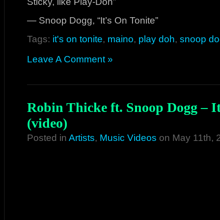
Sticky, like Play-Doh”
— Snoop Dogg, “It’s On Tonite”
Tags:
it's on tonite
,
maino
,
play doh
,
snoop d
Leave A Comment »
Robin Thicke ft. Snoop Dogg – I
(video)
Posted in
Artists
,
Music Videos
on May 11th, 