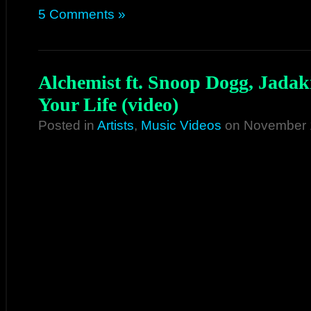
5 Comments »
Alchemist ft. Snoop Dogg, Jadak
Your Life (video)
Posted in
Artists
,
Music Videos
on November 