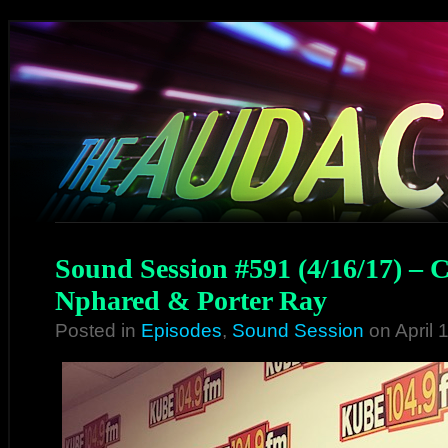
Sound Session #591 (4/16/17) – 
Nphared & Porter Ray
Posted in
Episodes
,
Sound Session
on April 