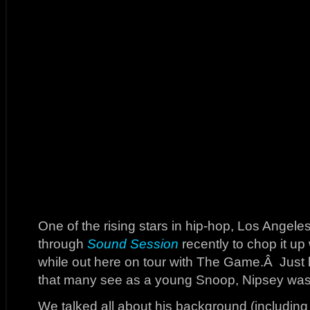
One of the rising stars in hip-hop, Los Angel
through
Sound Session
recently to chop it up
while out here on tour with The Game.Â Just 
that many see as a young Snoop, Nipsey was 
We talked all about his background (including