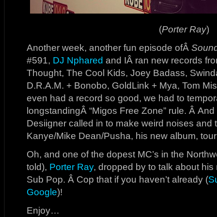
(
Porter Ray
)
Another week, another fun episode ofÂ
Sound
#591,
DJ Nphared
and IÂ ran new records fr
Thought, The Cool Kids, Joey Badass, Swindai
D.R.A.M. + Bonobo, GoldLink + Mya, Tom Mis
even had a record so good, we had to tempor
longstandingÂ “Migos Free Zone” rule. Â And i
Desiigner called in to make weird noises and 
Kanye/Mike Dean/Pusha, his new album, tour l
Oh, and one of the dopest MC’s in the Northwes
told),
Porter Ray
, dropped by to talk about hi
Sub Pop. Â Cop that if you haven’t already (
S
Google
)!
Enjoy…