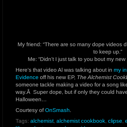
My friend: “There are so many dope videos dr
to keep up.”
Me: “Didn’t I just talk to you bout my ne
Here’s that video Al was talking about in
my in
Evidence
off his new EP,
The Alchemist Cook
someone tackle making a video for a song like
way.Â Super dope, but if only they could have 
Halloween…
Courtesy of
OnSmash
.
Tags:
alchemist
,
alchemist cookbook
,
clipse
,