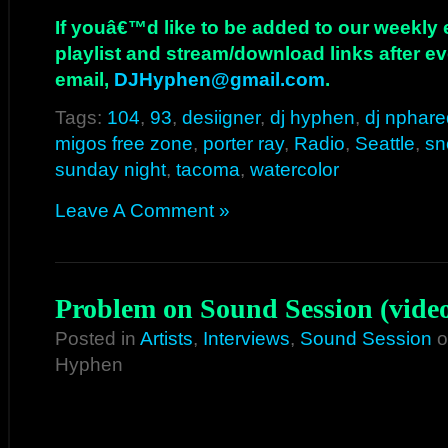
If youâ€™d like to be added to our weekly em
playlist and stream/download links after e
email,
DJHyphen@gmail.com
.
Tags:
104
,
93
,
desiigner
,
dj hyphen
,
dj nphare
migos free zone
,
porter ray
,
Radio
,
Seattle
,
sn
sunday night
,
tacoma
,
watercolor
Leave A Comment »
Problem on Sound Session (vide
Posted in
Artists
,
Interviews
,
Sound Session
o
Hyphen