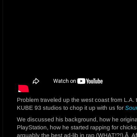
Problem traveled up the west coast from L.A. 
KUBE 93 studios to chop it up with us for
Sou
We discussed his background, how he original
PlayStation, how he started rapping for chic
arguably the best ad-lib in rap (WHAT!?!).Â Aft