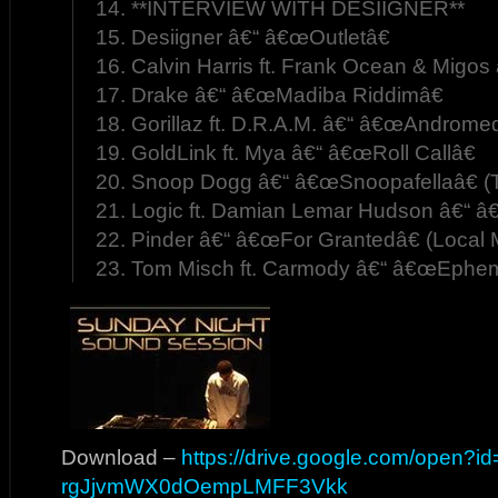
14. **INTERVIEW WITH DESIIGNER**
15. Desiigner â€“ â€œOutletâ€
16. Calvin Harris ft. Frank Ocean & Migos
17. Drake â€“ â€œMadiba Riddimâ€
18. Gorillaz ft. D.R.A.M. â€“ â€œAndrom
19. GoldLink ft. Mya â€“ â€œRoll Callâ€
20. Snoop Dogg â€“ â€œSnoopafellaâ€ (
21. Logic ft. Damian Lemar Hudson â€“ 
22. Pinder â€“ â€œFor Grantedâ€ (Local 
23. Tom Misch ft. Carmody â€“ â€œEphem
Download –
https://drive.google.com/open?i
rgJjvmWX0dOempLMFF3Vkk