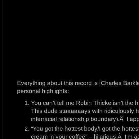
Everything about this record is [Charles Barkl
personal highlights:
You can’t tell me Robin Thicke isn’t t
This dude staaaaaays with ridiculously h
interracial relationship boundary).Â I ap
“You got the hottest body/I got the hott
cream in your coffee” – hilarious.Â I’m 