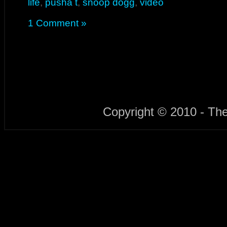
life
,
pusha t
,
snoop dogg
,
video
1 Comment »
Copyright © 2010 - Th