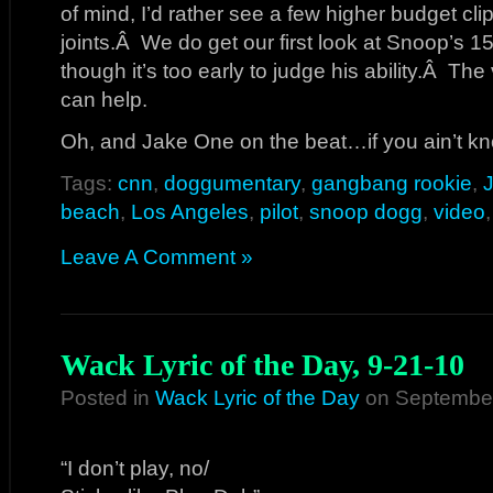
of mind, I’d rather see a few higher budget cl
joints.Â We do get our first look at Snoop’s 15 
though it’s too early to judge his ability.Â Th
can help.
Oh, and Jake One on the beat…if you ain’t k
Tags:
cnn
,
doggumentary
,
gangbang rookie
,
beach
,
Los Angeles
,
pilot
,
snoop dogg
,
video
Leave A Comment »
Wack Lyric of the Day, 9-21-10
Posted in
Wack Lyric of the Day
on September
“I don’t play, no/