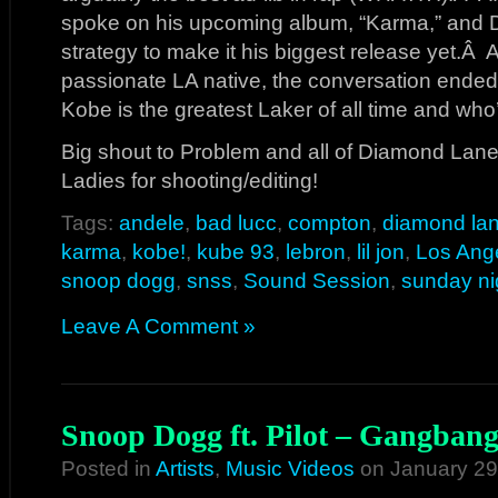
spoke on his upcoming album, “Karma,” and
strategy to make it his biggest release yet.Â
passionate LA native, the conversation ended
Kobe is the greatest Laker of all time and who
Big shout to Problem and all of Diamond Lane
Ladies for shooting/editing!
Tags:
andele
,
bad lucc
,
compton
,
diamond la
karma
,
kobe!
,
kube 93
,
lebron
,
lil jon
,
Los Ang
snoop dogg
,
snss
,
Sound Session
,
sunday ni
Leave A Comment »
Snoop Dogg ft. Pilot – Gangbang
Posted in
Artists
,
Music Videos
on January 29