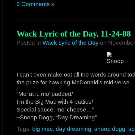
2 Comments »
Wack Lyric of the Day, 11-24-08
Posted in
Wack Lyric of the Day
on November 
I can’t even make out all the words around to
the prize for hawking McDonald’s mid-verse.
“Mo’ at it, mo’ padded/
I’m the Big Mac with 4 patties/
Special sauce, mo’ cheese…”
–Snoop Dogg, “Day Dreaming”
Tags:
big mac
,
day dreaming
,
snoop dogg
,
sp