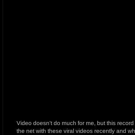
Video doesn’t do much for me, but this recor
the net with these viral videos recently and wh