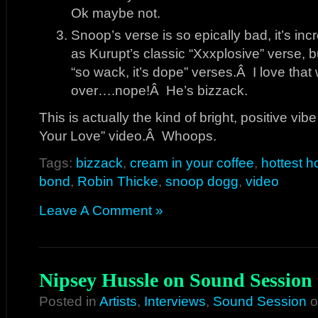
Ok maybe not.
Snoop’s verse is so epically bad, it’s inc
as Kurupt’s classic “Xxxplosive” verse, bu
“so wack, it’s dope” verses.Â I love that 
over….nope!Â He’s bizzack.
This is actually the kind of bright, positive vib
Your Love” video.Â Whoops.
Tags:
bizzack
,
cream in your coffee
,
hottest ho
bond
,
Robin Thicke
,
snoop dogg
,
video
Leave A Comment »
Nipsey Hussle on Sound Session
Posted in
Artists
,
Interviews
,
Sound Session
o