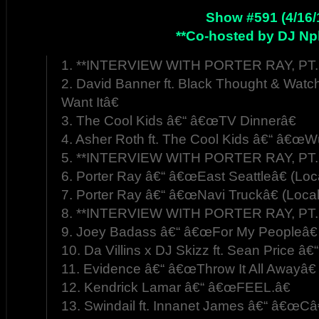
Show #591 (4/16/
**Co-hosted by DJ Np
1. **INTERVIEW WITH PORTER RAY, PT. 
2. David Banner ft. Black Thought & W
Want Itâ€
3. The Cool Kids â€“ â€œTV Dinnerâ€
4. Asher Roth ft. The Cool Kids â€“ â€œWu
5. **INTERVIEW WITH PORTER RAY, PT. 
6. Porter Ray â€“ â€œEast Seattleâ€ (Loc
7. Porter Ray â€“ â€œNavi Truckâ€ (Loca
8. **INTERVIEW WITH PORTER RAY, PT. 
9. Joey Badass â€“ â€œFor My Peopleâ€
10. Da Villins x DJ Skizz ft. Sean Price â€
11. Evidence â€“ â€œThrow It All Awayâ€
12. Kendrick Lamar â€“ â€œFEEL.â€
13. Swindail ft. Innanet James â€“ â€œC