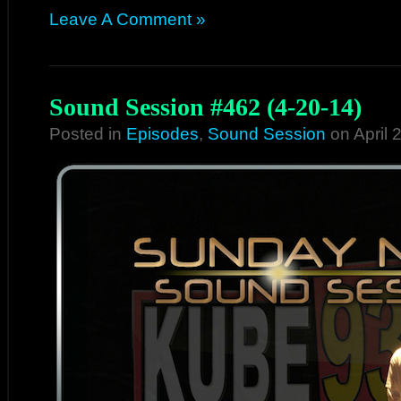
Leave A Comment »
Sound Session #462 (4-20-14)
Posted in
Episodes
,
Sound Session
on April 