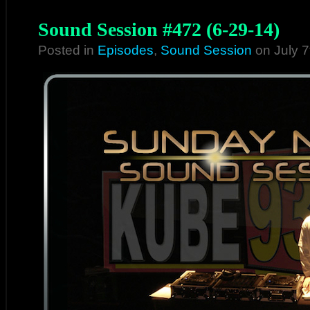
Sound Session #472 (6-29-14)
Posted in
Episodes
,
Sound Session
on July 7