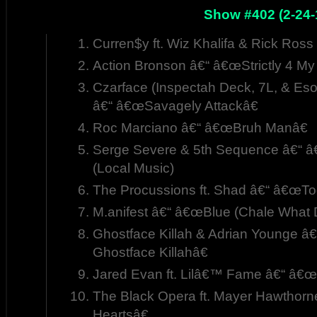
Show #402 (2-24-
Curren$y ft. Wiz Khalifa & Rick Ro
Action Bronson â€“ â€œStrictly 4 My
Czarface (Inspectah Deck, 7L, & Esote
â€“ â€œSavagely Attackâ€
Roc Marciano â€“ â€œBruh Manâ€
Serge Severe & 5th Sequence â€“ â
(Local Music)
The Procussions ft. Shad â€“ â€œTo
M.anifest â€“ â€œBlue (Chale What
Ghostface Killah & Adrian Younge â
Ghostface Killahâ€
Jared Evan ft. Lilâ€™ Fame â€“ â
The Black Opera ft. Mayer Hawthor
Heartsâ€