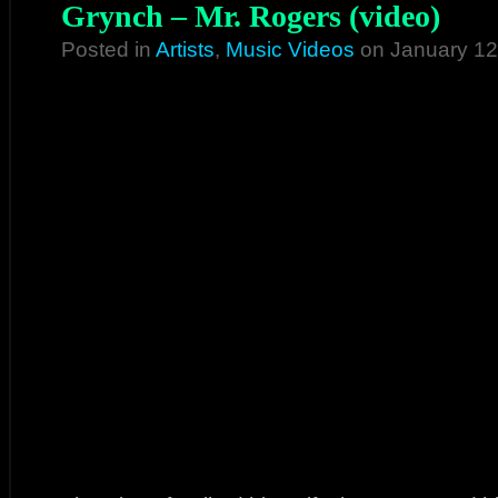
Grynch – Mr. Rogers (video)
Posted in
Artists
,
Music Videos
on January 12