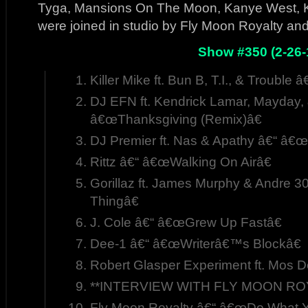
Tyga, Mansions On The Moon, Kanye West, Ki
were joined in studio by Fly Moon Royalty a
Show #350 (2-26-
Killer Mike ft. Bun B, T.I., & Trouble
DJ EFN ft. Kendrick Lamar, Mayday,
â€œThanksgiving (Remix)â€
DJ Premier ft. Nas & Apathy â€“ â€
Rittz â€“ â€œWalking On Airâ€
Gorillaz ft. James Murphy & Andre 
Thingâ€
J. Cole â€“ â€œGrew Up Fastâ€
Dee-1 â€“ â€œWriterâ€™s Blockâ€
Robert Glasper Experiment ft. Mos 
**INTERVIEW WITH FLY MOON ROYA
Fly Moon Royalty â€“ â€œDo What Yo