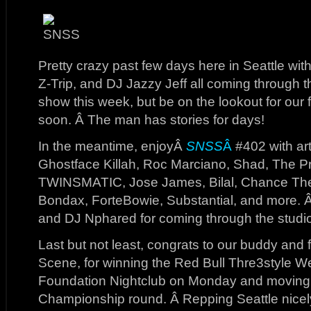
Pretty crazy past few days here in Seattle wi
Z-Trip, and DJ Jazzy Jeff all coming through th
show this week, but be on the lookout for our f
soon. Â The man has stories for days!
In the meantime, enjoyÂ
SNSS
Â
#402 with art
Ghostface Killah, Roc Marciano, Shad, The Pr
TWINSMATIC, Jose James, Bilal, Chance The
Bondax, ForteBowie, Substantial, and more. 
and DJ Nphared for coming through the studio
Last but not least, congrats to our buddy and
Scene, for winning the Red Bull Thre3style W
Foundation Nightclub on Monday and moving o
Championship round. Â Repping Seattle nicel