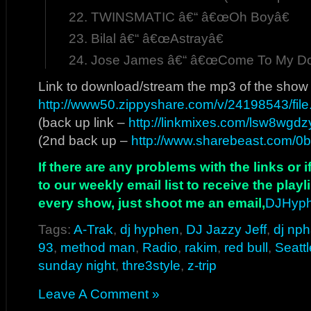
TWINSMATIC â€“ â€œOh Boyâ€
Bilal â€“ â€œAstrayâ€
Jose James â€“ â€œCome To My Do
Link to download/stream the mp3 of the show
http://www50.zippyshare.com/v/24198543/file
(back up link –
http://linkmixes.com/lsw8wgdz
(2nd back up –
http://www.sharebeast.com/0
If there are any problems with the links or
to our weekly email list to receive the play
every show, just shoot me an email,
DJHyp
Tags:
A-Trak
,
dj hyphen
,
DJ Jazzy Jeff
,
dj np
93
,
method man
,
Radio
,
rakim
,
red bull
,
Seattl
sunday night
,
thre3style
,
z-trip
Leave A Comment »