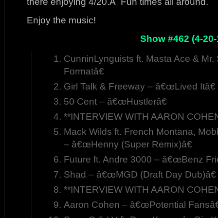
there enjoying 4/20.Â Fun times all around.
Enjoy the music!
Show #462 (4-20-
CunninLynguists ft. Masta Ace & Mr
Formatâ€
Girl Talk & Freeway – â€œLived Itâ€
50 Cent – â€œHustlerâ€
**INTERVIEW WITH AARON COHEN,
Mack Wilds ft. French Montana, Mo
– â€œHenny (Super Remix)â€
Future ft. Andre 3000 – â€œBenz Fr
Shad – â€œMGD (Draft Day Dub)â€
**INTERVIEW WITH AARON COHEN,
Aaron Cohen – â€œPotential Fansâ€