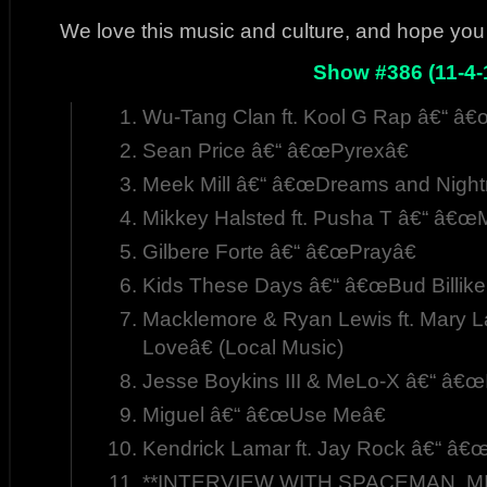
We love this music and culture, and hope you
Show #386 (11-4-
Wu-Tang Clan ft. Kool G Rap â€“ â€
Sean Price â€“ â€œPyrexâ€
Meek Mill â€“ â€œDreams and Night
Mikkey Halsted ft. Pusha T â€“ â€
Gilbere Forte â€“ â€œPrayâ€
Kids These Days â€“ â€œBud Billike
Macklemore & Ryan Lewis ft. Mary
Loveâ€ (Local Music)
Jesse Boykins III & MeLo-X â€“ â
Miguel â€“ â€œUse Meâ€
Kendrick Lamar ft. Jay Rock â€“ â€
**INTERVIEW WITH SPACEMAN, MI