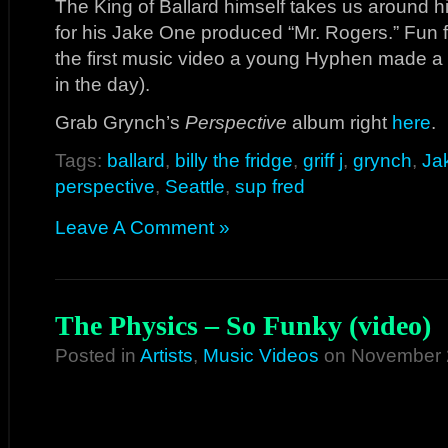
The King of Ballard himself takes us around h
for his Jake One produced “Mr. Rogers.” Fun fact
the first music video a young Hyphen made
in the day).
Grab Grynch’s
Perspective
album right
here
.
Tags:
ballard
,
billy the fridge
,
griff j
,
grynch
,
Ja
perspective
,
Seattle
,
sup fred
Leave A Comment »
The Physics – So Funky (video)
Posted in
Artists
,
Music Videos
on November 