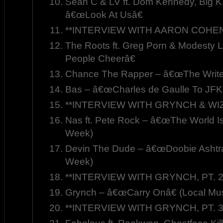
Sean C & LV ft. Dom Kennedy, Big K
â€œLook At Usâ€
**INTERVIEW WITH AARON COHEN,
The Roots ft. Greg Porn & Modesty
People Cheerâ€
Chance The Rapper – â€œThe Write
Bas – â€œCharles de Gaulle To JFK
**INTERVIEW WITH GRYNCH & WIZ
Nas ft. Pete Rock – â€œThe World Is
Week)
Devin The Dude – â€œDoobie Ashtra
Week)
**INTERVIEW WITH GRYNCH, PT. 2
Grynch – â€œCarry Onâ€ (Local Mus
**INTERVIEW WITH GRYNCH, PT. 3