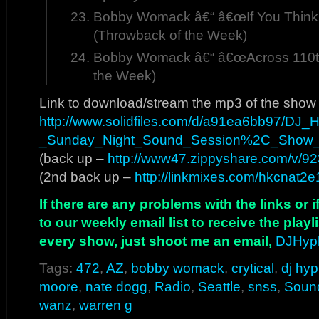
Bobby Womack â€“ â€œIf You Think
(Throwback of the Week)
Bobby Womack â€“ â€œAcross 110th 
the Week)
Link to download/stream the mp3 of the show
http://www.solidfiles.com/d/a91ea6bb97/DJ
_Sunday_Night_Sound_Session%2C_Show
(back up –
http://www47.zippyshare.com/v/923
(2nd back up –
http://linkmixes.com/hkcnat2e
If there are any problems with the links or
to our weekly email list to receive the play
every show, just shoot me an email,
DJHyp
Tags:
472
,
AZ
,
bobby womack
,
crytical
,
dj hy
moore
,
nate dogg
,
Radio
,
Seattle
,
snss
,
Soun
wanz
,
warren g