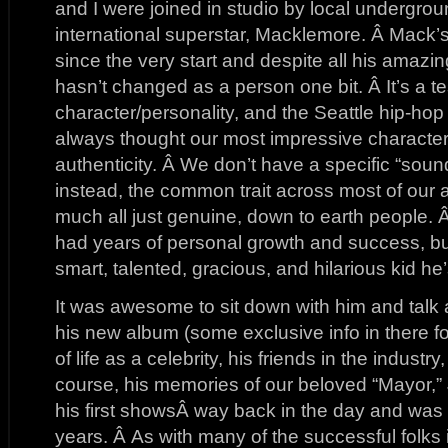
and I were joined in studio by local undergrou
international superstar, Macklemore. Â Mack’
since the very start and despite all his amaz
hasn’t changed as a person one bit. Â It’s a t
character/personality, and the Seattle hip-hop
always thought our most impressive character
authenticity. Â We don’t have a specific “soun
instead, the common trait across most of our art
much all just genuine, down to earth people. 
had years of personal growth and success, bu
smart, talented, gracious, and hilarious kid h
It was awesome to sit down with him and talk ab
his new album (some exclusive info in there for
of life as a celebrity, his friends in the industr
course, his memories of our beloved “Mayor,”
his first showsÂ way back in the day and was 
years. Â As with many of the successful folks 