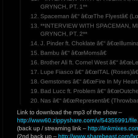
GRYNCH, PT. 1**
Spaceman â€“ â€œThe Flyestâ€ (Lo
**INTERVIEW WITH SPACEMAN, MI
GRYNCH, PT. 2**
J. Pinder ft. Choklate â€“ â€œIllumin
Bambu â€“ â€œMomsâ€
Brother Ali ft. Cornel West â€“ â€œL
Lupe Fiasco â€“ â€œITAL (Roses)â€
Gemstones â€“ â€œFire In My Heart
Bad Lucc ft. Problem â€“ â€œOutche
Nas â€“ â€œRepresentâ€ (Throwbac
Link to download the mp3 of the show –
http://www60.zippyshare.com/v/54355991/file
(back up / streaming link –
http://linkmixes.c
(2nd back up –
http://www.sharebeast.com/f