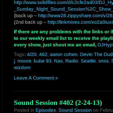
http://www.solidfiles.com/d/c2cfe2ad03/DJ
_Sunday_Night_Sound_Session%2C_Show
(back up –
http://www28.zippyshare.com/v/281
(2nd back up –
http://linkmixes.com/xo2a0iu
If there are any problems with the links or
to our weekly email list to receive the play
every show, just shoot me an email,
DJHyp
Tags:
4/20
,
462
,
aaron cohen
,
Devin The Dud
j. moore
,
kube 93
,
Nas
,
Radio
,
Seattle
,
snss
,
wizdom
Leave A Comment »
Sound Session #402 (2-24-13)
Posted in
Episodes
,
Sound Session
on Febru