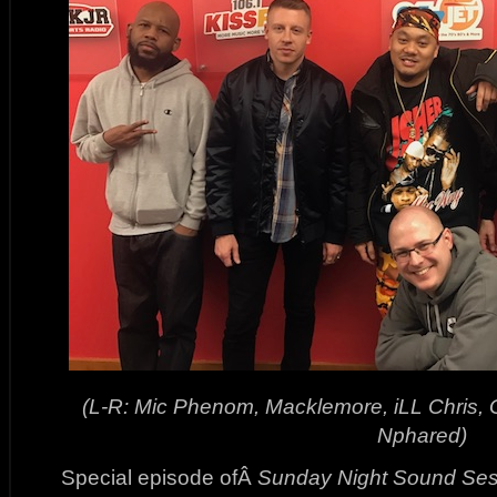
(L-R: Mic Phenom, Macklemore, iLL Chris,
Nphared)
Special episode ofÂ
Sunday Night Sound Ses