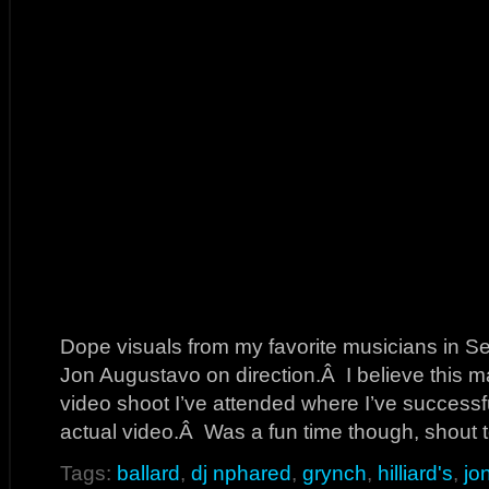
Dope visuals from my favorite musicians in S
Jon Augustavo on direction.Â I believe this m
video shoot I’ve attended where I’ve successf
actual video.Â Was a fun time though, shout t
Tags:
ballard
,
dj nphared
,
grynch
,
hilliard's
,
jo