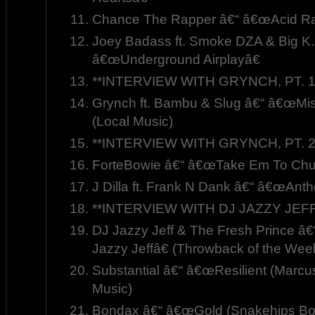
Chance The Rapper â€“ â€œAcid Ra
Joey Badass ft. Smoke DZA & Big K.R
â€œUnderground Airplayâ€
**INTERVIEW WITH GRYNCH, PT. 1
Grynch ft. Bambu & Slug â€“ â€œMis
(Local Music)
**INTERVIEW WITH GRYNCH, PT. 2
ForteBowie â€“ â€œTake Em To Chu
J Dilla ft. Frank N Dank â€“ â€œAnt
**INTERVIEW WITH DJ JAZZY JEFF
DJ Jazzy Jeff & The Fresh Prince â
Jazzy Jeffâ€ (Throwback of the Wee
Substantial â€“ â€œResilient (Marcu
Music)
Bondax â€“ â€œGold (Snakehips Boo