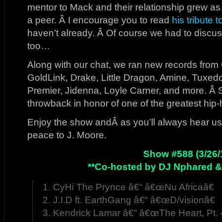
mentor to Mack and their relationship grew 
a peer. Â I encourage you to read
his tribute 
haven’t already. Â Of course we had to discu
too…
Along with our chat, we ran new records from 
GoldLink, Drake, Little Dragon, Amine, Tuxed
Premier, Jidenna, Loyle Carner, and more. Â 
throwback in honor of one of the greatest hip-
Enjoy the show andÂ as you’ll always hear us 
peace to J. Moore.
Show #588 (3/26/
**Co-hosted by DJ Nphared &
1. CyHi The Prynce â€“ â€œNu Africaâ€
2. J.I.D ft. EarthGang â€“ â€œD/visionâ€
3. Kendrick Lamar â€“ â€œThe Heart, Pt. 