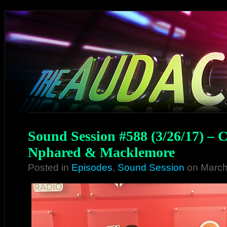
Sound Session #588 (3/26/17) – 
Nphared & Macklemore
Posted in
Episodes
,
Sound Session
on March