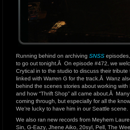
Running behind on archiving
SNSS
episodes, s
to go out tonight.Â On episode #472, we we
Crytical in to the studio to discuss their trib
linked with Warren G for the track.Â Wanz als
behind the scenes stories about working wit
and how “Thrift Shop” all came about.Â Many t
coming through, but especially for all the k
We’re lucky to have him in our Seattle scene.
We also ran new records from Meyhem Laure
Sin, G-Eazy, Jhene Aiko, 20syl, Pell, The We