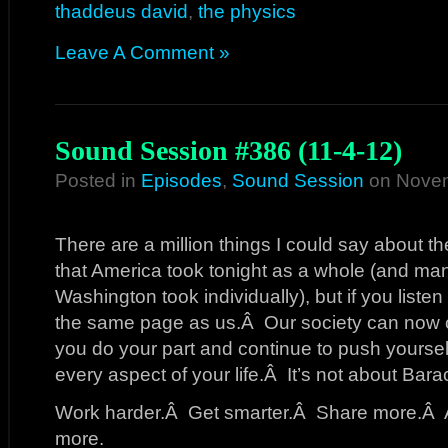
thaddeus david
,
the physics
Leave A Comment »
Sound Session #386 (11-4-12)
Posted in
Episodes
,
Sound Session
on Novem
There are a million things I could say about th
that America took tonight as a whole (and man
Washington took individually), but if you listen
the same page as us.Â Our society can now co
you do your part and continue to push yourself
every aspect of your life.Â It’s not about Bara
Work harder.Â Get smarter.Â Share more.Â A
more.