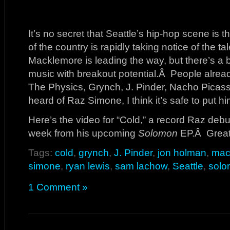
It’s no secret that Seattle’s hip-hop scene is t
of the country is rapidly taking notice of the 
Macklemore is leading the way, but there’s a b
music with breakout potential.Â People alread
The Physics, Grynch, J. Pinder, Nacho Picasso
heard of Raz Simone, I think it’s safe to put him
Here’s the video for “Cold,” a record Raz deb
week from his upcoming
Solomon
EP.Â Great 
Tags:
cold
,
grynch
,
J. Pinder
,
jon holman
,
mac
simone
,
ryan lewis
,
sam lachow
,
Seattle
,
sol
1 Comment »