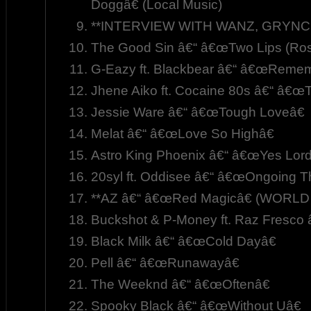
Doggâ€ (Local Music)
**INTERVIEW WITH WANZ, GRYNCH,
The Good Sin â€“ â€œTwo Lips (Rose
G-Eazy ft. Blackbear â€“ â€œRemem
Jhene Aiko ft. Cocaine 80s â€“ â€œT
Jessie Ware â€“ â€œTough Loveâ€
Melat â€“ â€œLove So Highâ€
Astro King Phoenix â€“ â€œYes Lordâ
20syl ft. Oddisee â€“ â€œOngoing T
**AZ â€“ â€œRed Magicâ€ (WORL
Buckshot & P-Money ft. Raz Fresco
Black Milk â€“ â€œCold Dayâ€
Pell â€“ â€œRunawayâ€
The Weeknd â€“ â€œOftenâ€
Spooky Black â€“ â€œWithout Uâ€