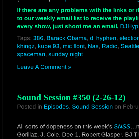
If there are any problems with the links or
to our weekly email list to receive the play
every show, just shoot me an email,
DJHyp
Tags:
386
,
Barack Obama
,
dj hyphen
,
electio
khingz
,
kube 93
,
mic flont
,
Nas
,
Radio
,
Seattl
spaceman
,
sunday night
Leave A Comment »
Sound Session #350 (2-26-12)
Posted in
Episodes
,
Sound Session
on Febru
All sorts of dopeness on this week’s
SNSS
…ne
Gorillaz, J. Cole, Dee-1, Robert Glasper, BJ 