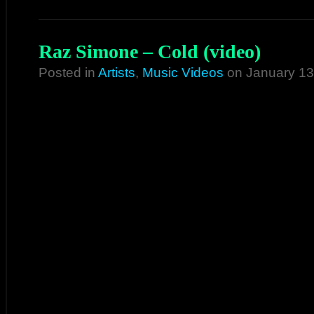
Raz Simone – Cold (video)
Posted in
Artists
,
Music Videos
on January 13