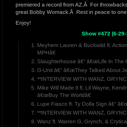
premiered a record from AZ.Â For throwbacks,
great Bobby Womack.Â Rest in peace to one of
Enjoy!
Show #472 (6-29-
Meyhem Lauren & Buckwild ft. Acti
MPHâ€
Slaughterhouse â€“ â€œLife In The C
G-Unit â€“ â€œThey Talked About J
**INTERVIEW WITH WANZ, GRYNCH,
Mike Will Made It ft. Lil Wayne, Kend
â€œBuy The Worldâ€
Lupe Fiasco ft. Ty Dolla Sign â€“ â€œ
**INTERVIEW WITH WANZ, GRYNCH,
Wanz ft. Warren G, Grynch, & Crytic