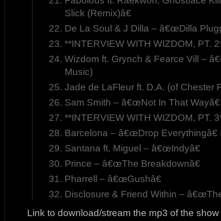
Fabolous ft. Raekwon, Ghostface Ki
Slick (Remix)â€
De La Soul & J Dilla – â€œDilla Plug
**INTERVIEW WITH WIZDOM, PT. 2
Wizdom ft. Grynch & Fearce Vill – â€
Music)
Jade de LaFleur ft. D.A. (of Cheste
Sam Smith – â€œNot In That Wayâ€
**INTERVIEW WITH WIZDOM, PT. 3
Barcelona – â€œDrop Everythingâ€ 
Santana ft. Miguel – â€œIndyâ€
Prince – â€œThe Breakdownâ€
Pharrell – â€œGushâ€
Disclosure & Friend Within – â€œT
Link to download/stream the mp3 of the show