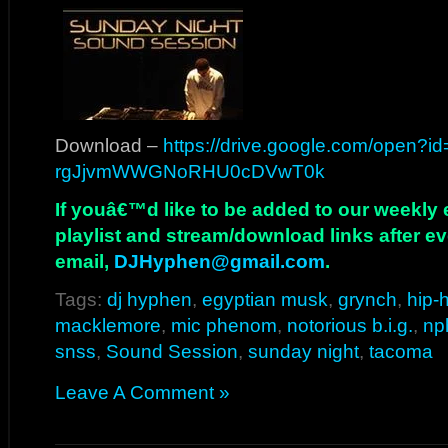
Download –
https://drive.google.com/open?i
rgJjvmWWGNoRHU0cDVwT0k
If youâ€™d like to be added to our weekly em
playlist and stream/download links after e
email,
DJHyphen@gmail.com
.
Tags:
dj hyphen
,
egyptian musk
,
grynch
,
hip-
macklemore
,
mic phenom
,
notorious b.i.g.
,
np
snss
,
Sound Session
,
sunday night
,
tacoma
Leave A Comment »