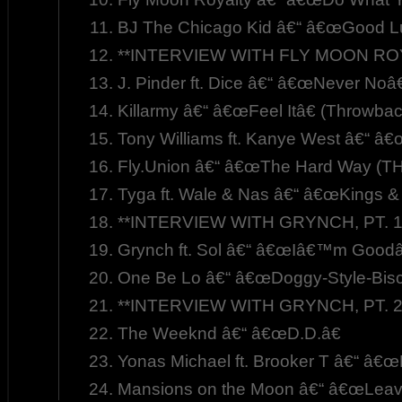
BJ The Chicago Kid â€“ â€œGood 
**INTERVIEW WITH FLY MOON ROYA
J. Pinder ft. Dice â€“ â€œNever Noâ€
Killarmy â€“ â€œFeel Itâ€ (Throwba
Tony Williams ft. Kanye West â€“ â
Fly.Union â€“ â€œThe Hard Way (T
Tyga ft. Wale & Nas â€“ â€œKings &
**INTERVIEW WITH GRYNCH, PT. 1
Grynch ft. Sol â€“ â€œIâ€™m Goodâ€
One Be Lo â€“ â€œDoggy-Style-Biscu
**INTERVIEW WITH GRYNCH, PT. 2
The Weeknd â€“ â€œD.D.â€
Yonas Michael ft. Brooker T â€“ â€
Mansions on the Moon â€“ â€œLeave