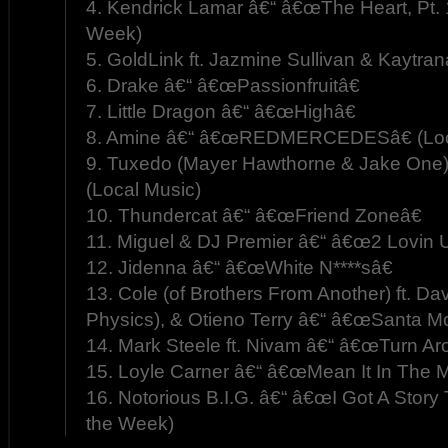
4. Kendrick Lamar â€“ â€œThe Heart, Pt. 
Week)
5. GoldLink ft. Jazmine Sullivan & Kaytra
6. Drake â€“ â€œPassionfruitâ€
7. Little Dragon â€“ â€œHighâ€
8. Amine â€“ â€œREDMERCEDESâ€ (Loc
9. Tuxedo (Mayer Hawthorne & Jake One)
(Local Music)
10. Thundercat â€“ â€œFriend Zoneâ€
11. Miguel & DJ Premier â€“ â€œ2 Lovin U
12. Jidenna â€“ â€œWhite N****sâ€
13. Cole (of Brothers From Another) ft. Da
Physics), & Otieno Terry â€“ â€œSanta Mo
14. Mark Steele ft. Nivam â€“ â€œTurn Ar
15. Loyle Carner â€“ â€œMean It In The M
16. Notorious B.I.G. â€“ â€œI Got A Story 
the Week)