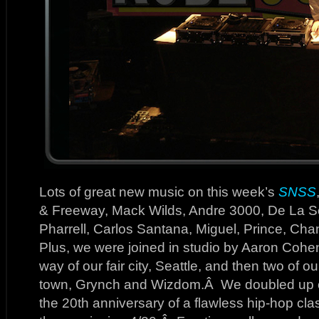
Lots of great new music on this week’s
SNSS
& Freeway, Mack Wilds, Andre 3000, De La So
Pharrell, Carlos Santana, Miguel, Prince, C
Plus, we were joined in studio by Aaron Coh
way of our fair city, Seattle, and then two of o
town, Grynch and Wizdom.Â We doubled up on
the 20th anniversary of a flawless hip-hop clas