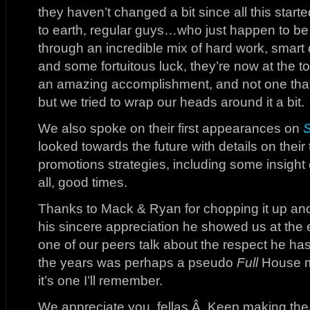
they haven’t changed a bit since all this start
to earth, regular guys…who just happen to 
through an incredible mix of hard work, smart 
and some fortuitous luck, they’re now at the to
an amazing accomplishment, and not one that 
but we tried to wrap our heads around it a bit.
We also spoke on their first appearances on
looked towards the future with details on their
promotions strategies, including some insight 
all, good times.
Thanks to Mack & Ryan for chopping it up and
his sincere appreciation he showed us at the 
one of our peers talk about the respect he has
the years was perhaps a pseudo
Full
House m
it’s one I’ll remember.
We appreciate you, fellas.Â Keep making the