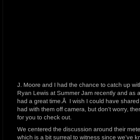
J. Moore and I had the chance to catch up w
Ryan Lewis at Summer Jam recently and as a
had a great time.Â I wish I could have shared
had with them off camera, but don’t worry, there
for you to check out.
We centered the discussion around their meteor
which is a bit surreal to witness since we’ve k