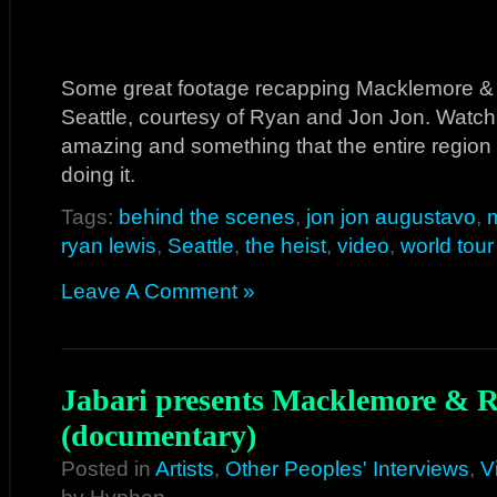
Some great footage recapping Macklemore & 
Seattle, courtesy of Ryan and Jon Jon. Watc
amazing and something that the entire region
doing it.
Tags:
behind the scenes
,
jon jon augustavo
,
ryan lewis
,
Seattle
,
the heist
,
video
,
world tour
Leave A Comment »
Jabari presents Macklemore & 
(documentary)
Posted in
Artists
,
Other Peoples' Interviews
,
V