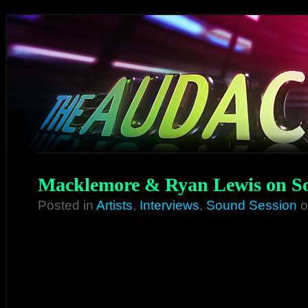
Macklemore & Ryan Lewis on So
Posted in
Artists
,
Interviews
,
Sound Session
o