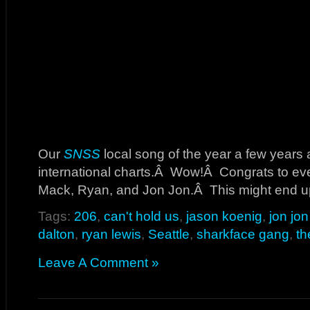
Our
SNSS
local song of the year a few years 
international charts.Â Wow!Â Congrats to eve
Mack, Ryan, and Jon Jon.Â This might end up 
Tags:
206
,
can't hold us
,
jason koenig
,
jon jo
dalton
,
ryan lewis
,
Seattle
,
sharkface gang
,
th
Leave A Comment »