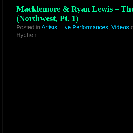
Macklemore & Ryan Lewis – The
(Northwest, Pt. 1)
Posted in
Artists
,
Live Performances
,
Videos
o
Hyphen