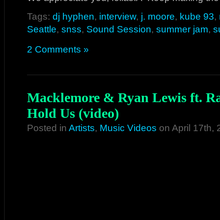
Tags:
dj hyphen
,
interview
,
j. moore
,
kube 93
,
Seattle
,
snss
,
Sound Session
,
summer jam
,
s
2 Comments »
Macklemore & Ryan Lewis ft. Ra
Hold Us (video)
Posted in
Artists
,
Music Videos
on April 17th,