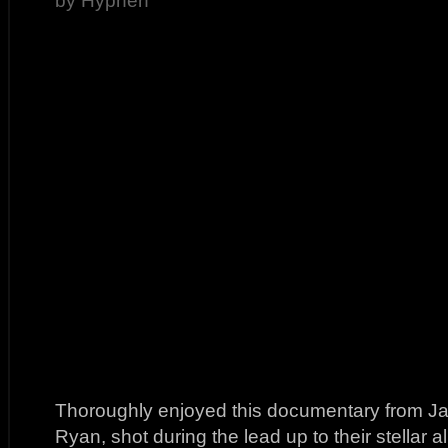
by Hyphen
Thoroughly enjoyed this documentary from J
Ryan, shot during the lead up to their stellar 