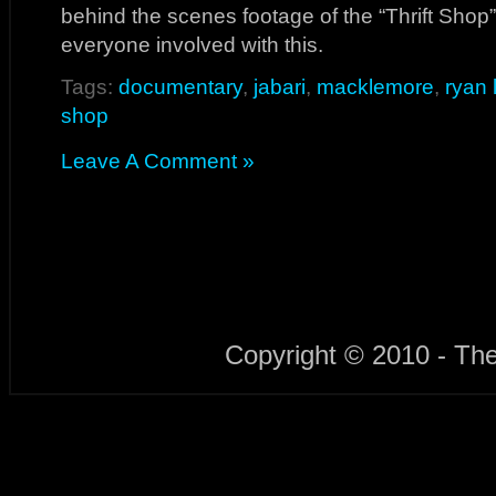
behind the scenes footage of the “Thrift Shop
everyone involved with this.
Tags:
documentary
,
jabari
,
macklemore
,
ryan 
shop
Leave A Comment »
Copyright © 2010 - Th