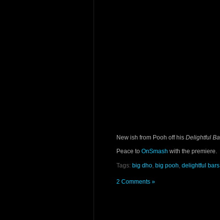
New ish from Pooh off his
Delightful Ba
Peace to
OnSmash
with the premiere.
Tags:
big dho
,
big pooh
,
delightful bars
2 Comments »