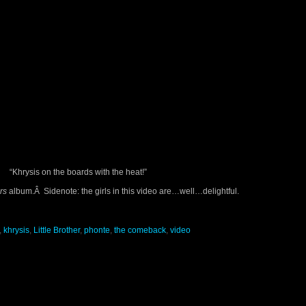
“Khrysis on the boards with the heat!”
rs
album.Â Sidenote: the girls in this video are…well…delightful.
,
khrysis
,
Little Brother
,
phonte
,
the comeback
,
video