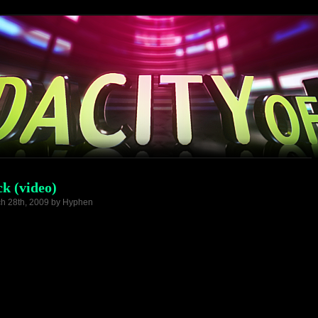
k (video)
h 28th, 2009 by Hyphen