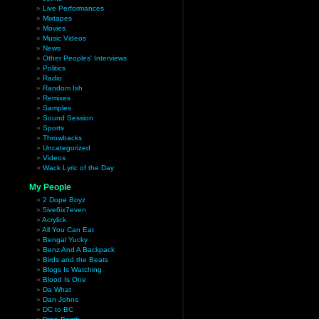
Live Performances
Mixtapes
Movies
Music Videos
News
Other Peoples' Interviews
Politics
Radio
Random Ish
Remixes
Samples
Sound Session
Sports
Throwbacks
Uncategorized
Videos
Wack Lyric of the Day
My People
2 Dope Boyz
5ive6ix7even
Acrylick
All You Can Eat
Bengal Yucky
Benz And A Backpack
Birds and the Beats
Blogs Is Watching
Blood Is One
Da What
Dan Johns
DC to BC