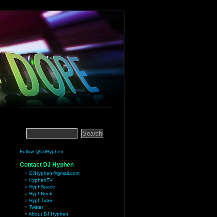
Follow @DJHyphen
Contact DJ Hyphen
DJHyphen@gmail.com
HyphenTV
HyphSpace
HyphBook
HyphTube
Twitter
About DJ Hyphen