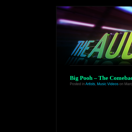
Big Pooh – The Comebac
Posted in
Artists
,
Music Videos
on Marc