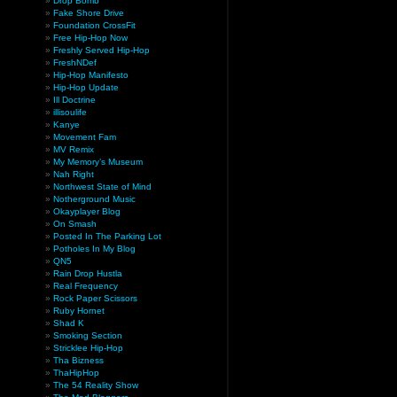
Drop Bomb
Fake Shore Drive
Foundation CrossFit
Free Hip-Hop Now
Freshly Served Hip-Hop
FreshNDef
Hip-Hop Manifesto
Hip-Hop Update
Ill Doctrine
illisoulife
Kanye
Movement Fam
MV Remix
My Memory’s Museum
Nah Right
Northwest State of Mind
Notherground Music
Okayplayer Blog
On Smash
Posted In The Parking Lot
Potholes In My Blog
QN5
Rain Drop Hustla
Real Frequency
Rock Paper Scissors
Ruby Hornet
Shad K
Smoking Section
Stricklee Hip-Hop
Tha Bizness
ThaHipHop
The 54 Reality Show