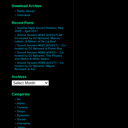
Download Archive
Radio Shows
Interviews
Recent Posts
Sunday Night Sound Session: May
2005 – April 2017
Sound Session #592 (4/23/17) â€“
Co-hosted by DJ Nphared, Marcus
Lalario, & Maseo of De La Soul
Sound Session #591 (4/16/17) – Co-
hosted by DJ Nphared & Porter Ray
Sound Session #590 (4/9/17) – Co-
hosted by DJ Nphared, The Physics,
and Malice & Mario Sweet
Sound Session #589 (4/2/17) – Co-
hosted by DJ Nphared, Miguel
Rockwell, & Sol
Archives
Archives
Categories
Art
Artists
Comedy
Drops
Episodes
Goods
Interviews
Joints