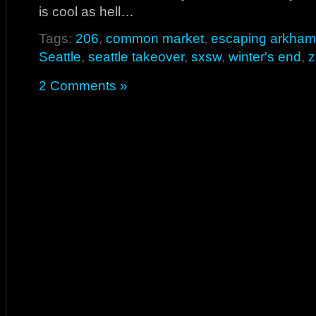
is cool as hell…
Tags:
206
,
common market
,
escaping arkham
Seattle
,
seattle takeover
,
sxsw
,
winter's end
,
z
2 Comments »