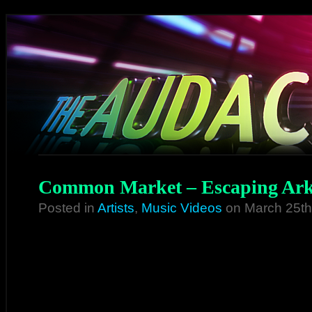
Common Market – Escaping Ark
Posted in
Artists
,
Music Videos
on March 25th