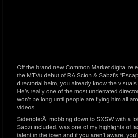
Off the brand new Common Market digital rel
the MTVu debut of RA Scion & Sabzi’s “Escap
directorial helm, you already know the visuals
He’s really one of the most underrated directo
won’t be long until people are flying him all ar
videos.
Sidenote:Â mobbing down to SXSW with a lot 
Sabzi included, was one of my highlights of 
talent in the town and if you aren’t aware, yo