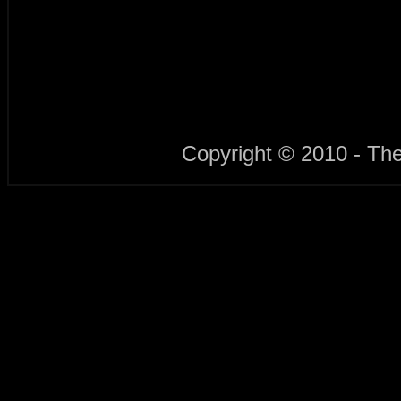
Copyright © 2010 - Th