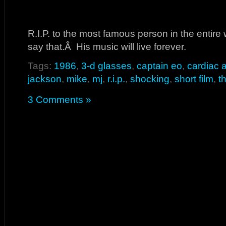
R.I.P. to the most famous person in the entire 
say that.Â His music will live forever.
Tags:
1986
,
3-d glasses
,
captain eo
,
cardiac a
jackson
,
mike
,
mj
,
r.i.p.
,
shocking
,
short film
,
t
3 Comments »