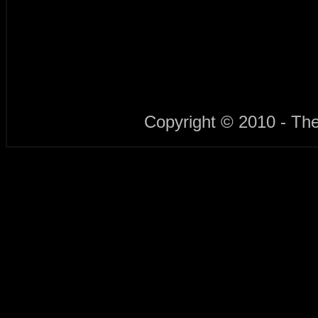
Copyright © 2010 - Th