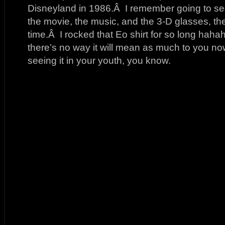
Disneyland in 1986.Â I remember going to se
the movie, the music, and the 3-D glasses, th
time.Â I rocked that Eo shirt for so long hahah
there’s no way it will mean as much to you no
seeing it in your youth, you know.