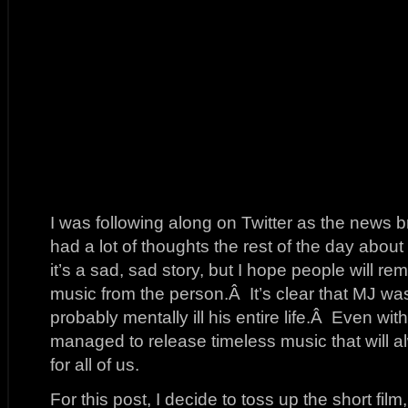
I was following along on Twitter as the news b
had a lot of thoughts the rest of the day abou
it’s a sad, sad story, but I hope people will 
music from the person.Â It’s clear that MJ w
probably mentally ill his entire life.Â Even with
managed to release timeless music that will a
for all of us.
For this post, I decide to toss up the short film