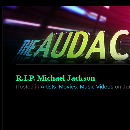
R.I.P. Michael Jackson
Posted in
Artists
,
Movies
,
Music Videos
on Ju