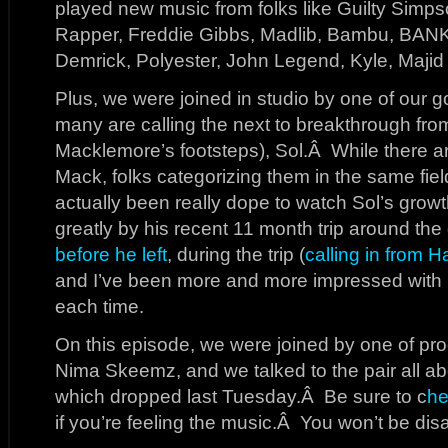
played new music from folks like Guilty Simp
Rapper, Freddie Gibbs, Madlib, Bambu, BANK
Demrick, Polyester, John Legend, Kyle, Maji
Plus, we were joined in studio by one of our go
many are calling the next to breakthrough from
Macklemore’s footsteps), Sol.Â While there ar
Mack, folks categorizing them in the same field
actually been really dope to watch Sol’s growt
greatly by his recent 11 month trip around th
before he left
, during the trip (
calling in from Ha
and I’ve been more and more impressed with h
each time.
On this episode, we were joined by one of prod
Nima Skeemz, and we talked to the pair all a
which dropped last Tuesday.Â Be sure to c
he
if you’re feeling the music.Â You won’t be dis