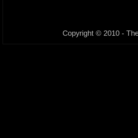
Copyright © 2010 - Th