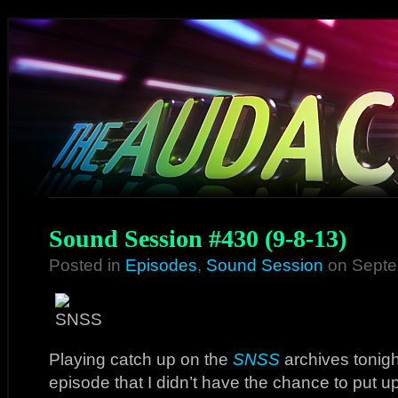
Sound Session #430 (9-8-13)
Posted in
Episodes
,
Sound Session
on Septe
Playing catch up on the
SNSS
archives tonigh
episode that I didn’t have the chance to put 