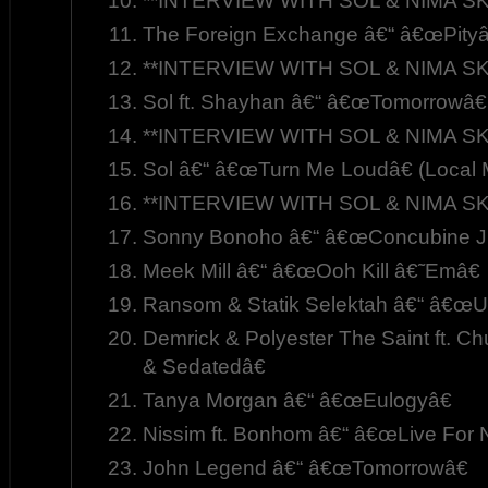
**INTERVIEW WITH SOL & NIMA SK
The Foreign Exchange â€“ â€œPityâ
**INTERVIEW WITH SOL & NIMA SK
Sol ft. Shayhan â€“ â€œTomorrowâ€
**INTERVIEW WITH SOL & NIMA SK
Sol â€“ â€œTurn Me Loudâ€ (Local 
**INTERVIEW WITH SOL & NIMA SK
Sonny Bonoho â€“ â€œConcubine Jui
Meek Mill â€“ â€œOoh Kill â€˜Emâ€
Ransom & Statik Selektah â€“ â€œU
Demrick & Polyester The Saint ft. C
& Sedatedâ€
Tanya Morgan â€“ â€œEulogyâ€
Nissim ft. Bonhom â€“ â€œLive For 
John Legend â€“ â€œTomorrowâ€