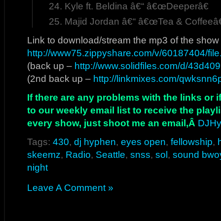
Kyle ft. Beldina â€“ â€œDeeperâ€
Majid Jordan â€“ â€œTea & Coffeeâ€
Link to download/stream the mp3 of the show
http://www75.zippyshare.com/v/60187404/file
(back up –
http://www.solidfiles.com/d/43d40
(2nd back up –
http://linkmixes.com/qwksnn6p
If there are any problems with the links or
to our weekly email list to receive the play
every show, just shoot me an email,Â
DJHy
Tags:
430
,
dj hyphen
,
eyes open
,
fellowship
,
skeemz
,
Radio
,
Seattle
,
snss
,
sol
,
sound bwo
night
Leave A Comment »