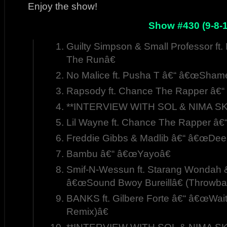
Enjoy the show!
Show #430 (9-8-1
Guilty Simpson & Small Professor ft
The Runâ€
No Malice ft. Pusha T â€“ â€œShame
Rapsody ft. Chance The Rapper â€“
**INTERVIEW WITH SOL & NIMA SK
Lil Wayne ft. Chance The Rapper â
Freddie Gibbs & Madlib â€“ â€œDee
Bambu â€“ â€œYayoâ€
Smif-N-Wessun ft. Starang Wondah &
â€œSound Bwoy Bureillâ€ (Throwba
BANKS ft. Gilbere Forte â€“ â€œWa
Remix)â€