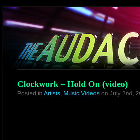
Clockwork – Hold On (video)
Posted in
Artists
,
Music Videos
on July 2nd, 