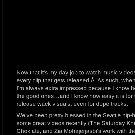
Now that it’s my day job to watch music video
every clip that gets released.Â As such, wh
I’m always extra impressed because I know ho
the good ones…and I know how easy it is for f
release wack visuals, even for dope tracks.
We’ve been pretty blessed in the Seattle hip
some great videos recently (The Saturday Kni
Choklate, and Zia Mohajerjasbi’s work with 