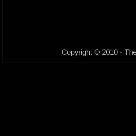
Copyright © 2010 - Th