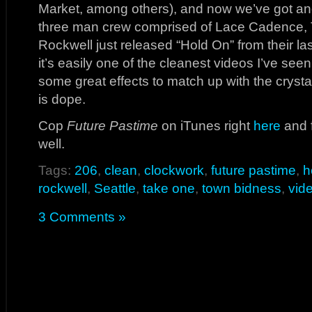
Market, among others), and now we’ve got an
three man crew comprised of Lace Cadence, 
Rockwell just released “Hold On” from their la
it’s easily one of the cleanest videos I’ve se
some great effects to match up with the crysta
is dope.
Cop
Future Pastime
on iTunes right
here
and 
well.
Tags:
206
,
clean
,
clockwork
,
future pastime
,
h
rockwell
,
Seattle
,
take one
,
town bidness
,
vid
3 Comments »