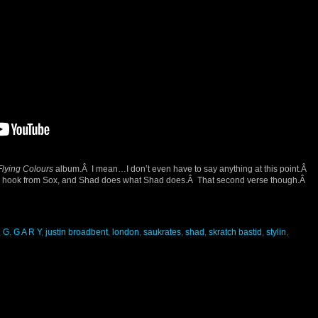
Flying Colours
album.Â I mean…I don’t even have to say anything at this point.Â
h hook from Sox, and Shad does what Shad does.Â That second verse though.Â
,
G
,
G A R Y
,
justin broadbent
,
london
,
saukrates
,
shad
,
skratch bastid
,
stylin
,