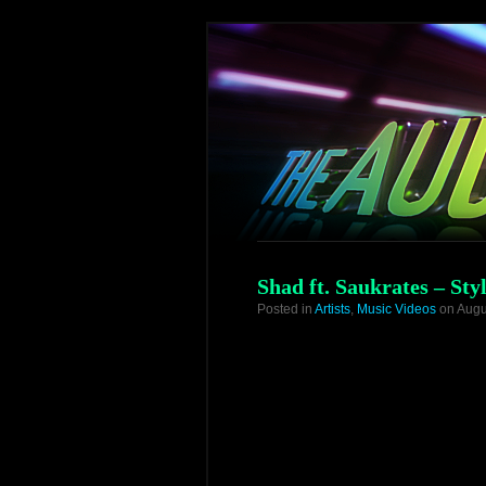
Shad ft. Saukrates – Styl
Posted in
Artists
,
Music Videos
on Augu