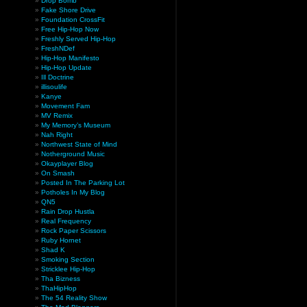
Drop Bomb
Fake Shore Drive
Foundation CrossFit
Free Hip-Hop Now
Freshly Served Hip-Hop
FreshNDef
Hip-Hop Manifesto
Hip-Hop Update
Ill Doctrine
illisoulife
Kanye
Movement Fam
MV Remix
My Memory’s Museum
Nah Right
Northwest State of Mind
Notherground Music
Okayplayer Blog
On Smash
Posted In The Parking Lot
Potholes In My Blog
QN5
Rain Drop Hustla
Real Frequency
Rock Paper Scissors
Ruby Hornet
Shad K
Smoking Section
Stricklee Hip-Hop
Tha Bizness
ThaHipHop
The 54 Reality Show