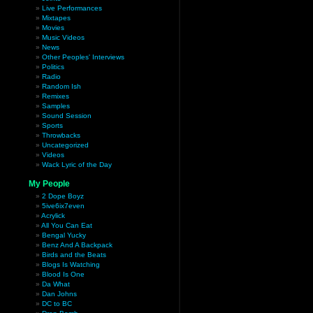
Live Performances
Mixtapes
Movies
Music Videos
News
Other Peoples' Interviews
Politics
Radio
Random Ish
Remixes
Samples
Sound Session
Sports
Throwbacks
Uncategorized
Videos
Wack Lyric of the Day
My People
2 Dope Boyz
5ive6ix7even
Acrylick
All You Can Eat
Bengal Yucky
Benz And A Backpack
Birds and the Beats
Blogs Is Watching
Blood Is One
Da What
Dan Johns
DC to BC