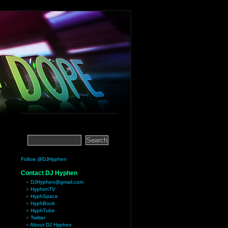
Follow @DJHyphen
Contact DJ Hyphen
DJHyphen@gmail.com
HyphenTV
HyphSpace
HyphBook
HyphTube
Twitter
About DJ Hyphen