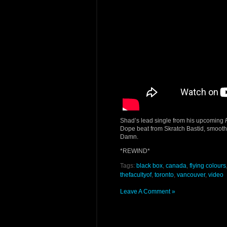
Shad’s lead single from his upcoming
Dope beat from Skratch Bastid, smoot
Damn.
*REWIND*
Tags:
black box
,
canada
,
flying colours
thefacultyof
,
toronto
,
vancouver
,
video
Leave A Comment »