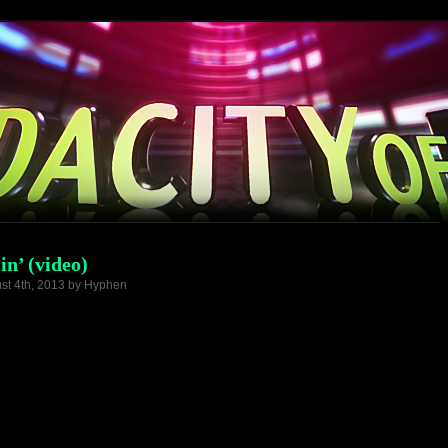
in’ (video)
st 4th, 2013 by Hyphen