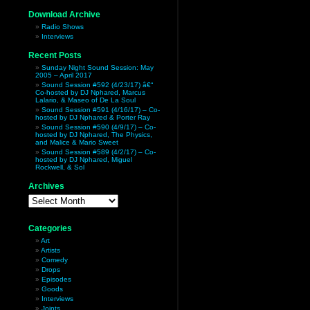
Download Archive
Radio Shows
Interviews
Recent Posts
Sunday Night Sound Session: May
2005 – April 2017
Sound Session #592 (4/23/17) â€“
Co-hosted by DJ Nphared, Marcus
Lalario, & Maseo of De La Soul
Sound Session #591 (4/16/17) – Co-
hosted by DJ Nphared & Porter Ray
Sound Session #590 (4/9/17) – Co-
hosted by DJ Nphared, The Physics,
and Malice & Mario Sweet
Sound Session #589 (4/2/17) – Co-
hosted by DJ Nphared, Miguel
Rockwell, & Sol
Archives
Archives
Categories
Art
Artists
Comedy
Drops
Episodes
Goods
Interviews
Joints