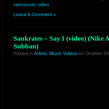
vancouver
,
video
Leave A Comment »
Saukrates – Say I (video) (Nike 
Subban)
Posted in
Artists
,
Music Videos
on October 29