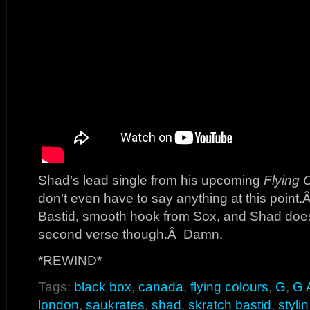
Shad’s lead single from his upcoming
Flying 
don’t even have to say anything at this point
Bastid, smooth hook from Sox, and Shad do
second verse though.Â Damn.
*REWIND*
Tags:
black box
,
canada
,
flying colours
,
G
,
G 
london
,
saukrates
,
shad
,
skratch bastid
,
stylin