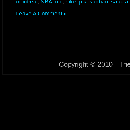
montreal
,
NBA
,
nhl
,
nike
,
p.k. subban
,
saukra
Leave A Comment »
Copyright © 2010 - Th