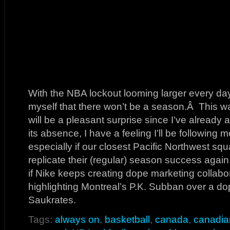
With the NBA lockout looming larger every day
myself that there won’t be a season.Â This wa
will be a pleasant surprise since I’ve alread
its absence, I have a feeling I’ll be following
especially if our closest Pacific Northwest s
replicate their (regular) season success again.
if Nike keeps creating dope marketing collabor
highlighting Montreal’s P.K. Subban over a d
Saukrates.
Tags:
always on
,
basketball
,
canada
,
canadia