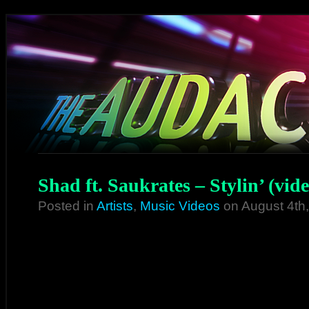
Shad ft. Saukrates – Stylin’ (vide
Posted in
Artists
,
Music Videos
on August 4th