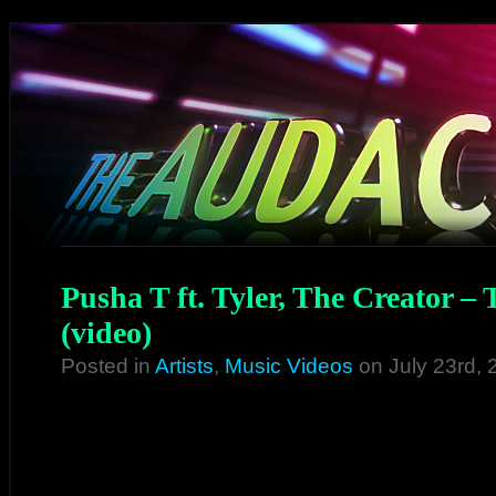
Pusha T ft. Tyler, The Creator 
(video)
Posted in
Artists
,
Music Videos
on July 23rd,