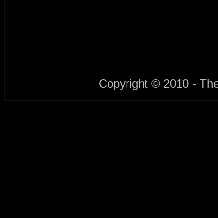
Copyright © 2010 - Th