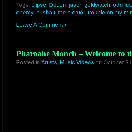
Tags:
clipse
,
Decon
,
jason goldwatch
,
odd fut
enemy
,
pusha t
,
the creator
,
trouble on my mi
Leave A Comment »
Pharoahe Monch – Welcome to th
Posted in
Artists
,
Music Videos
on October 31