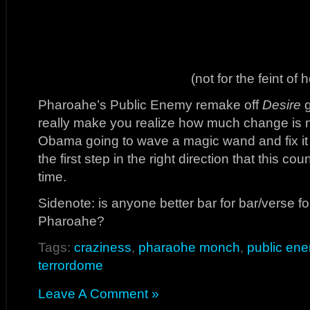
(not for the feint of h
Pharoahe’s Public Enemy remake off
Desire
g
really make you realize how much change is n
Obama going to wave a magic wand and fix it 
the first step in the right direction that this co
time.
Sidenote: is anyone better bar for bar/verse fo
Pharoahe?
Tags:
craziness
,
pharaohe monch
,
public en
terrordome
Leave A Comment »