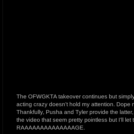
The OFWGKTA takeover continues but simply 
acting crazy doesn’t hold my attention. Dope
Thankfully, Pusha and Tyler provide the latter,
the video that seem pretty pointless but I’ll le
RAAAAAAAAAAAAAAGE.