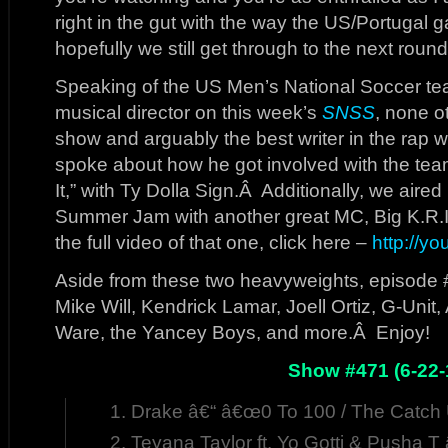
right in the gut with the way the US/Portug
hopefully we still get through to the next round
Speaking of the US Men’s National Soccer te
musical director on this week’s
SNSS
, none o
show and arguably the best writer in the rap
spoke about how he got involved with the tea
It,” with Ty Dolla Sign.Â Additionally, we aired
Summer Jam with another great MC, Big K.R.I
the full video of that one, click here –
http://y
Aside from these two heavyweights, episode 
Mike Will, Kendrick Lamar, Joell Ortiz, G-Unit
Ware, the Yancey Boys, and more.Â Enjoy!
Show #471 (6-22-
Drake â€“ â€œ0 To 100 / The Catch 
Teyana Taylor ft. Yo Gotti & Pusha 