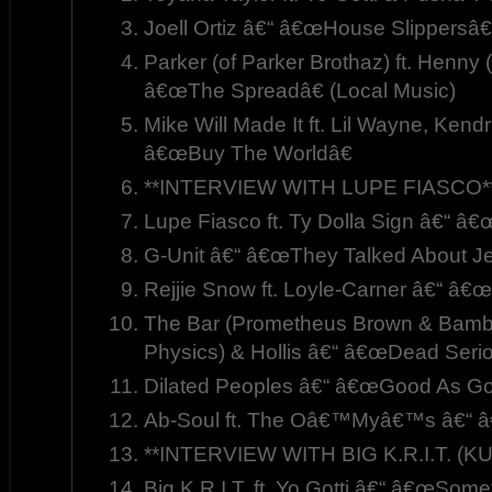
Joell Ortiz â€“ â€œHouse Slippersâ€
Parker (of Parker Brothaz) ft. Henny 
â€œThe Spreadâ€ (Local Music)
Mike Will Made It ft. Lil Wayne, Kend
â€œBuy The Worldâ€
**INTERVIEW WITH LUPE FIASCO*
Lupe Fiasco ft. Ty Dolla Sign â€“ â€œ
G-Unit â€“ â€œThey Talked About J
Rejjie Snow ft. Loyle-Carner â€“ â€
The Bar (Prometheus Brown & Bambu) 
Physics) & Hollis â€“ â€œDead Serio
Dilated Peoples â€“ â€œGood As Go
Ab-Soul ft. The Oâ€™Myâ€™s â€“ 
**INTERVIEW WITH BIG K.R.I.T. (
Big K.R.I.T. ft. Yo Gotti â€“ â€œSome