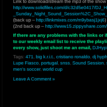
Link to download/stream the mp3 of the show
http://www.solidfiles.com/d/c32d5e0417/DJ
_Sunday_Night_Sound_Session%2C_Show
(back up –
http://linkmixes.com/m9ybasj1jxj6
)
(2nd back up –
http://www15.zippyshare.com/
If there are any problems with the links or
to our weekly email list to receive the play
every show, just shoot me an email,
DJHyp
Tags:
471
,
big k.r.i.t.
,
cristiano ronaldo
,
dj hyp
Lupe Fiasco
,
portugal
,
snss
,
Sound Session
,
men's soccer
,
world cup
Leave A Comment »