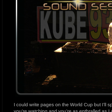
I could write pages on the World Cup but I’ll
you’re watching and you’re as enthralled as I