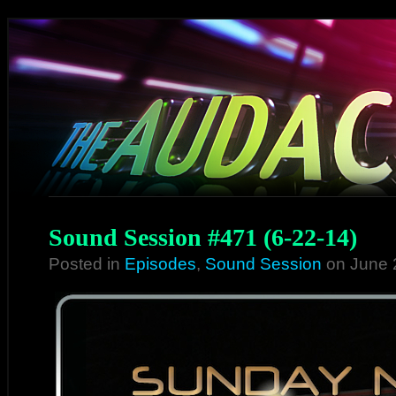
Sound Session #471 (6-22-14)
Posted in
Episodes
,
Sound Session
on June 