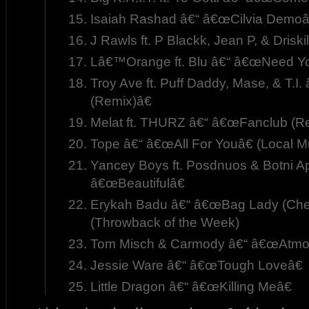
Isaiah Rashad â€“ â€œCilvia Demoâ
J Rawls ft. P Blackk, Jean P, & Driski
Lâ€™Orange ft. Blu â€“ â€œNeed Yo
Troy Ave ft. Puff Daddy, Mase, & T.I
(Remix)â€
Melat ft. THURZ â€“ â€œFanclub (Re
Tope â€“ â€œAll For Youâ€ (Local M
Yancey Boys ft. Posdnuos & Botni A
â€œBeautifulâ€
Erykah Badu â€“ â€œBag Lady (Chee
(Throwback of the Week)
Tom Misch & Carmody â€“ â€œAtmo
Jessie Ware â€“ â€œTough Loveâ€
Little Dragon â€“ â€œKilling Meâ€