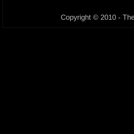
Copyright © 2010 - Th