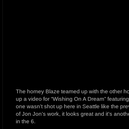
The homey Blaze teamed up with the other h
up a video for “Wishing On A Dream” featuring
one wasn’t shot up here in Seattle like the pr
of Jon Jon’s work, it looks great and it’s anot
in the 6.