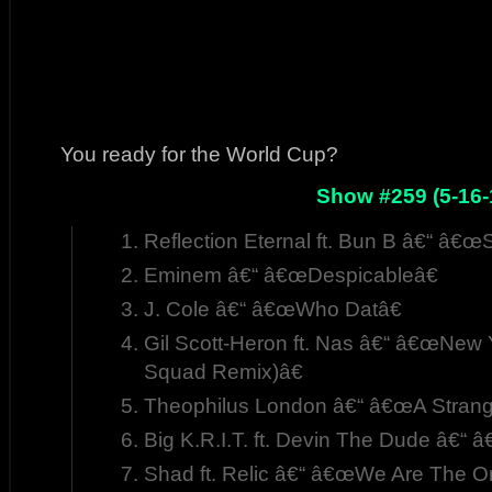
You ready for the World Cup?
Show #259 (5-16-
Reflection Eternal ft. Bun B â€“ â€œ
Eminem â€“ â€œDespicableâ€
J. Cole â€“ â€œWho Datâ€
Gil Scott-Heron ft. Nas â€“ â€œNew Y
Squad Remix)â€
Theophilus London â€“ â€œA Strang
Big K.R.I.T. ft. Devin The Dude â€“
Shad ft. Relic â€“ â€œWe Are The On