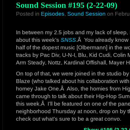
Sound Session #195 (2-22-09)
Posted in
Episodes
,
Sound Session
on Febru
In between my 2.5 jobs and my lack of sleep, I
about this week’s
SNSS
.Â You already know 
half of the dopest music [Olbermann] in the wooor
tracks by Pac Div, U-N-I, Blu, Kid Cudi, Coli
Arm Steady, Nottz, Kardinal Offishall, Mayer 
On top of that, we were joined in the studio by
Blaze (who talked about his collaboration with
homey Jake One.Â Also, the homies from Hi
came through to talk about their Hip-Hop Sum
this week.Â I’ll be featured on one of the panel
neighborhood Thursday at noon, drop on by
check out what’s sure to be a great convo.
Show #195 (2-22-