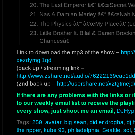
The Last Emperor â€“ â€œSecret War
Nas & Damian Marley â€“ â€œNah 
The Physics â€“ â€œMy Placeâ€ (Lo
Little Brother ft. Bilal & Darien Bro
Chancesâ€
Link to download the mp3 of the show –
http:
xezdymgj1qd
(back up / streaming link –
http://www.zshare.net/audio/76222169cac1dd
(2nd back up –
http://usershare.net/x2tgtmej
If there are any problems with the links or
to our weekly email list to receive the play
every show, just shoot me an email,
DJHyp
Tags:
259
,
avatar
,
big sean
,
didier drogba
,
dj
the ripper
,
kube 93
,
philadelphia
,
Seattle
,
sol
,