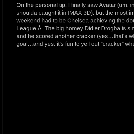
On the personal tip, I finally saw Avatar (um, 
shoulda caught it in IMAX 3D), but the most i
weekend had to be Chelsea achieving the dou
League.Â The big homey Didier Drogba is sim
and he scored another cracker (yes…that’s wha
goal…and yes, it’s fun to yell out “cracker” wh