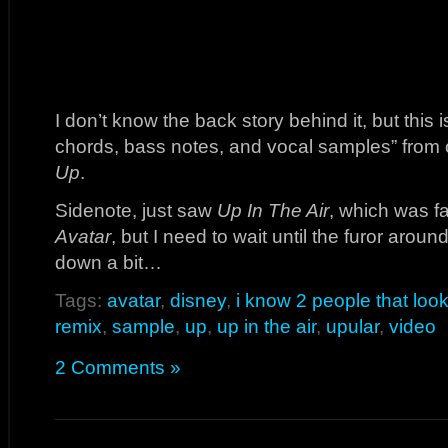
I don’t know the back story behind it, but thi
chords, bass notes, and vocal samples” from on
Up
.
Sidenote, just saw
Up In The Air
, which was fa
Avatar
, but I need to wait until the furor aro
down a bit…
Tags:
avatar
,
disney
,
i know 2 people that look
remix
,
sample
,
up
,
up in the air
,
upular
,
video
2 Comments »