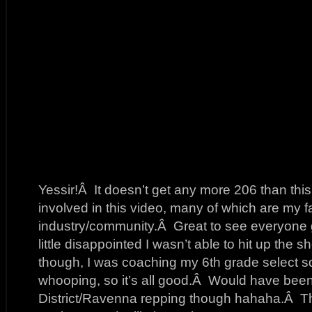
Yessir!Â It doesn’t get any more 206 than thi
involved in this video, many of which are my fav
industry/community.Â Great to see everyone g
little disappointed I wasn’t able to hit up the 
though, I was coaching my 6th grade select 
whooping, so it’s all good.Â Would have been n
District/Ravenna repping though hahaha.Â Th