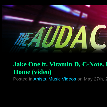
Jake One ft. Vitamin D, C-Note,
Home (video)
Posted in
Artists
,
Music Videos
on May 27th, 