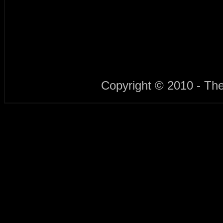
Copyright © 2010 - Th