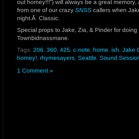
out homey!!!”) will always be a great memory,
from one of our crazy
SNSS
callers when Jake
night.Â Classic.
Special props to Jake, Zia, & Pinder for doing a
Townbidnassmane.
Tags:
206
,
360
,
425
,
c-note
,
home
,
ish
,
Jake 
homey!
,
rhymesayers
,
Seattle
,
Sound Sessio
1 Comment »