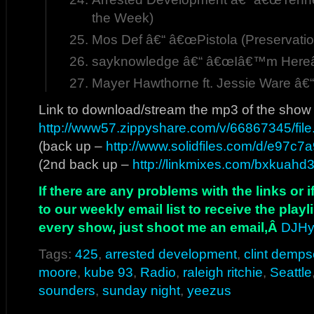
the Week)
Mos Def â€“ â€œPistola (Preservatio
sayknowledge â€“ â€œIâ€™m Hereâ
Mayer Hawthorne ft. Jessie Ware â€
Link to download/stream the mp3 of the show
http://www57.zippyshare.com/v/66867345/file
(back up –
http://www.solidfiles.com/d/e97c7a
(2nd back up –
http://linkmixes.com/bxkuahd
If there are any problems with the links or
to our weekly email list to receive the play
every show, just shoot me an email,Â
DJHy
Tags:
425
,
arrested development
,
clint demps
moore
,
kube 93
,
Radio
,
raleigh ritchie
,
Seattle
sounders
,
sunday night
,
yeezus