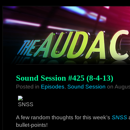
Sound Session #425 (8-4-13)
Posted in
Episodes
,
Sound Session
on Augus
A few random thoughts for this week’s
SNSS
a
bullet-points!