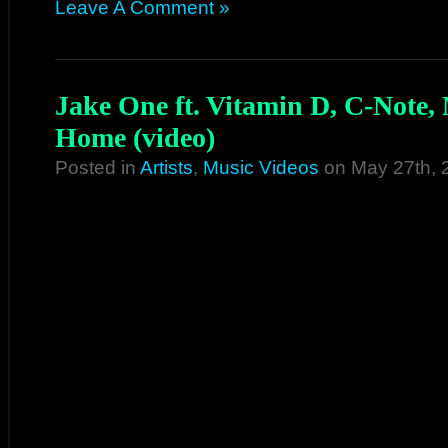
Leave A Comment »
Jake One ft. Vitamin D, C-Note,
Home (video)
Posted in
Artists
,
Music Videos
on May 27th, 