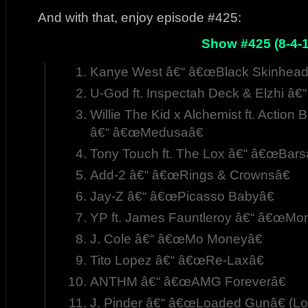
And with that, enjoy episode #425:
Show #425 (8-4-1
Kanye West â€“ â€œBlack Skinhead
U-God ft. Inspectah Deck & Elzhi â€
Willie The Kid x Alchemist ft. Actio
â€“ â€œMedusaâ€
Tony Touch ft. The Lox â€“ â€œBars
Add-2 â€“ â€œRings & Crownsâ€
Jay-Z â€“ â€œPicasso Babyâ€
YP ft. James Fauntleroy â€“ â€œMon
J. Cole â€“ â€œMo Moneyâ€
Tito Lopez â€“ â€œRe-Laxâ€
ANTHM â€“ â€œAMG Foreverâ€
J. Pinder â€“ â€œLoaded Gunâ€ (Lo