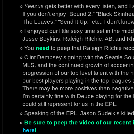
Yeezus
gets better with every listen, and I 
If you don’t enjoy “Bound 2,” “Black Skinhe
The Leaves,” “Send It Up,” etc., I don’t know
I enjoyed our little sexy time set in the mi
Jesse Boykins, Raleigh Ritchie, AB, and Rhy
You
need
to peep that Raleigh Ritchie reco
Clint Dempsey signing with the Seattle Sound
MLS, and the continued growth of soccer in A
progression of our top level talent with the
our best players playing in the top leagues
There may be more positives than negatives
I’m certainly fine with Deuce playing for th
could still represent for us in the EPL.
Speaking of the EPL, Jason Sudeikis kille
Be sure to peep the video of our recent i
here
!