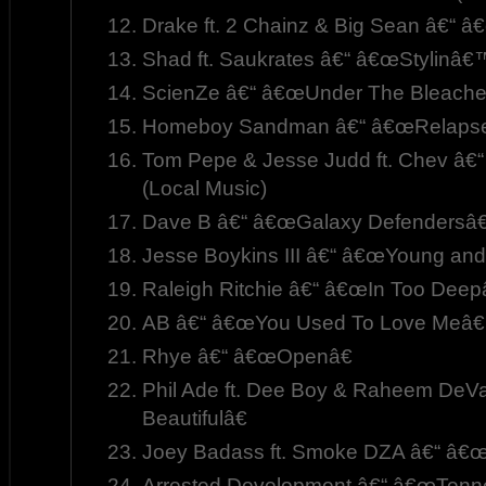
Drake ft. 2 Chainz & Big Sean â€“ â
Shad ft. Saukrates â€“ â€œStylinâ€
ScienZe â€“ â€œUnder The Bleache
Homeboy Sandman â€“ â€œRelapse
Tom Pepe & Jesse Judd ft. Chev â€
(Local Music)
Dave B â€“ â€œGalaxy Defendersâ€
Jesse Boykins III â€“ â€œYoung and 
Raleigh Ritchie â€“ â€œIn Too Deepâ
AB â€“ â€œYou Used To Love Meâ€
Rhye â€“ â€œOpenâ€
Phil Ade ft. Dee Boy & Raheem De
Beautifulâ€
Joey Badass ft. Smoke DZA â€“ â€
Arrested Development â€“ â€œTenne