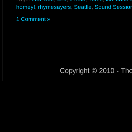
homey!
,
rhymesayers
,
Seattle
,
Sound Sessio
1 Comment »
Copyright © 2010 - Th