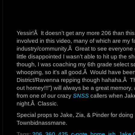
Yessir!Â It doesn’t get any more 206 than thi
involved in this video, many of which are my fav
industry/community.Â Great to see everyone g
little disappointed I wasn’t able to hit up the 
though, I was coaching my 6th grade select 
whooping, so it’s all good.Â Would have been n
District/Ravenna repping though hahaha.Â Th
out homey!!!”) will always be a great memory,
from one of our crazy
SNSS
callers when Jake
night.Â Classic.
Special props to Jake, Zia, & Pinder for doing a
Townbidnassmane.
Tags:
206
,
360
,
425
,
c-note
,
home
,
ish
,
Jake 