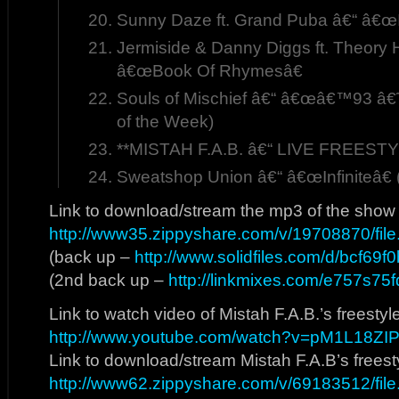
Sunny Daze ft. Grand Puba â€“ â€œI 
Jermiside & Danny Diggs ft. Theory H
â€œBook Of Rhymesâ€
Souls of Mischief â€“ â€œâ€™93 â€˜Ti
of the Week)
**MISTAH F.A.B. â€“ LIVE FREESTY
Sweatshop Union â€“ â€œInfiniteâ€ 
Link to download/stream the mp3 of the show
http://www35.zippyshare.com/v/19708870/file
(back up –
http://www.solidfiles.com/d/bcf69f
(2nd back up –
http://linkmixes.com/e757s75f
Link to watch video of Mistah F.A.B.’s freestyl
http://www.youtube.com/watch?v=pM1L18ZI
Link to download/stream Mistah F.A.B’s freest
http://www62.zippyshare.com/v/69183512/file