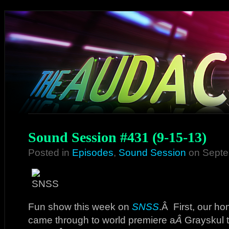
Sound Session #431 (9-15-13)
Posted in
Episodes
,
Sound Session
on Septe
Fun show this week on
SNSS
.Â First, our 
came through to world premiere a
Â
Grayskul t