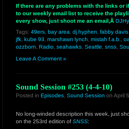
If there are any problems with the links or
to our weekly email list to receive the play
every show, just shoot me an email,Â
DJHy
Tags:
49ers
,
bay area
,
dj hyphen
,
fabby davis
jfk
,
kube 93
,
marshawn lynch
,
mistah f.a.b.
,
o
ozzborn
,
Radio
,
seahawks
,
Seattle
,
snss
,
Sou
Leave A Comment »
Sound Session #253 (4-4-10)
Posted in
Episodes
,
Sound Session
on April 
No long-winded description this week, just sho
on the 253rd edition of
SNSS
: