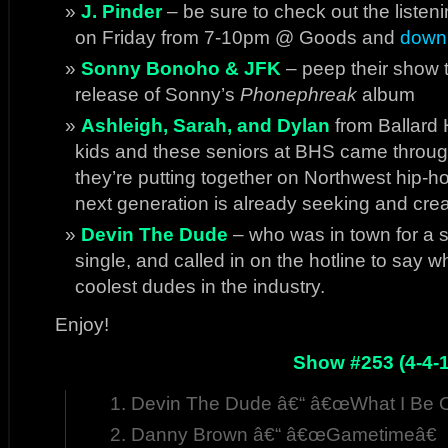
J. Pinder
– be sure to check out the listeni
on Friday from 7-10pm @ Goods and
downl
Sonny Bonoho & JFK
– peep their show t
release of Sonny’s
Phonephreak
album
Ashleigh, Sarah, and Dylan
from Ballard
kids and these seniors at BHS came through
they’re putting together on Northwest hip-h
next generation is already seeking and crea
Devin The Dude
– who was in town for a 
single, and called in on the hotline to say 
coolest dudes in the industry.
Enjoy!
Show #253 (4-4-1
Devin The Dude â€“ â€œWhat I Be 
Danny Brown â€“ â€œGametimeâ€