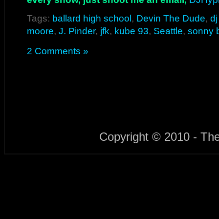
Tags:
ballard high school
,
Devin The Dude
,
d
moore
,
J. Pinder
,
jfk
,
kube 93
,
Seattle
,
sonny 
2 Comments »
Copyright © 2010 - Th