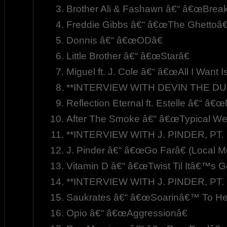
Brother Ali & Fashawn â€“ â€œBre
Freddie Gibbs â€“ â€œThe Ghettoâ€
Donnis â€“ â€œODâ€
Little Brother â€“ â€œStarâ€
Miguel ft. J. Cole â€“ â€œAll I Want I
**INTERVIEW WITH DEVIN THE DU
Reflection Eternal ft. Estelle â€“ â€
After The Smoke â€“ â€œTypical W
**INTERVIEW WITH J. PINDER, PT. 
J. Pinder â€“ â€œGo Farâ€ (Local M
Vitamin D â€“ â€œTwist Til Itâ€™s G
**INTERVIEW WITH J. PINDER, PT. 
Saukrates â€“ â€œSoarinâ€™ To Hea
Opio â€“ â€œAggressionâ€