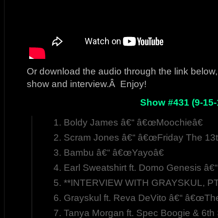
Or download the audio through the link below, 
show and interview.Â Enjoy!
Show #431 (9-15-
Boldy James â€“ â€œMoochieâ€
Scram Jones â€“ â€œFriday The 13t
Bambu â€“ â€œYayoâ€
Earl Sweatshirt ft. Domo Genesis â€
**INTERVIEW WITH GRAYSKUL, PT.
Grayskul ft. Reva DeVito â€“ â€œThe 
Tanya Morgan ft. Spec Boogie & 6t