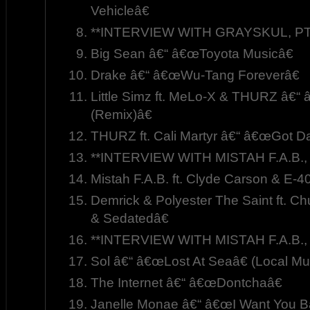
Vehicleâ€
**INTERVIEW WITH GRAYSKUL, PT.
Big Sean â€“ â€œToyota Musicâ€
Drake â€“ â€œWu-Tang Foreverâ€
Little Simz ft. MeLo-X & THURZ â€“ 
(Remix)â€
THURZ ft. Cali Martyr â€“ â€œGot 
**INTERVIEW WITH MISTAH F.A.B., 
Mistah F.A.B. ft. Clyde Carson & E-
Demrick & Polyester The Saint ft. C
& Sedatedâ€
**INTERVIEW WITH MISTAH F.A.B., 
Sol â€“ â€œLost At Seaâ€ (Local Mu
The Internet â€“ â€œDontchaâ€
Janelle Monae â€“ â€œI Want You B