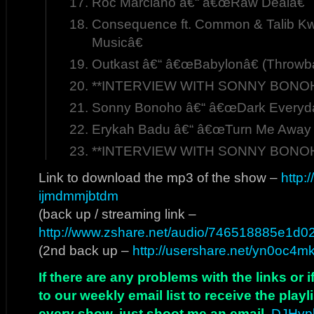
Roc Marciano â€“ â€œRaw Dealâ€
Consequence ft. Common & Talib Kw
Musicâ€
Outkast â€“ â€œBabylonâ€ (Throwb
**INTERVIEW WITH SONNY BONOHO
Sonny Bonoho â€“ â€œDark Everyday
Erykah Badu â€“ â€œTurn Me Away 
**INTERVIEW WITH SONNY BONOHO
Link to download the mp3 of the show –
http:
ijmdmmjbtdm
(back up / streaming link –
http://www.zshare.net/audio/746518885e1d0
(2nd back up –
http://usershare.net/yn0oc4m
If there are any problems with the links or
to our weekly email list to receive the play
every show, just shoot me an email,
DJHyp