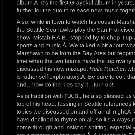
album.Â It’s the first Grayskul album in years,
further for the duo to release new music toget
Also, while in town to watch his cousin Mar
the Seattle Seahawks play the San Francisco 
show, Mistah F.A.B., stopped by to chop it up a
sports and music.Â We talked a bit about what 
Marshawn to be from the Bay Area but reppin
time when the two teams have the top rivalry
discussed his new mixtape,
Hella Ratchet
, wh
is rather self explanatory.Â Be sure to cop tha
and…how do the kids say it…turn up!
As is tradition with F.A.B., he also blessed us
top of his head, tossing in Seattle references l
topics we discussed on and off air all night.Â 
have declined to rhyme on air, so it’s always
come through and insist on spitting, especially