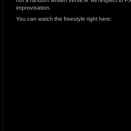
not a random written verse.Â All respect to F.A
improvisation.
You can watch the freestyle right here: