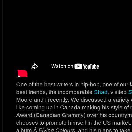
One of the best writers in hip-hop, one of our f
best friends, the incomparable
Shad
, visited
S
Moore and I recently. We discussed a variety of
like coming up in Canada making his style of
Award (Canadian Grammy) over his countrym
chooses to promote himself in the US market.
album,Â
Flying Colours
, and his plans to take