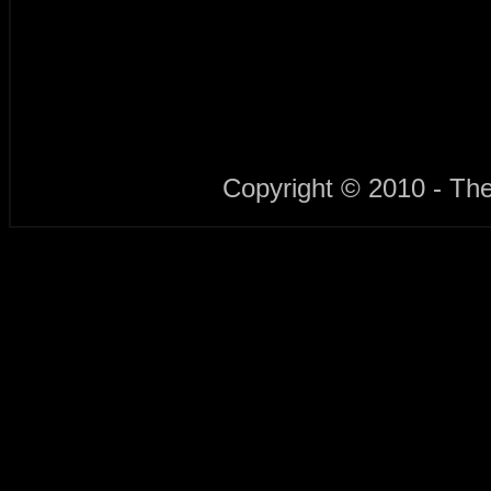
Copyright © 2010 - Th