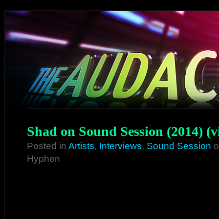
Shad on Sound Session (2014) (v
Posted in
Artists
,
Interviews
,
Sound Session
o
Hyphen