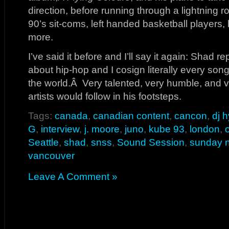
direction, before running through a lightning 
90’s sit-coms, left handed basketball players,
more.
I’ve said it before and I’ll say it again: Shad r
about hip-hop and I cosign literally every son
the world.Â Very talented, very humble, and ve
artists would follow in his footsteps.
Tags:
canada
,
canadian content
,
cancon
,
dj 
G
,
interview
,
j. moore
,
juno
,
kube 93
,
london
,
Seattle
,
shad
,
snss
,
Sound Session
,
sunday n
vancouver
Leave A Comment »