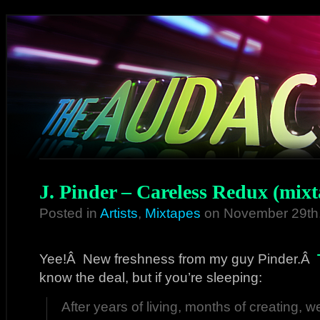
J. Pinder – Careless Redux (mixt
Posted in
Artists
,
Mixtapes
on November 29th
Yee!Â New freshness from my guy Pinder.Â
know the deal, but if you’re sleeping:
After years of living, months of creating, 