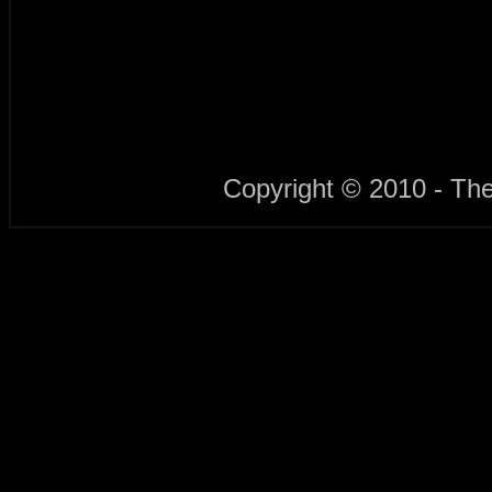
Copyright © 2010 - Th