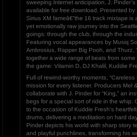
sweeping Internet anticipation, J. Pinder’s
available for free download. Presented b
Sirius XM fameâ€”the 16 track mixtape is 
yet emotionally raw journey into the Seatt
goings: through the club, through the indus
Featuring vocal appearances by Musiq So
Ambrosius, Rapper Big Pooh, and Thurz,
together a wide range of beats from some 
the game: Vitamin D, DJ Khalil, Kuddie Fre
Full of rewind-worthy moments, “Careles
mission for every listener. Producers Mel 
collaborate with J. Pinder for “King,” an i
begs for a special sort of ride in the whip. 
to the occasion of Kuddie Fresh’s heartfel
drums, delivering a meditation on hard da
Pinder depicts his world with sharp story te
and playful punchlines, transforming his w