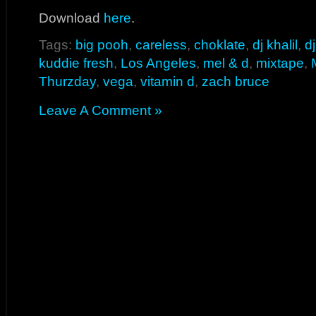
Download
here
.
Tags:
big pooh
,
careless
,
choklate
,
dj khalil
,
d
kuddie fresh
,
Los Angeles
,
mel & d
,
mixtape
,
Thurzday
,
vega
,
vitamin d
,
zach bruce
Leave A Comment »