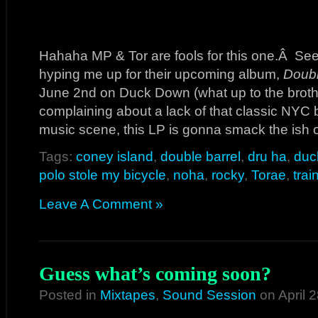
Hahaha MP & Tor are fools for this one.Â See
hyping me up for their upcoming album,
Doubl
June 2nd on Duck Down (what up to the brothe
complaining about a lack of that classic NYC
music scene, this LP is gonna smack the ish 
Tags:
coney island
,
double barrel
,
dru ha
,
duc
polo stole my bicycle
,
noha
,
rocky
,
Torae
,
trai
Leave A Comment »
Guess what’s coming soon?
Posted in
Mixtapes
,
Sound Session
on April 