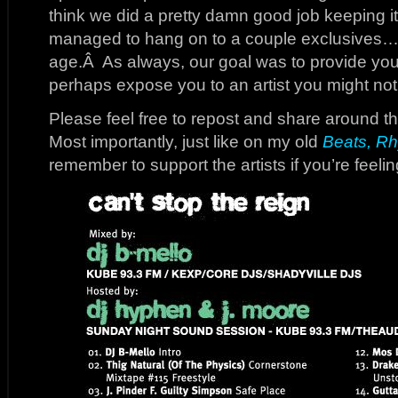
think we did a pretty damn good job keeping i
managed to hang on to a couple exclusives…no
age.Â As always, our goal was to provide yo
perhaps expose you to an artist you might not 
Please feel free to repost and share around th
Most importantly, just like on my old
Beats, Rh
remember to support the artists if you’re feelin