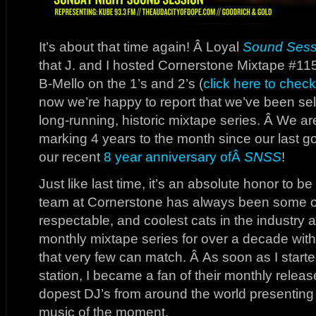
It’s about that time again! Â Loyal
Sound Sess
that J. and I hosted Cornerstone Mixtape #11
B-Mello on the 1’s and 2’s (
click here to check
now we’re happy to report that we’ve been se
long-running, historic mixtape series. Â We a
marking 4 years to the month since our last g
our recent
8 year anniversary ofÂ
SNSS
!
Just like last time, it’s an absolute honor to be
team at Cornerstone has always been some o
respectable, and coolest cats in the industry 
monthly mixtape series for over a decade with 
that very few can match. Â As soon as I start
station, I became a fan of their monthly relea
dopest DJ’s from around the world presenting 
music of the moment.