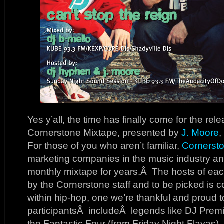
Yes y’all, the time has finally come for the rel
Cornerstone Mixtape, presented by
J. Moore
,
For those of you who aren’t familiar,
Cornerst
marketing companies in the music industry an
monthly mixtape for years.Â The hosts of eac
by the Cornerstone staff and to be picked is c
within hip-hop, one we’re thankful and proud 
participantsÂ includeÂ legends like DJ Premi
the Fantastic Four (from Friday Night Flavas)