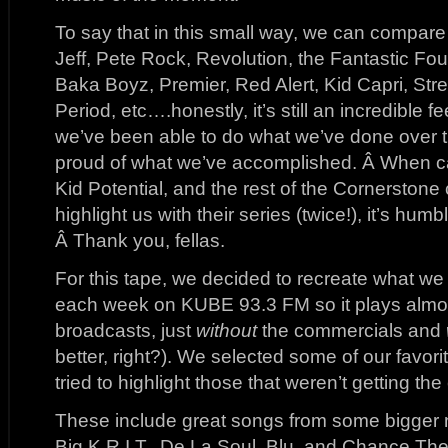
To say that in this small way, we can compare 
Jeff, Pete Rock, Revolution, the Fantastic Fo
Baka Boyz, Premier, Red Alert, Kid Capri, Stre
Period, etc….honestly, it’s still an incredible 
we’ve been able to do what we’ve done over t
proud of what we’ve accomplished. Â When ca
Kid Potential, and the rest of the Cornerston
highlight us with their series (twice!), it’s humb
Â Thank you, fellas.
For this tape, we decided to recreate what w
each week on KUBE 93.3 FM so it plays almost 
broadcasts, just
without
the commercials and
better, right?). We selected some of our favor
tried to highlight those that weren’t getting th
These include great songs from some bigger n
Big K.R.I.T., De La Soul, Blu, and Chance Th