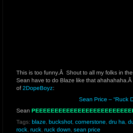
This is too funny.Â Shout to all my folks in 
Sean have to do Blaze like that ahahahaha.Â 
of
2DopeBoyz
:
Sean Price – “Ruck 
Sean
PEEEEEEEEEEEEEEEEEEEEEEEEE
Tags:
blaze
,
buckshot
,
cornerstone
,
dru ha
,
d
rock
,
ruck
,
ruck down
,
sean price