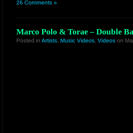
26 Comments »
Marco Polo & Torae – Double Bar
Posted in
Artists
,
Music Videos
,
Videos
on May