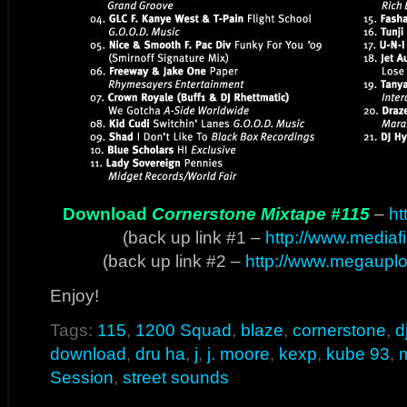
Download
Cornerstone Mixtape #115
–
ht
(back up link #1 –
http://www.mediaf
(back up link #2 –
http://www.megaup
Enjoy!
Tags:
115
,
1200 Squad
,
blaze
,
cornerstone
,
d
download
,
dru ha
,
j
,
j. moore
,
kexp
,
kube 93
,
Session
,
street sounds