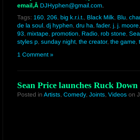
email,Â
DJHyphen@gmail.com
.
Tags:
160
,
206
,
big k.r.i.t.
,
Black Milk
,
Blu
,
cha
de la soul
,
dj hyphen
,
dru ha
,
fader
,
j
,
j. moore
93
,
mixtape
,
promotion
,
Radio
,
rob stone
,
Seat
styles p
,
sunday night
,
the creator
,
the game
,
1 Comment »
Sean Price launches Ruck Down
Posted in
Artists
,
Comedy
,
Joints
,
Videos
on J