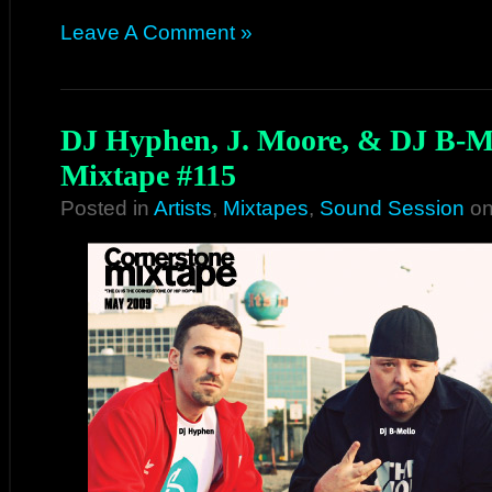
Leave A Comment »
DJ Hyphen, J. Moore, & DJ B-Me
Mixtape #115
Posted in
Artists
,
Mixtapes
,
Sound Session
on