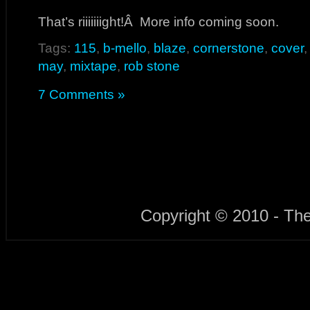
That’s riiiiiiight!Â More info coming soon.
Tags:
115
,
b-mello
,
blaze
,
cornerstone
,
cover
may
,
mixtape
,
rob stone
7 Comments »
Copyright © 2010 - Th