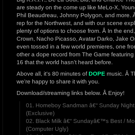
are steady on the come up like MeLo-X, You
Phil Beaudreau, Johnny Polygon, and more.
rep for the Northwest, and with our scene exp
plenty of options to choose from. Â In the en
Crown, Nacho Picasso, Avatar Darko, Jake O
even tossed in a few world premieres, one 
other a dope record from The Game featuring 
16 that the world hasn’t heard before.
Above all, it’s 80 minutes of
DOPE
music. Â Th
we’re happy to share it with you.
Download/streaming links below. Â Enjoy!
01. Homeboy Sandman â€“ Sunday Night
(Exclusive)
02. Black Milk â€“ Sundayâ€™s Best / 
(Computer Ugly)