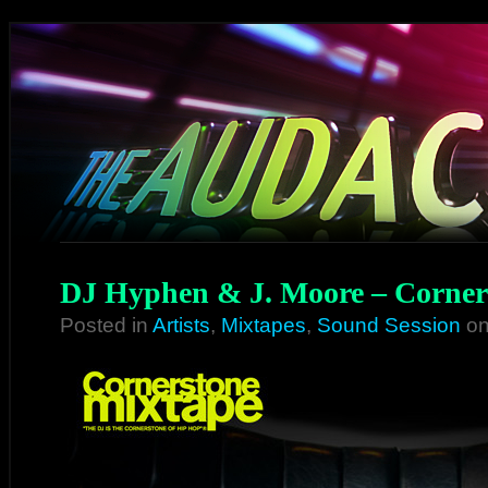
DJ Hyphen & J. Moore – Corner
Posted in
Artists
,
Mixtapes
,
Sound Session
on