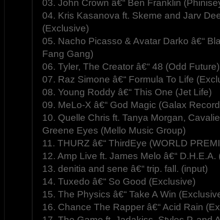
03. John Crown â€“ Ben Franklin (Phinis
04. Kris Kasanova ft. Skeme and Jarv D
(Exclusive)
05. Nacho Picasso & Avatar Darko â€“ Bla
Fang Gang)
06. Tyler, The Creator â€“ 48 (Odd Future)
07. Raz Simone â€“ Formula To Life (Excl
08. Young Roddy â€“ This One (Jet Life)
09. MeLo-X â€“ God Magic (Galax Record
10. Quelle Chris ft. Tanya Morgan, Cavalie
Greene Eyes (Mello Music Group)
11. THURZ â€“ ThirdEye (WORLD PREMI
12. Amp Live ft. James Melo â€“ D.H.E.A.
13. denitia and sene â€“ trip. fall. (input)
14. Tuxedo â€“ So Good (Exclusive)
15. The Physics â€“ Take A Win (Exclusiv
16. Chance The Rapper â€“ Acid Rain (Ex
17. The Game ft. Jadakiss, Styles P, and