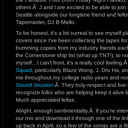
others.Â J and I are excited to be able to joi
Seattle alongside our longtime friend and fell
Tapemaster, DJ B-Mello.
To be honest, it’s a bit surreal to see myself 
covers since I’ve been collecting the tapes fo
bumming copies from my industry friends eac
the Cornerstone ship list (what up TNT!), to n
myself…I can’t front, it’s a really cool feeling.
Squad
, particularly Blaze Wong, J, Dru Ha, a
me throughout my college radio years and n
Sound Session
.Â They truly respect and live 
recognize folks who are helping keep it alive 
Much appreciated fellas.
Alright, enough sentimentality.Â If you’re inter
our mix and download it through one of the li
up back in April, so a few of the songs are a lit