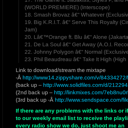
(WORLD PREMIERE) (Interscope)
18. Smash Brovaz â€“ Whatever (Exclusiv
19. Big K.R.I.T. â€“ Serve This Royalty (C
Jam)
20. Lâ€™Orange ft. Blu â€“ Alone (Jakart
21. De La Soul â€“ Get Away (A.O.I. Reco
22. Johnny Polygon â€“ Normal (Exclusiv
23. Phil Beaudreau â€“ Take It High (Hig
Link to download/stream the mixtape
-Â
http://www14.zippyshare.com/v/84334272/fi
(back up –
http://www.solidfiles.com/d/21229
(2nd back up –
http://linkmixes.com/7eb8nu0
(3rd back up -Â
http://www.sendspace.com/file
If there are any problems with the links or
to our weekly email list to receive the play
every radio show we do, just shoot me an