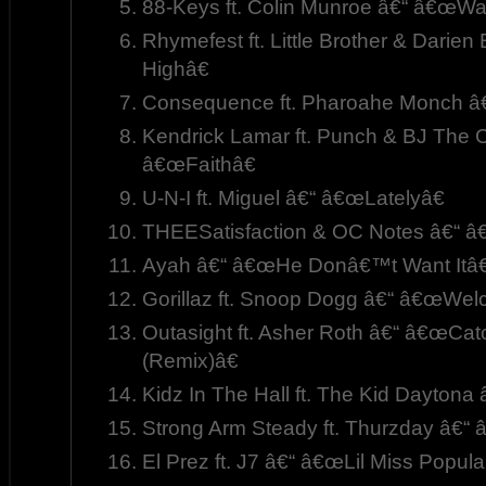
88-Keys ft. Colin Munroe â€“ â€œWa
Rhymefest ft. Little Brother & Dari
Highâ€
Consequence ft. Pharoahe Monch â€
Kendrick Lamar ft. Punch & BJ The 
â€œFaithâ€
U-N-I ft. Miguel â€“ â€œLatelyâ€
THEESatisfaction & OC Notes â€“ â€
Ayah â€“ â€œHe Donâ€™t Want Itâ€
Gorillaz ft. Snoop Dogg â€“ â€œWel
Outasight ft. Asher Roth â€“ â€œCat
(Remix)â€
Kidz In The Hall ft. The Kid Dayton
Strong Arm Steady ft. Thurzday â€“
El Prez ft. J7 â€“ â€œLil Miss Popula