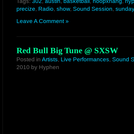
Tags:
302
,
austin
,
basketball
,
hoopxhang
,
hy
precize
,
Radio
,
show
,
Sound Session
,
sunday
Leave A Comment »
Red Bull Big Tune @ SXSW
Posted in
Artists
,
Live Performances
,
Sound S
2010 by Hyphen