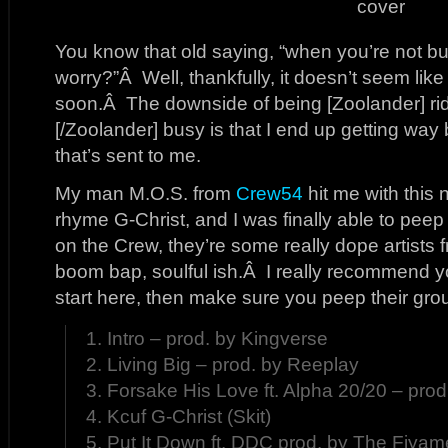
You know that old saying, “when you’re not bu
worry?”Â Well, thankfully, it doesn’t seem like 
soon.Â The downside of being [Zoolander] ri
[/Zoolander] busy is that I end up getting way
that’s sent to me.
My man M.O.S. from
Crew54
hit me with this 
rhyme G-Christ, and I was finally able to peep 
on the Crew, they’re some really dope artists
boom bap, soulful ish.Â I really recommend 
start here, then make sure you peep their gro
1. Intro – prod. by Kingverse
2. Living Big – prod. by Reeplay
3. Forsake His Love ft. Alpha 20/20 – pro
4. Kcuf G-Christ (Skit)
5. Put It Down ft. DDC prod. by The Fiya