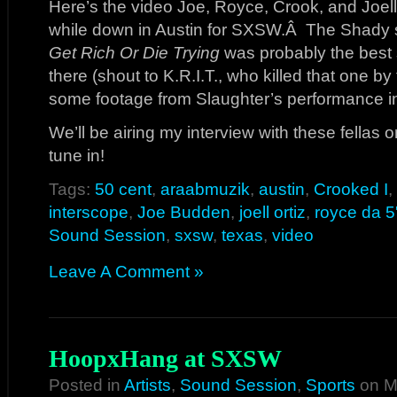
Here’s the video Joe, Royce, Crook, and Joel
while down in Austin for SXSW.Â The Shady s
Get Rich Or Die Trying
was probably the best
there (shout to K.R.I.T., who killed that one b
some footage from Slaughter’s performance i
We’ll be airing my interview with these fellas o
tune in!
Tags:
50 cent
,
araabmuzik
,
austin
,
Crooked I
,
interscope
,
Joe Budden
,
joell ortiz
,
royce da 5
Sound Session
,
sxsw
,
texas
,
video
Leave A Comment »
HoopxHang at SXSW
Posted in
Artists
,
Sound Session
,
Sports
on M