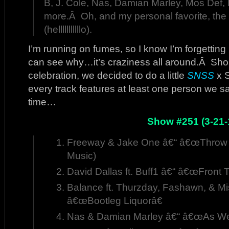
B, J. Cole, Nas, Damian Marley, Mos Def, 
more.Â Oh, and my personal favorite, the
(helllllllllllo).
I’m running on fumes, so I know I’m forgetting
can see why…it’s craziness all around.Â Sho
celebration, we decided to do a little
SNSS
x 
every track features at least one person we sa
time…
Show #251 (3-21-
Freeway & Jake One â€“ â€œThrow 
Music)
David Dallas ft. Buff1 â€“ â€œFront 
Balance ft. Thurzday, Fashawn, & Mi
â€œBootleg Liquorâ€
Nas & Damian Marley â€“ â€œAs We