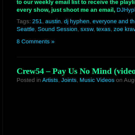
to our weekly email list to receive the play
every show, just shoot me an email,
DJHyp
Tags:
251
,
austin
,
dj hyphen
,
everyone and t
Seattle
,
Sound Session
,
sxsw
,
texas
,
zoe krav
8 Comments »
Crew54 – Pay Us No Mind (video
Posted in
Artists
,
Joints
,
Music Videos
on Augu