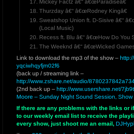
Mickey Factz â€“ â€œParadiseâ€
Thurzday â€“ â€œRodney Kingâ€
Sweatshop Union ft. D-Sisive â€“ â
(Local Music)
Recess ft. Blu â€“ â€œHow Do You 
The Weeknd â€“ â€œWicked Games
Link to download the mp3 of the show –
http:
yqciwhqyfjm02f6
(back up / streaming link –
http://www.zshare.net/audio/8780237842a73
(2nd back up –
http://www.usershare.net/7jb9
Moore – Sunday Night Sound Session, Show 
If there are any problems with the links or
to our weekly email list to receive the play
every show, just shoot me an email,
DJHyp