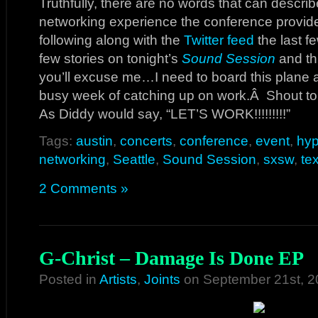
Truthfully, there are no words that can descri
networking experience the conference provide
following along with the
Twitter feed
the last f
few stories on tonight’s
Sound Session
and th
you’ll excuse me…I need to board this plane a
busy week of catching up on work.Â Shout to
As Diddy would say, “LET’S WORK!!!!!!!!!”
Tags:
austin
,
concerts
,
conference
,
event
,
hy
networking
,
Seattle
,
Sound Session
,
sxsw
,
te
2 Comments »
G-Christ – Damage Is Done EP
Posted in
Artists
,
Joints
on September 21st, 