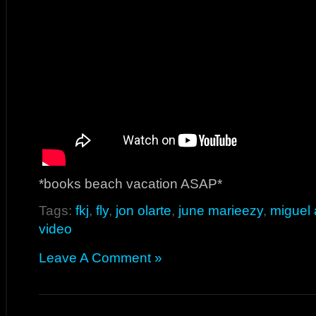
*books beach vacation ASAP*
Tags:
fkj
,
fly
,
jon olarte
,
june marieezy
,
miguel
video
Leave A Comment »