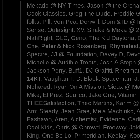
Mekado @ NY Times, Jason @ the Orchard,
Cook Classics, Greg The Dude, Freddie Gi
folks, Pill, Von Pea, Donwill, Dom & ID @
Sense, Outasight, XV, Shake & Meka @
NahRight, GLC, Geno, The Kid Daytona, D
Che, Peter & Nick Rosenberg, Rhymefest
Spectre, JJ @ Foundation, Davey D, Devo
Michelle @ Audible Treats, Josh & Steph
Jackson Perry, Buff1, DJ Graffiti, Rhettma
14KT, Vaughan T, D. Black, Spaceman, J.
Nphared, Ryan On A Mission, Sioux @ Ma
Mike, El Prez, Soulico, Jake One, Vitamin 
THEESatisfaction, Theo Martins, Karim @ 
Arm Steady, Jean Grae, Mela Machinko, 
Fashawn, Aren, Alchemist, Evidence, Carli
Cool Kids, Chris @ Chrewd, Freeway, Jak
King, One Be Lo, Primeridian, Keelay, Ko