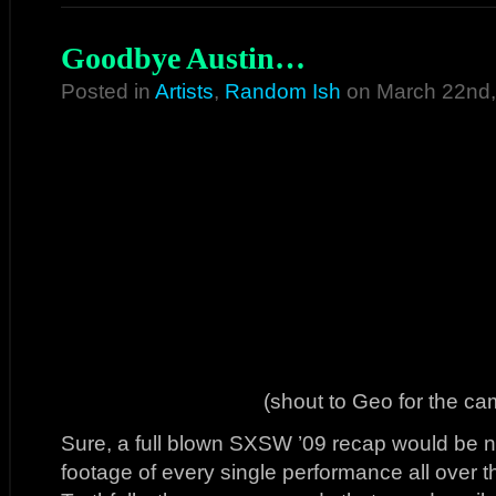
Goodbye Austin…
Posted in
Artists
,
Random Ish
on March 22nd,
(shout to Geo for the c
Sure, a full blown SXSW ’09 recap would be nic
footage of every single performance all over t