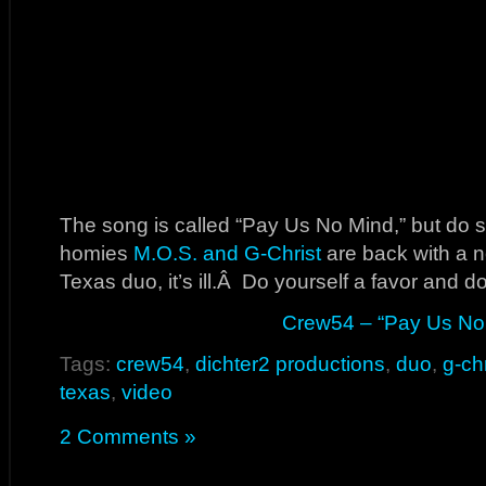
The song is called “Pay Us No Mind,” but do 
homies
M.O.S. and G-Christ
are back with a n
Texas duo, it’s ill.Â Do yourself a favor and d
Crew54 – “Pay Us No
Tags:
crew54
,
dichter2 productions
,
duo
,
g-chr
texas
,
video
2 Comments »