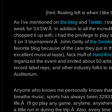
(hint: floating left is when I like
As I’ve mentioned on
the blog
and
Twitter
, I t
week for SXSW.Â In addition to all the incredi
chopped it up with, I had the privilege to play
3 on 3 tournament.Â John Gotty of
the Smoki
favorite blog because of the care they put in th
excellent musical taste), Nick Huff of
Hard Kn
organized the event and invited about 50 arti
record label reps, and other industry folks to ta
Auditorium.
Anyone who knows me personally knows that 
breathe music, sports has always been 3293
life.Â I’ll go play any game, anytime, anywhere
a little run in during the trip.Â Also, every t