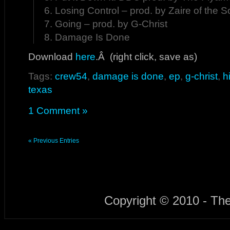
6. Losing Control – prod. by Zaire of the S
7. Going – prod. by G-Christ
8. Damage Is Done
Download
here
.Â (right click, save as)
Tags:
crew54
,
damage is done
,
ep
,
g-christ
,
h
texas
1 Comment »
« Previous Entries
Copyright © 2010 - Th