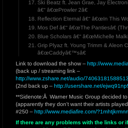
Ski Beatz ft. Jean Grae, Jay Electron
â€“ â€œProwler 2â€
Reflection Eternal â€“ â€œIn This Wo
Mos Def â€“ â€œThe Pantiesâ€ (Th
Blue Scholars â€“ â€œMichelle Malki
Grip Plyaz ft. Young Trimm & Aleon C
â€œCaddyâ€™sâ€
Link to download the show –
http://www.medi
(back up / streaming link –
http://www.zshare.net/audio/74063181588513
(2nd back up –
http://usershare.net/ejwq91n
**Sidenote:Â Warner Music Group decided to ki
(apparently they don’t want their artists playe
#250 –
http://www.mediafire.com/?1mhtjkrmn
If there are any problems with the links or