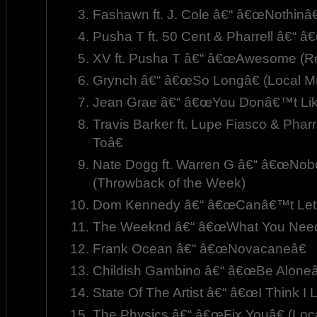
Fashawn ft. J. Cole â€“ â€œNothinâ
Pusha T ft. 50 Cent & Pharrell â€“ â
XV ft. Pusha T â€“ â€œAwesome (Re
Grynch â€“ â€œSo Longâ€ (Local M
Jean Grae â€“ â€œYou Donâ€™t Like
Travis Barker ft. Lupe Fiasco & Phar
Toâ€
Nate Dogg ft. Warren G â€“ â€œNobo
(Throwback of the Week)
Dom Kennedy â€“ â€œCanâ€™t Let
The Weeknd â€“ â€œWhat You Need
Frank Ocean â€“ â€œNovacaneâ€
Childish Gambino â€“ â€œBe Aloneâ
State Of The Artist â€“ â€œI Think I 
The Physics â€“ â€œFix Youâ€ (Loc