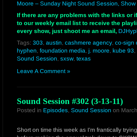
Moore – Sunday Night Sound Session, Show 
If there are any problems with the links or
to our weekly email list to receive the play
every show, just shoot me an email,
DJHyp
Tags:
303
,
austin
,
cashmere agency
,
co-sign 
hyphen
,
foundation media
,
j. moore
,
kube 93
,
Sound Session
,
sxsw
,
texas
Leave A Comment »
Sound Session #302 (3-13-11)
Posted in
Episodes
,
Sound Session
on March
Short on time this week as I’m frantically tryi