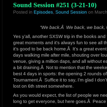
Sound Session #251 (3-21-10)
Posted in
Episodes
,
Sound Session
on March
“We back.Â We back, we back, 
Yes y’all, another SXSW trip in the books and 
great moments and it’s always fun to see all t
it’s good to be back home.Â It’s a great event
days walking mile after mile, shouting over l
venue, giving a million daps, and all without ea
a bit draining.Â Not to mention that the week
best 4 days in sports: the opening 2 rounds 
Tournament.Â Suffice it to say, I’m glad I don’t 
lost on 6th street somewhere.
As you would expect, the list of people we nee
long to get everyone, but here goes.Â Peace