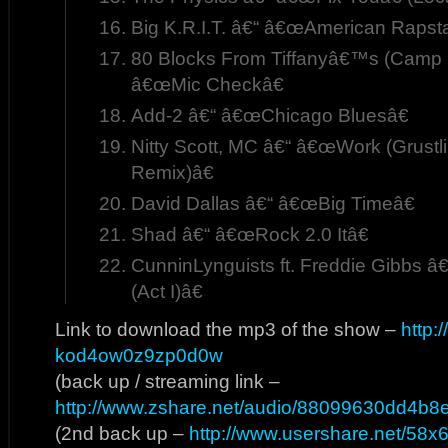
Big K.R.I.T. â€“ â€œAmerican Rapsta
80 Blocks From Tiffanyâ€™s (Camp 
â€œMic Checkâ€
Add-2 â€“ â€œChicago Bluesâ€
Nitty Scott, MC â€“ â€œWork (Grustl
Remix)â€
David Dallas â€“ â€œBig Timeâ€
Shad â€“ â€œRock 2.0 Itâ€
CunninLynguists ft. Freddie Gibbs
(Act I)â€
Link to download the mp3 of the show –
http:
kod4ow0z9zp0d0w
(back up / streaming link –
http://www.zshare.net/audio/88099630dd4b8
(2nd back up –
http://www.usershare.net/58x