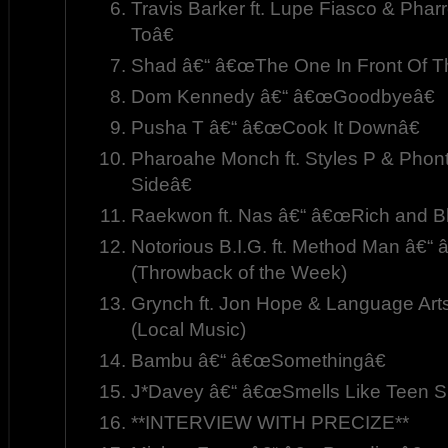
Travis Barker ft. Lupe Fiasco & Phar
Toâ€
Shad â€“ â€œThe One In Front Of T
Dom Kennedy â€“ â€œGoodbyeâ€
Pusha T â€“ â€œCook It Downâ€
Pharoahe Monch ft. Styles P & Pho
Sideâ€
Raekwon ft. Nas â€“ â€œRich and Bl
Notorious B.I.G. ft. Method Man â€
(Throwback of the Week)
Grynch ft. Jon Hope & Language Art
(Local Music)
Bambu â€“ â€œSomethingâ€
J*Davey â€“ â€œSmells Like Teen Spi
**INTERVIEW WITH PRECIZE**