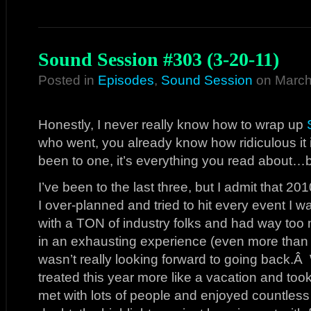
Sound Session #303 (3-20-11)
Posted in
Episodes
,
Sound Session
on March
Honestly, I never really know how to wrap up
who went, you already know how ridiculous it
been to one, it’s everything you read about…b
I’ve been to the last three, but I admit that 20
I over-planned and tried to hit every event I wa
with a TON of industry folks and had way too
in an exhausting experience (even more than
wasn’t really looking forward to going back.Â 
treated this year more like a vacation and took
met with lots of people and enjoyed countless