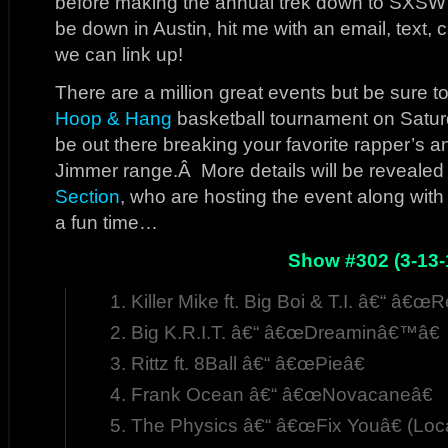
before making the annual trek down to SXSW i
be down in Austin, hit me with an email, text, 
we can link up!
There are a million great events but be sure 
Hoop & Hang
basketball tournament on Satur
be out there breaking your favorite rapper’s 
Jimmer range.Â More details will be revealed
Section
, who are hosting the event along wit
a fun time…
Show #302 (3-13-
Killer Mike ft. Big Boi & T.I. â€“ â€œ
Big K.R.I.T. â€“ â€œDreaminâ€™â€
Rittz ft. 8Ball â€“ â€œPieâ€
Frank Ocean â€“ â€œNovacaneâ€
The Physics â€“ â€œFix Youâ€ (Loc