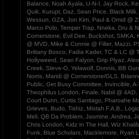
Balance, Noah Ayala, U-N-I, Jay Rock, Ke
Quik, Kurupt, Daz, Sean Price, Black Milk,
Wessun, GZA, Jon Kim, Paul & Omid @ Zu
Marco Polo, Temper Trap, Nneka, Dru &
Cornerstone, Evil Dee, Buckshot, SMKA, K
@ MVD, Mike & Connie @ Filter, Mazzi,
Brittany Bosco, Fadia Kader, TC & LC @ 
Hollyweerd, Sean Falyon, Grip Plyaz, Aleo
Creek, Steve-O, Yelawolf, Donnis, BB Gun
Norris, Maridi @ Cornerstone/GLS, Bria
Public, Get Busy Committee, Invincible, A
Theophilus London, Finale, Nabil @ 4AD, 
Court Dunn, Curtis Santiago, Pharoahe M
Grieves, Budo, Tishiz, Mistah F.A.B., Logi
Meli, QB Da Problem, Jasmine, Andrea, J
Chris London, Kidz In The Hall, Wiz Khalif
Funk, Blue Scholars, Macklemore, Ryan Lew