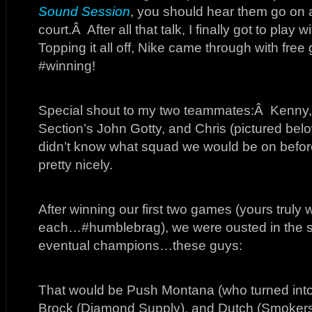
Sound Session
, you should hear them go on a
court.Â After all that talk, I finally got to play
Topping it all off, Nike came through with fre
#winning!
Special shout to my two teammates:Â Kenny, 
Section’s John Gotty, and Chris (pictured be
didn’t know what squad we would be on befo
pretty nicely.
After winning our first two games (yours truly
each…#humblebrag), we were ousted in the se
eventual champions…these guys:
That would be Push Montana (who turned into 
Brock (Diamond Supply), and Dutch (Smokers