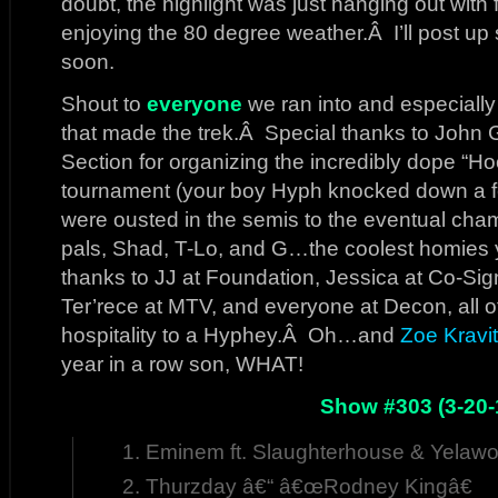
doubt, the highlight was just hanging out wit
enjoying the 80 degree weather.Â I’ll post u
soon.
Shout to
everyone
we ran into and especially 
that made the trek.Â Special thanks to John
Section for organizing the incredibly dope “
tournament (your boy Hyph knocked down a 
were ousted in the semis to the eventual cha
pals, Shad, T-Lo, and G…the coolest homies y
thanks to JJ at Foundation, Jessica at Co-Si
Ter’rece at MTV, and everyone at Decon, all
hospitality to a Hyphey.Â Oh…and
Zoe Kravi
year in a row son, WHAT!
Show #303 (3-20-
Eminem ft. Slaughterhouse & Yelawo
Thurzday â€“ â€œRodney Kingâ€