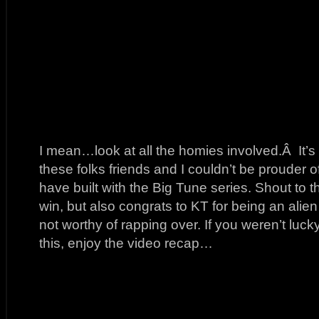
I mean…look at all the homies involved.Â It’s 
these folks friends and I couldn’t be prouder o
have built with the Big Tune series. Shout t
win, but also congrats to KT for being an ali
not worthy of rapping over. If you weren’t luck
this, enjoy the video recap…