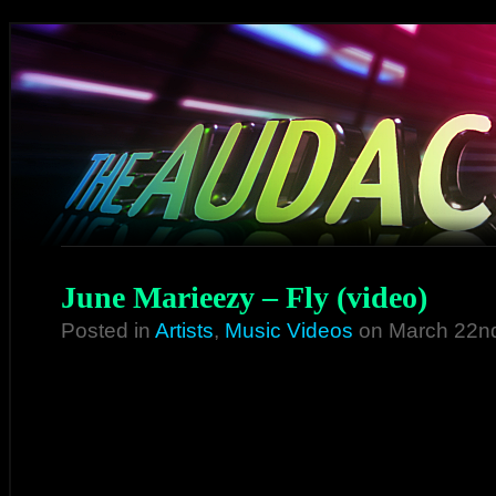
June Marieezy – Fly (video)
Posted in
Artists
,
Music Videos
on March 22n