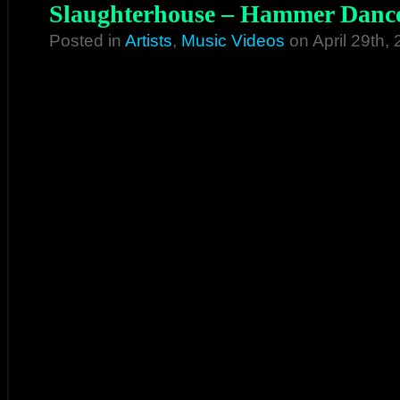
Slaughterhouse – Hammer Dance
Posted in
Artists
,
Music Videos
on April 29th,