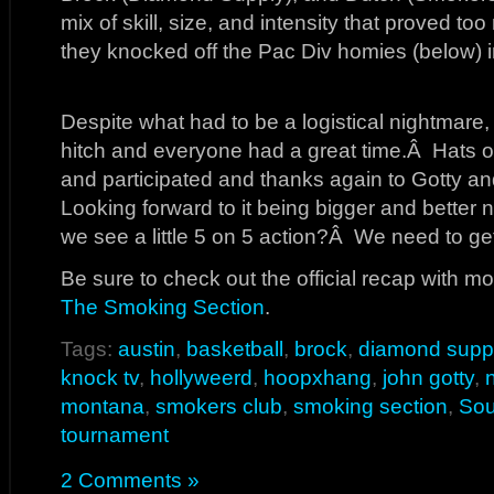
mix of skill, size, and intensity that proved to
they knocked off the Pac Div homies (below) 
Despite what had to be a logistical nightmare,
hitch and everyone had a great time.Â Hats o
and participated and thanks again to Gotty and
Looking forward to it being bigger and bette
we see a little 5 on 5 action?Â We need to ge
Be sure to check out the official recap with mo
The Smoking Section
.
Tags:
austin
,
basketball
,
brock
,
diamond supp
knock tv
,
hollyweerd
,
hoopxhang
,
john gotty
,
n
montana
,
smokers club
,
smoking section
,
Sou
tournament
2 Comments »