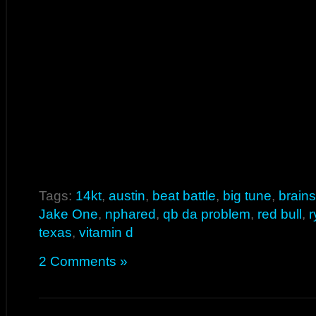
Tags:
14kt
,
austin
,
beat battle
,
big tune
,
brain
Jake One
,
nphared
,
qb da problem
,
red bull
,
r
texas
,
vitamin d
2 Comments »