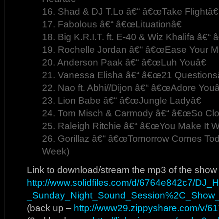
16. Shad & DJ T.Lo â€“ â€œTake Flightâ€
17. Fabolous â€“ â€œLituationâ€
18. Big K.R.I.T. ft. E-40 & Wiz Khalifa â€“
19. Rochelle Jordan â€“ â€œEase Your M
20. Anderson Paak â€“ â€œLuh Youâ€
21. Vanessa Elisha â€“ â€œ21 Questions
22. Nao ft. Abhi//Dijon â€“ â€œAdore Youâ
23. Lion Babe â€“ â€œJungle Ladyâ€
24. Tom Misch & Carmody â€“ â€œSo Clo
25. Raleigh Ritchie â€“ â€œYou Make It W
26. Gorillaz â€“ â€œTomorrow Comes Tod
Week)
Link to download/stream the mp3 of the show
http://www.solidfiles.com/d/6764e842c7/DJ
_Sunday_Night_Sound_Session%2C_Show
(back up –
http://www29.zippyshare.com/v/617