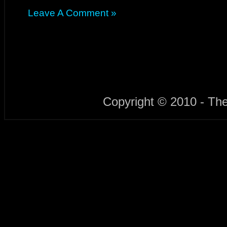
Leave A Comment »
Copyright © 2010 - Th