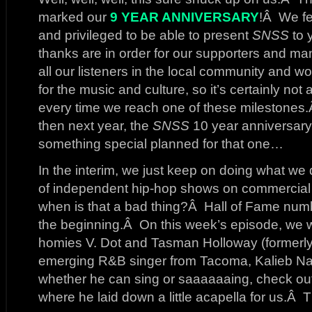
marked our
9 YEAR ANNIVERSARY
!Â We fe
and privileged to be able to present
SNSS
to 
thanks are in order for our supporters and 
all our listeners in the local community and
for the music and culture, so it’s certainly not 
every time we reach one of these milestones
then next year, the
SNSS
10 year anniversary
something special planned for that one…
In the interim, we just keep on doing what w
of independent hip-hop shows on commercial
when is that a bad thing?Â Hall of Fame numbe
the beginning.Â On this week’s episode, we we
homies V. Dot and Tasman Holloway (formerly
emerging R&B singer from Tacoma, Kalieb Nas
whether he can sing or saaaaaaing, check out 
where he laid down a little acapella for us.Â 