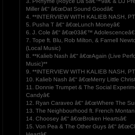
3. PRhyme (Royce Da 5â€™9â€ & DJ Prem
Miller â€“ â€œDat Sound Goodâ€
4. **INTERVIEW WITH KALIEB NASH, PT.
5. Pusha T â€“ â€œLunch Moneyâ€
6. J. Cole â€“ â€œ03â€™ Adolescenceâ€
7. Tope ft. Blu, Rob Milton, & Farnell New
(Local Music)
8. **Kalieb Nash â€“ â€œAgain (Live Perf
Music)**
9. **INTERVIEW WITH KALIEB NASH, PT.
10. Kalieb Nash â€“ â€œMerry Little Chris
11. Donnie Trumpet & The Social Experi
Candyâ€
12. Ryan Caraveo â€“ â€œWhere The Sun 
13. The Neighbourhood ft. French Monta
14. Choosey â€“ â€œBroken Heartsâ€
15. Von Pea & The Other Guys â€“ â€œCh
Heartâ€