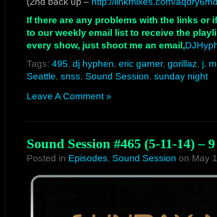
(2nd back up –
http://linkmixes.com/aqdry6m
If there are any problems with the links or
to our weekly email list to receive the play
every show, just shoot me an email,
DJHyp
Tags:
495
,
dj hyphen
,
eric garner
,
gorillaz
,
j. 
Seattle
,
snss
,
Sound Session
,
sunday night
Leave A Comment »
Sound Session #465 (5-11-14) – 
Posted in
Episodes
,
Sound Session
on May 1