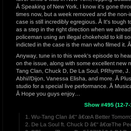
Â Speaking of New York, I know it’s gone thr
times now, but a week removed and the non-in
case is still incredibly egregious. Â It’s tough
as a step in the right direction when we alrea
policeman using an illegal chokehold to kill 
indicted in the case is the man who filmed it.
Anyway, tune in to this week’s episode to he
on the issue, along with some excellent new mu
Tang Clan, Chuck D, De La Soul, PRhyme, J. 
Abhi//Dijon, Vanessa Elisha, and more. Â Plus
studio for a special live performance. Â Musica
Â Hope you guys enjoy…
Show #495 (12-7-
1. Wu-Tang Clan â€“ â€œA Better Tomorr
2. De La Soul ft. Chuck D â€“ â€œThe Pe