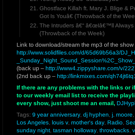
Ghostface Killah ft. Mary J. Blige &
Got Is Youâ€ (Throwback of the Wee
The Intruders â€“ â€œIâ€™ll Alway
(Throwback of the Week)
Link to download/stream the mp3 of the show
http://www.solidfiles.com/d/65d69b56a3/DJ
_Sunday_Night_Sound_Session%2C_Show
(back up –
http://www4.zippyshare.com/v/2227
(2nd back up –
http://linkmixes.com/qh74jt6tq
If there are any problems with the links or
to our weekly email list to receive the play
every show, just shoot me an email,
DJHyp
Tags:
9 year anniversary
,
dj hyphen
,
j. moore
Los Angeles
,
louis v
,
mother's day
,
Radio
,
Sea
sunday night
,
tasman holloway
,
throwbacks
,
v