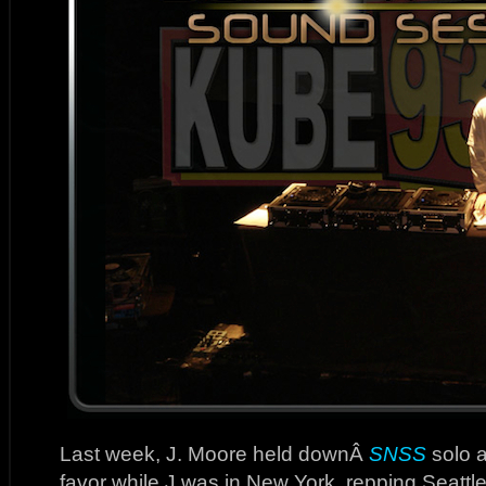
Last week, J. Moore held downÂ
SNSS
solo a
favor while J was in New York, repping Seattl