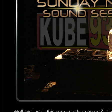
Well, well, well, this sure snuck up on us.Â T