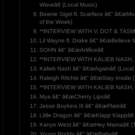
Waveâ€ (Local Music)
Beanie Sigel ft. Scarface â€“ â€œM
of the Week)
**INTERVIEW WITH V. DOT & TASM
Lil Wayne ft. Drake â€“ â€œBelieve 
SOHN â€“ â€œArtificeâ€
**INTERVIEW WITH KALIEB NASH, P
Kalieb Nash â€“ â€œAgainâ€ (Local
Raleigh Ritchie â€“ â€œStay Inside (
**INTERVIEW WITH KALIEB NASH, P
Mya â€“ â€œCherry Lipsâ€
Jesse Boykins III â€“ â€œPlainâ€
Little Dragon â€“ â€œKlapp Klappâ€
Kanye West â€“ â€œHey Mamaâ€ (T
Young Roddy â€“ â€œBabyâ€