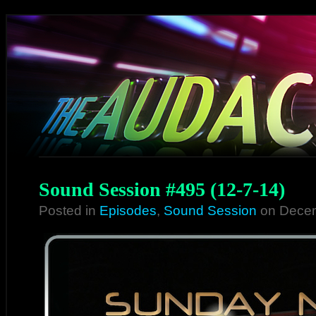
Sound Session #495 (12-7-14)
Posted in
Episodes
,
Sound Session
on Decem