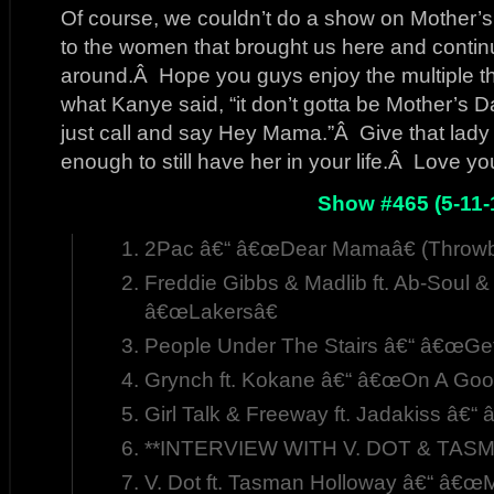
Of course, we couldn’t do a show on Mother’
to the women that brought us here and contin
around.Â Hope you guys enjoy the multiple
what Kanye said, “it don’t gotta be Mother’s Da
just call and say Hey Mama.”Â Give that lady a
enough to still have her in your life.Â Love 
Show #465 (5-11-
2Pac â€“ â€œDear Mamaâ€ (Throwb
Freddie Gibbs & Madlib ft. Ab-Soul &
â€œLakersâ€
People Under The Stairs â€“ â€œGet
Grynch ft. Kokane â€“ â€œOn A Good
Girl Talk & Freeway ft. Jadakiss â€
**INTERVIEW WITH V. DOT & TASM
V. Dot ft. Tasman Holloway â€“ â€