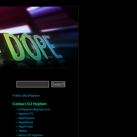
Follow @DJHyphen
Contact DJ Hyphen
DJHyphen@gmail.com
HyphenTV
HyphSpace
HyphBook
HyphTube
Twitter
About DJ Hyphen