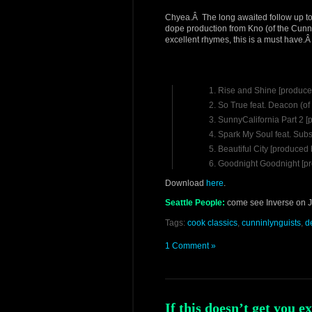
Chyea.Â The long awaited follow up t
dope production from Kno (of the Cunn
excellent rhymes, this is a must have.Â
Rise and Shine [produce
So True feat. Deacon (o
SunnyCalifornia Part 2 
Spark My Soul feat. Subs
Beautiful City [produced
Goodnight Goodnight [p
Download
here
.
Seattle People:
come see Inverse on Ja
Tags:
cook classics
,
cunninlynguists
,
d
1 Comment »
If this doesn’t get you e