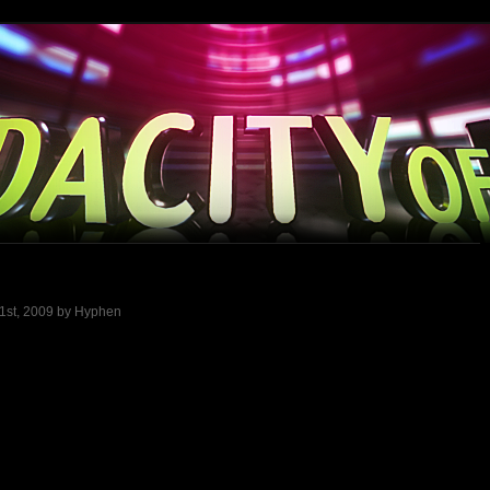
 1st, 2009 by Hyphen