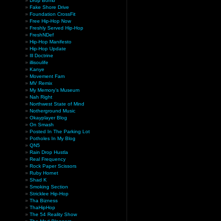
Drop Bomb
Fake Shore Drive
Foundation CrossFit
Free Hip-Hop Now
Freshly Served Hip-Hop
FreshNDef
Hip-Hop Manifesto
Hip-Hop Update
Ill Doctrine
illisoulife
Kanye
Movement Fam
MV Remix
My Memory’s Museum
Nah Right
Northwest State of Mind
Notherground Music
Okayplayer Blog
On Smash
Posted In The Parking Lot
Potholes In My Blog
QN5
Rain Drop Hustla
Real Frequency
Rock Paper Scissors
Ruby Hornet
Shad K
Smoking Section
Stricklee Hip-Hop
Tha Bizness
ThaHipHop
The 54 Reality Show