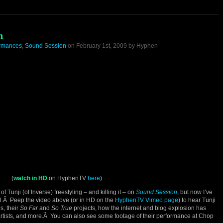
n
ormances
,
Sound Session
on February 1st, 2009 by Hyphen
(
watch in HD
on HyphenTV
here
)
of Tunji (of Inverse) freestyling – and killing it – on
Sound Session
, but now I’ve
’all.Â Peep the video above (or in HD on the
HyphenTV Vimeo page
) to hear Tunji
s, their
So Far
and
So True
projects, how the internet and blog explosion has
artists, and more.Â You can also see some footage of their performance at Chop