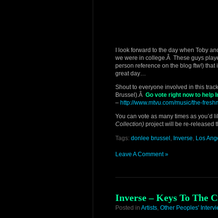
I look forward to the day when Toby and
we were in college.Â These guys played
person reference on the blog ftw!) that i
great day…
Shout to everyone involved in this track
Brussel).Â
Go vote right now to help
–
http://www.mtvu.com/music/the-fre
You can vote as many times as you’d li
Collection)
project will be re-released
Tags:
donlee brussel
,
Inverse
,
Los Ang
Leave A Comment »
Inverse – Keys To The C
Posted in
Artists
,
Other Peoples' Interv