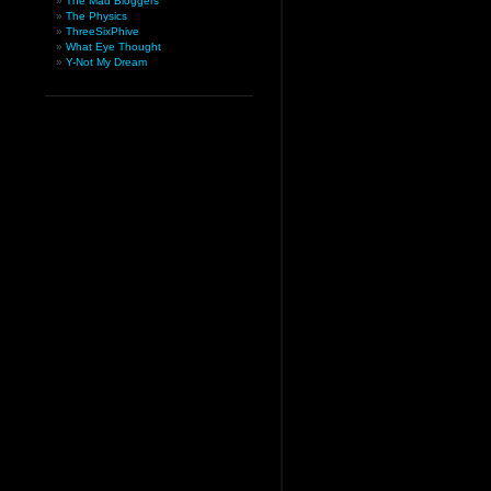
The Mad Bloggers
The Physics
ThreeSixPhive
What Eye Thought
Y-Not My Dream