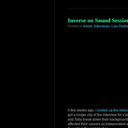
Inverse on Sound Sessio
Posted in
Artists
,
Interviews
,
Live Perf
A few weeks ago,
I posted up the video
got a longer clip of the interview for y
and Toby break down their background
affected their careers as independent 