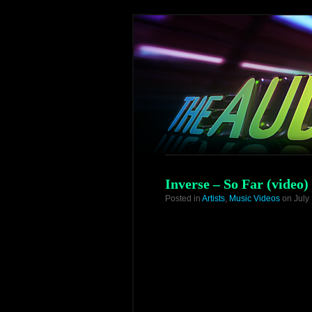
Inverse – So Far (video)
Posted in
Artists
,
Music Videos
on July