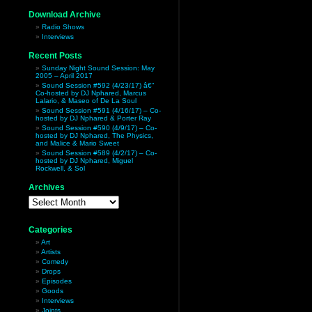
Download Archive
Radio Shows
Interviews
Recent Posts
Sunday Night Sound Session: May
2005 – April 2017
Sound Session #592 (4/23/17) â€“
Co-hosted by DJ Nphared, Marcus
Lalario, & Maseo of De La Soul
Sound Session #591 (4/16/17) – Co-
hosted by DJ Nphared & Porter Ray
Sound Session #590 (4/9/17) – Co-
hosted by DJ Nphared, The Physics,
and Malice & Mario Sweet
Sound Session #589 (4/2/17) – Co-
hosted by DJ Nphared, Miguel
Rockwell, & Sol
Archives
Archives
Categories
Art
Artists
Comedy
Drops
Episodes
Goods
Interviews
Joints