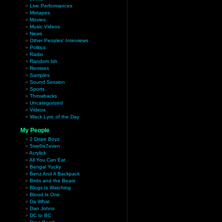
Live Performances
Mixtapes
Movies
Music Videos
News
Other Peoples' Interviews
Politics
Radio
Random Ish
Remixes
Samples
Sound Session
Sports
Throwbacks
Uncategorized
Videos
Wack Lyric of the Day
My People
2 Dope Boyz
5ive6ix7even
Acrylick
All You Can Eat
Bengal Yucky
Benz And A Backpack
Birds and the Beats
Blogs Is Watching
Blood Is One
Da What
Dan Johns
DC to BC