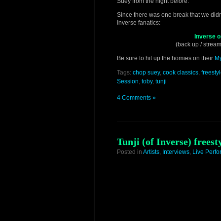
Suey from the night before.
Since there was one break that we didn’t 
Inverse fanatics:
Inverse 
(back up / stream
Be sure to hit up the homies on their
M
Tags:
chop suey
,
cook classics
,
freesty
Session
,
toby
,
tunji
4 Comments »
Tunji (of Inverse) frees
Posted in
Artists
,
Interviews
,
Live Perf