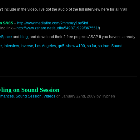
include in the video, I’ve got the audio of the full interview here for all y’all
on
SNSS
–
http://www.mediafire.com/?mmmzy1oy5kd
ing link –
http://www.zshare.net/audio/549871929f867551/
)
ySpace
and
blog
, and download their 2 free projects ASAP if you haven’t already.
le
,
interview
,
Inverse
,
Los Angeles
,
qn5
,
show #190
,
so far
,
so true
,
Sound
tyling on Sound Session
ormances
,
Sound Session
,
Videos
on January 22nd, 2009 by Hyphen