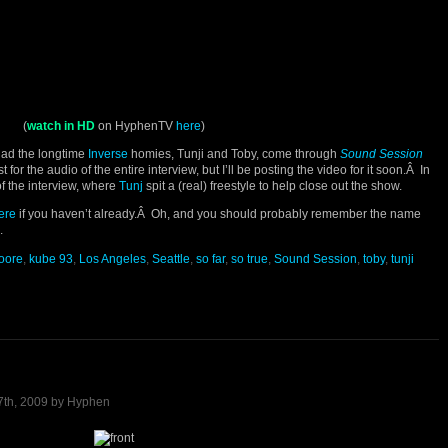
(
watch in HD
on HyphenTV
here
)
had the longtime
Inverse
homies, Tunji and Toby, come through
Sound Session
or the audio of the entire interview, but I’ll be posting the video for it soon.Â In
of the interview, where
Tunj
spit a (real) freestyle to help close out the show.
ere
if you haven’t already.Â Oh, and you should probably remember the name
.
moore
,
kube 93
,
Los Angeles
,
Seattle
,
so far
,
so true
,
Sound Session
,
toby
,
tunji
7th, 2009 by Hyphen