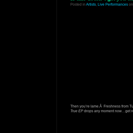
Posted in
Artists
,
Live Performances
on
Then you’re lame.Â Freshness from Tun
True EP
drops any moment now…get r