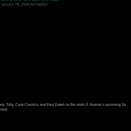
 January 7th, 2009 by Hyphen
ji, Toby, Cook Classics, and Paul Dateh on the violin.Â Inverse’s upcoming
So
eady.