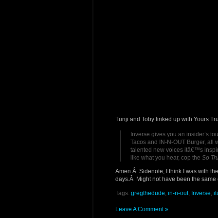
Tunji and Toby linked up with Yours Tr
Inverse gives you an insider’s tou
Tacos and IN-N-OUT Burger, all w
talented new voices itâ€™s inspire
like what you hear, cop the
So Tr
Amen.Â Sidenote, I think I was with the
days.Â Might not have been the same o
Tags:
gregthedude
,
in-n-out
,
Inverse
,
i
Leave A Comment »