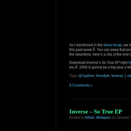
As I mentioned in the
show recap
, we 
this past week.Â You can peep that post f
the meantime, here’s a clip of the end 
Download Inverse’s
So True EP
right
h
too.Â 2009 is gonna be a big year y’all
Tags:
dj hyphen
,
freestyle
,
Inverse
,
j. 
9 Comments »
Inverse – So True EP
Posted in
Artists
,
Mixtapes
on January 