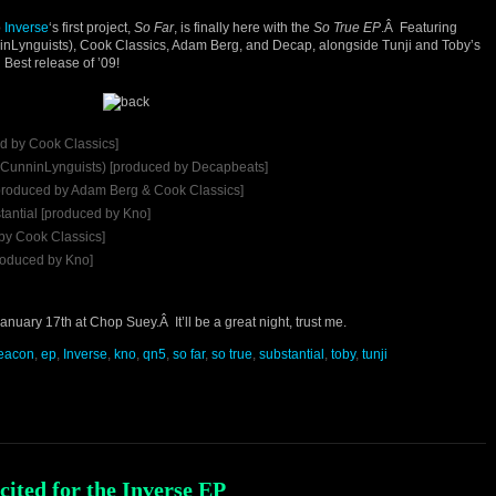
o
Inverse
‘s first project,
So Far
, is finally here with the
So True EP
.Â Featuring
inLynguists), Cook Classics, Adam Berg, and Decap, alongside Tunji and Toby’s
 Best release of ’09!
d by Cook Classics]
f CunninLynguists) [produced by Decapbeats]
[produced by Adam Berg & Cook Classics]
tantial [produced by Kno]
 by Cook Classics]
roduced by Kno]
nuary 17th at Chop Suey.Â It’ll be a great night, trust me.
eacon
,
ep
,
Inverse
,
kno
,
qn5
,
so far
,
so true
,
substantial
,
toby
,
tunji
xcited for the Inverse EP