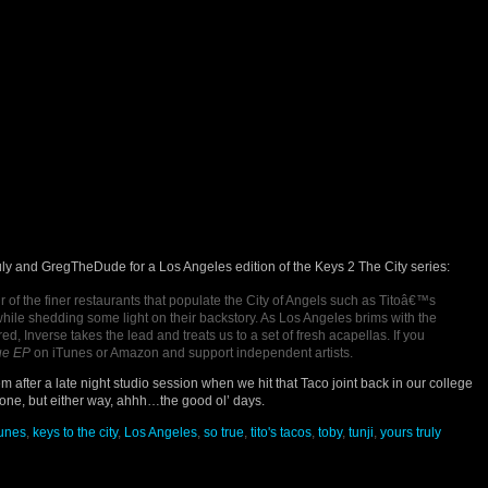
uly and GregTheDude for a Los Angeles edition of the Keys 2 The City series:
r of the finer restaurants that populate the City of Angels such as Titoâ€™s
hile shedding some light on their backstory. As Los Angeles brims with the
d, Inverse takes the lead and treats us to a set of fresh acapellas. If you
ue EP
on iTunes or Amazon and support independent artists.
m after a late night studio session when we hit that Taco joint back in our college
ne, but either way, ahhh…the good ol’ days.
tunes
,
keys to the city
,
Los Angeles
,
so true
,
tito's tacos
,
toby
,
tunji
,
yours truly