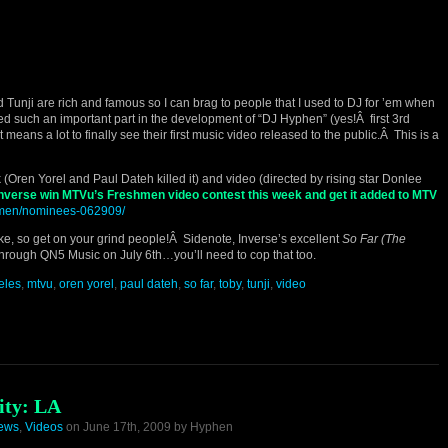
 Tunji are rich and famous so I can brag to people that I used to DJ for ’em when
 such an important part in the development of “DJ Hyphen” (yes!Â first 3rd
t means a lot to finally see their first music video released to the public.Â This is a
 (Oren Yorel and Paul Dateh killed it) and video (directed by rising star Donlee
 Inverse win MTVu’s Freshmen video contest this week and get it added to MTV
shmen/nominees-062909/
ke, so get on your grind people!Â Sidenote, Inverse’s excellent
So Far (The
 through QN5 Music on July 6th…you’ll need to cop that too.
eles
,
mtvu
,
oren yorel
,
paul dateh
,
so far
,
toby
,
tunji
,
video
ity: LA
iews
,
Videos
on June 17th, 2009 by Hyphen