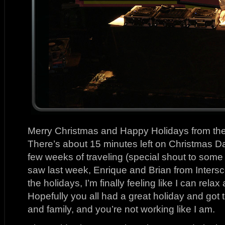
Merry Christmas and Happy Holidays from th
There’s about 15 minutes left on Christmas Day
few weeks of traveling (special shout to some 
saw last week, Enrique and Brian from Intersc
the holidays, I’m finally feeling like I can rel
Hopefully you all had a great holiday and got 
and family, and you’re not working like I am.