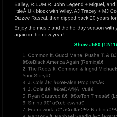
Bailey, R.LUM.R, John Legend + Miguel, and
littleÂ UK block with Wiley, AJ Tracey + MJ 
Dizzee Rascal, then dipped back 20 years fo
Enjoy the music and the holiday season with
again in the new year!
Show #580 (12/11/
1. Common ft. Gucci Mane, Pusha T, & BJ
â€œBlack America Again (Remix)â€
2. The Roots ft. Common & Ingrid Michae
Your Storyâ€
3. J. Cole â€“ â€œFalse Prophetsâ€
4. J. Cole â€“ â€œDÃ©jÃ Vuâ€
5. Ryan Caraveo â€“ â€œTen Timesâ€ (L
6. Smino â€“ â€œblkswnâ€
7. Framework â€“ â€œItâ€™z Nuthinâ€™â€
8. Rapsody ft. Raphael Saadiq â€“ â€œG