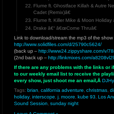
Flume ft. Ghostface Killah & Autre 
Cadet (Remix)â€
Flume ft. Killer Mike & Moon Holida
Drake â€“ â€œCome Thruâ€
Link to download/stream the mp3 of the show
http://www.solidfiles.com/d/25790c5624/
(back up –
http://www24.zippyshare.com/v/788
(2nd back up –
http://linkmixes.com/a8208vl2
If there are any problems with the links or
to our weekly email list to receive the play
every show, just shoot me an email,Â
DJHy
Tags:
brian
,
california adventure
,
christmas
,
d
holiday
,
interscope
,
j. moore
,
kube 93
,
Los An
Sound Session
,
sunday night
Leave A Comment »