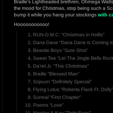
Braille’s Lightheaded brethren, Ohmega Watts.
the mood for Christmas, stop being such a S
bump it while you hang your stockings
with c
Hooooooooooo!
RUN-D.M.C. “Christmas in Hollis”
Dana Dane “Dana Dane is Coming t
Beastie Boys “Sure Shot”
Sweet Tee “Let The Jingle Bells Roc
Da’rel Jr. “This Christmas”
Braille “Blessed Man”
Sojourn “Definitely Special”
Flying Lotus “Roberta Flack Ft. Dolly
Surreal “First Chapter”
Poems “Love”
Nicolay & Kay “Tight Eyes”