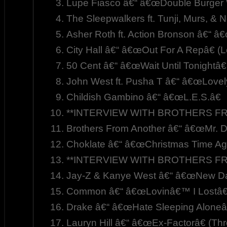
Lupe Fiasco â€“ â€œDouble Burger 
The Sleepwalkers ft. Tunji, Murs, &
Asher Roth ft. Action Bronson â€“ â
City Hall â€“ â€œOut For A Repâ€ (L
50 Cent â€“ â€œWait Until Tonightâ€
John West ft. Pusha T â€“ â€œLovel
Childish Gambino â€“ â€œL.E.S.â€
**INTERVIEW WITH BROTHERS FR
Brothers From Another â€“ â€œMr. D
Choklate â€“ â€œChristmas Time Aga
**INTERVIEW WITH BROTHERS FR
Jay-Z & Kanye West â€“ â€œNew Da
Common â€“ â€œLovinâ€™ I Lostâ€
Drake â€“ â€œHate Sleeping Aloneâ
Lauryn Hill â€“ â€œEx-Factorâ€ (Th