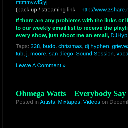
mtmmywf5jyj
(back up / streaming link –
http://www.zshare
If there are any problems with the links or
to our weekly email list to receive the play
every show, just shoot me an email,
DJHyp
Tags:
238
,
budo
,
christmas
,
dj hyphen
,
grieve
tub
,
j. moore
,
san diego
,
Sound Session
,
vaca
Leave A Comment »
Ohmega Watts – Everybody Say 
Posted in
Artists
,
Mixtapes
,
Videos
on Decemb