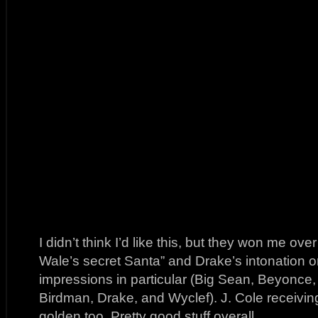
I didn’t think I’d like this, but they won me over
Wale’s secret Santa” and Drake’s intonation on “
impressions in particular (Big Sean, Beyonce
Birdman, Drake, and Wyclef). J. Cole receiving
golden too. Pretty good stuff overall.