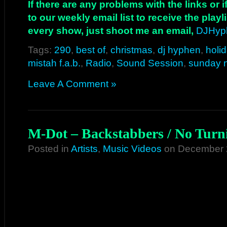
If there are any problems with the links or
to our weekly email list to receive the play
every show, just shoot me an email,
DJHyp
Tags:
290
,
best of
,
christmas
,
dj hyphen
,
holi
mistah f.a.b.
,
Radio
,
Sound Session
,
sunday n
Leave A Comment »
M-Dot – Backstabbers / No Turn
Posted in
Artists
,
Music Videos
on December 