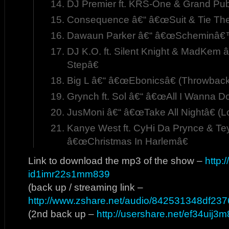
DJ Premier ft. KRS-One & Grand Pu
Consequence â€“ â€œSuit & Tie The
Dawaun Parker â€“ â€œScheminâ€
DJ K.O. ft. Silent Knight & MadKem
Stepâ€
Big L â€“ â€œEbonicsâ€ (Throwback
Grynch ft. Sol â€“ â€œAll I Wanna Do
JusMoni â€“ â€œTake All Nightâ€ (L
Kanye West ft. CyHi Da Prynce & Te
â€œChristmas In Harlemâ€
Link to download the mp3 of the show –
http:
id1imr22s1mm839
(back up / streaming link –
http://www.zshare.net/audio/842531348df237
(2nd back up –
http://usershare.net/ef34uij3m