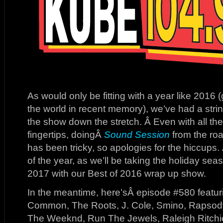
As would only be fitting with a year like 2016 (
the world in recent memory), we’ve had a string
the show down the stretch. Â Even with all th
fingertips, doingÂ
Sound Session
from the roa
has been tricky, so apologies for the hiccups.
of the year, as we’ll be taking the holiday sea
2017 with our Best of 2016 wrap up show.
In the meantime, here’sÂ episode #580 featuri
Common, The Roots, J. Cole, Smino, Rapsod
The Weeknd, Run The Jewels, Raleigh Ritchi