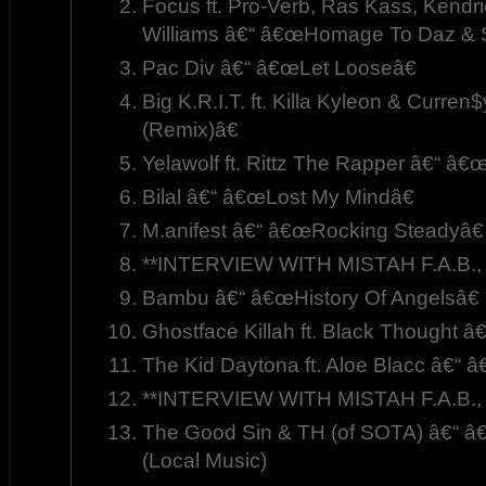
Focus ft. Pro-Verb, Ras Kass, Kendr
Williams â€“ â€œHomage To Daz & S
Pac Div â€“ â€œLet Looseâ€
Big K.R.I.T. ft. Killa Kyleon & Curr
(Remix)â€
Yelawolf ft. Rittz The Rapper â€“ â
Bilal â€“ â€œLost My Mindâ€
M.anifest â€“ â€œRocking Steadyâ€
**INTERVIEW WITH MISTAH F.A.B., 
Bambu â€“ â€œHistory Of Angelsâ€
Ghostface Killah ft. Black Thought â
The Kid Daytona ft. Aloe Blacc â€“
**INTERVIEW WITH MISTAH F.A.B., 
The Good Sin & TH (of SOTA) â€“ â
(Local Music)