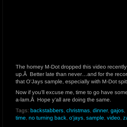
The homey M-Dot dropped this video recently 
up.Â Better late than never…and for the recor
that O’Jays sample, especially with M-Dot spitt
Now if you’ll excuse me, time to go have some
a-lam.Â Hope y’all are doing the same.
Tags:
backstabbers
,
christmas
,
dinner
,
gajos
,
time
,
no turning back
,
o'jays
,
sample
,
video
,
z