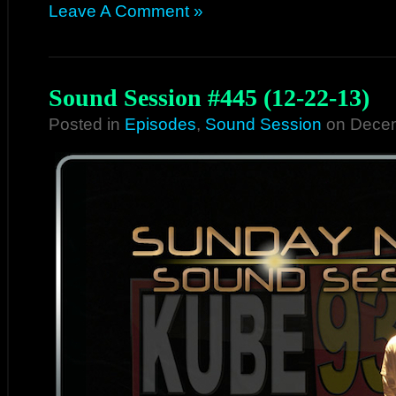
Leave A Comment »
Sound Session #445 (12-22-13)
Posted in
Episodes
,
Sound Session
on Decem