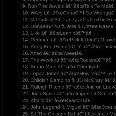
9. Run The Jewels â€“ â€œTalk To Meâ€
10. Wiley â€“ â€œCanâ€™t Go Wrongâ€
11. MJ Cole & AJ Tracey â€“ â€œThe Rum
12. Donaeâ€™O ft. Jme & Dizzee Rascal 
13. Like â€“ â€œLeaninâ€™â€
14. Redman â€“ â€œPick It Upâ€ (Throwb
15. Kung Foo Grip x SCLY â€“ â€œLocked
16. Azad â€“ â€œSweetâ€
17. The Weeknd â€“ â€œRockinâ€™â€
18. Bruno Mars â€“ â€œChunkyâ€
19. Topaz Jones â€“ â€œHowlinâ€™ To 
20. Childish Gambino ft. JD McCrary â€“ â
21. Raleigh Ritchie â€“ â€œUnicron Loevâ
22. Jorja Smith â€“ â€œImperfect Circleâ€
23. Khalid â€“ â€œReasonsâ€
24. John Legend ft. Miguel â€“ â€œOverlo
25. BJ The Chicago Kid â€“ â€œUncle Mar