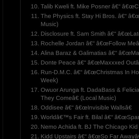
Talib Kweli ft. Mike Posner â€“ â€œC
The Physics ft. Stay Hi Bros. â€“ â
Music)
Disclosure ft. Sam Smith â€“ â€œLat
Rochelle Jordan â€“ â€œFollow Meâ
Alina Baraz & Galimatias â€“ â€œMa
Donte Peace â€“ â€œMaxxxed Outâ€
Run-D.M.C. â€“ â€œChristmas In Holl
Week)
Owuor Arunga ft. DadaBass & Felici
They Comeâ€ (Local Music)
Oddisee â€“ â€œInvisible Wallsâ€
Worldâ€™s Fair ft. Bilal â€“ â€œSpa
Nemo Achida ft. BJ The Chicago Ki
Kidd Upstairs â€“ â€œSo Far Awayâ€