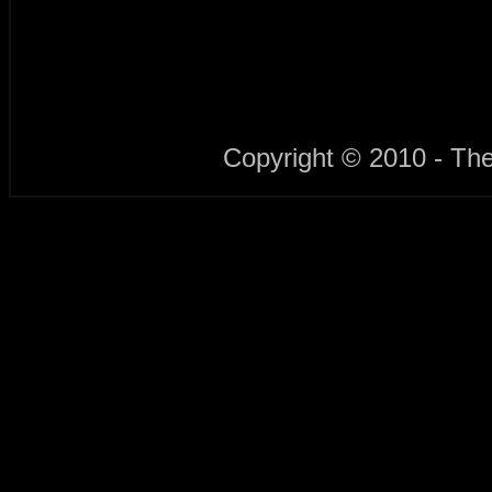
Copyright © 2010 - Th