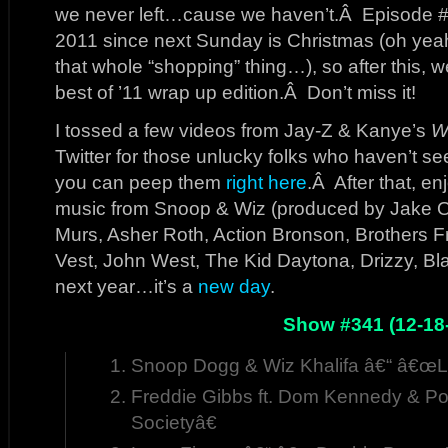
we never left…cause we haven’t.Â Episode #3
2011 since next Sunday is Christmas (oh yea
that whole “shopping” thing…), so after this, we
best of ’11 wrap up edition.Â Don’t miss it!
I tossed a few videos from Jay-Z & Kanye’s
W
Twitter for those unlucky folks who haven’t seen 
you can peep them
right here
.Â After that, e
music from Snoop & Wiz (produced by Jake On
Murs, Asher Roth, Action Bronson, Brothers 
Vest, John West, The Kid Daytona, Drizzy, Bl
next year…it’s a
new day
.
Show #341 (12-18
Snoop Dogg & Wiz Khalifa â€“ â€œ
Freddie Gibbs ft. Dom Kennedy & Po
Societyâ€