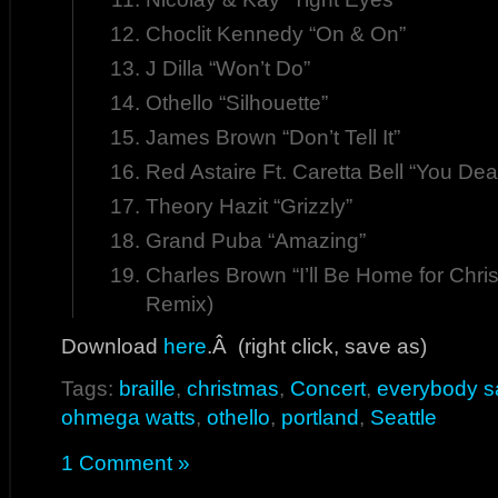
Choclit Kennedy “On & On”
J Dilla “Won’t Do”
Othello “Silhouette”
James Brown “Don’t Tell It”
Red Astaire Ft. Caretta Bell “You De
Theory Hazit “Grizzly”
Grand Puba “Amazing”
Charles Brown “I’ll Be Home for Chr
Remix)
Download
here
.Â (right click, save as)
Tags:
braille
,
christmas
,
Concert
,
everybody s
ohmega watts
,
othello
,
portland
,
Seattle
1 Comment »