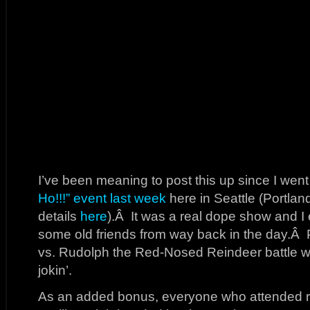
I’ve been meaning to post this up since I went
Ho!!!” event last week
here in Seattle (Portland
details
here
).Â It was a real dope show and I 
some old friends from way back in the day.Â
vs. Rudolph the Red-Nosed Reindeer battle wa
jokin’.
As an added bonus, everyone who attended rec