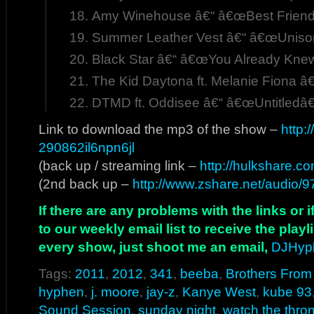
Amy Winehouse â€“ â€œBest Friends
Summer Leather Vest â€“ â€œUniso
Black Star â€“ â€œYou Already Kne
The Kid Daytona ft. Melanie Fiona â
DTMD ft. Oddisee â€“ â€œUntitledâ€
Link to download the mp3 of the show –
http:
290862il6npn6jl
(back up / streaming link –
http://hulkshare.c
(2nd back up –
http://www.zshare.net/audio/
If there are any problems with the links or
to our weekly email list to receive the play
every show, just shoot me an email,
DJHyp
Tags:
2011
,
2012
,
341
,
beeba
,
Brothers From
hyphen
,
j. moore
,
jay-z
,
Kanye West
,
kube 93
Sound Session
,
sunday night
,
watch the thro