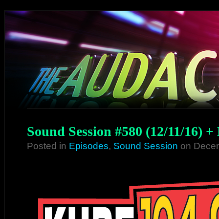
Sound Session #580 (12/11/16) +
Posted in
Episodes
,
Sound Session
on Decem