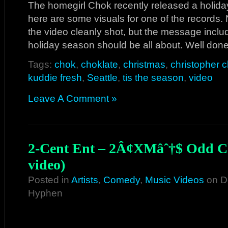
The homegirl Chok recently released a holid
here are some visuals for one of the records.
the video cleanly shot, but the message inclu
holiday season should be all about. Well don
Tags:
chok
,
choklate
,
christmas
,
christopher c
kuddie fresh
,
Seattle
,
tis the season
,
video
Leave A Comment »
2-Cent Ent – 2Â¢XMâˆ†$ Odd Ch
video)
Posted in
Artists
,
Comedy
,
Music Videos
on D
Hyphen