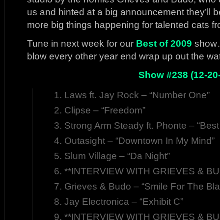
us and hinted at a big announcement they’ll 
more big things happening for talented cats fro
Tune in next week for our
Best of 2009
show…s
blow every other year end wrap up out the wate
Show #238 (12-20
Laws ft. Jay Rock – “Number One”
Clipse – “Freedom”
Strong Arm Steady ft. Phonte – “Best
Outasight – “Downtown In My Mind”
Slum Village – “Da Night”
**INTERVIEW WITH GRIEVES & BUD
Grieves & Budo – “Smile For The Bla
Jay Electronica – “Exhibit C”
**INTERVIEW WITH GRIEVES & BUD