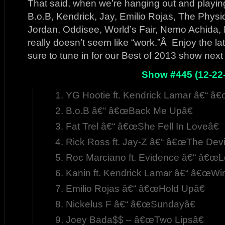
That said, when we’re hanging out and playing
B.o.B, Kendrick, Jay, Emilio Rojas, The Physi
Jordan, Oddisee, World’s Fair, Nemo Achida, 
really doesn’t seem like “work.”Â Enjoy the la
sure to tune in for our Best of 2013 show nex
Show #445 (12-22
YG Hootie ft. Kendrick Lamar â€“ â
B.o.B â€“ â€œBack Me Upâ€
Fat Trel â€“ â€œShe Fell In Loveâ€
Rick Ross ft. Jay-Z â€“ â€œThe Devil 
Roc Marciano ft. Evidence â€“ â€œ
Kanin ft. Kendrick Lamar â€“ â€œWin
Emilio Rojas â€“ â€œHold Upâ€
Nickelus F â€“ â€œSundayâ€
Joey Bada$$ – â€œTwo Lipsâ€