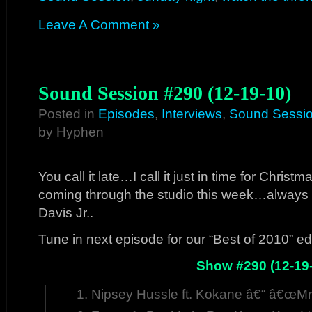
Leave A Comment »
Sound Session #290 (12-19-10)
Posted in
Episodes
,
Interviews
,
Sound Sessi
by Hyphen
You call it late…I call it just in time for Chris
coming through the studio this week…always f
Davis Jr..
Tune in next episode for our “Best of 2010” ed
Show #290 (12-19
Nipsey Hussle ft. Kokane â€“ â€œMr