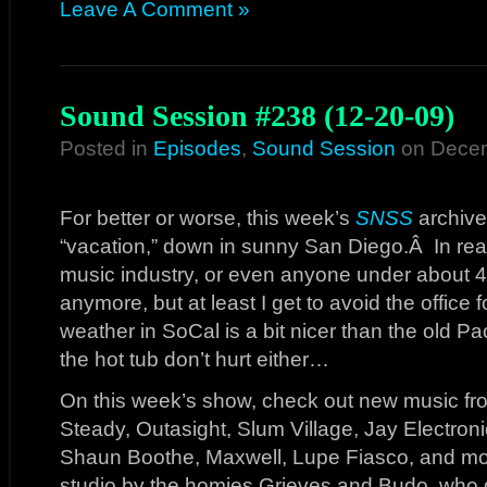
Leave A Comment »
Sound Session #238 (12-20-09)
Posted in
Episodes
,
Sound Session
on Decem
For better or worse, this week’s
SNSS
archive
“vacation,” down in sunny San Diego.Â In reali
music industry, or even anyone under about 40
anymore, but at least I get to avoid the office
weather in SoCal is a bit nicer than the old
the hot tub don’t hurt either…
On this week’s show, check out new music from
Steady, Outasight, Slum Village, Jay Electron
Shaun Boothe, Maxwell, Lupe Fiasco, and mor
studio by the homies Grieves and Budo, who 