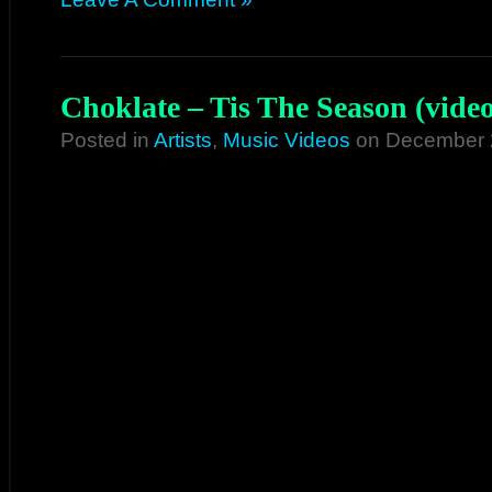
Choklate – Tis The Season (video
Posted in
Artists
,
Music Videos
on December 2