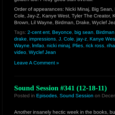
Order of appearances: Nicki Minaj, Big Sean, 
Cole, Jay-Z, Kanye West, Tyler The Creator, K
Brown, Lil Wayne, Birdman, Drake, Wyclef J
Tags:
2-cent ent
,
Beyonce
,
big sean
,
Birdman
drake
,
impressions
,
J. Cole
,
jay-z
,
Kanye Wes
Wayne
,
lmfao
,
nicki minaj
,
Plies
,
rick ross
,
rih
video
,
Wyclef Jean
Leave A Comment »
Sound Session #341 (12-18-11)
Posted in
Episodes
,
Sound Session
on Decem
Another insanely hectic week in the books, b