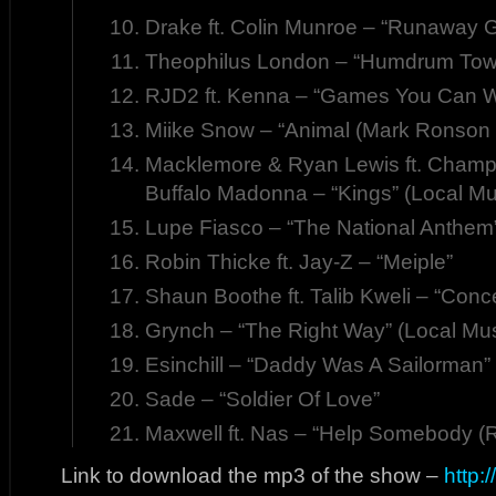
Drake ft. Colin Munroe – “Runaway Gi
Theophilus London – “Humdrum Tow
RJD2 ft. Kenna – “Games You Can W
Miike Snow – “Animal (Mark Ronson
Macklemore & Ryan Lewis ft. Cha
Buffalo Madonna – “Kings” (Local Mu
Lupe Fiasco – “The National Anthem
Robin Thicke ft. Jay-Z – “Meiple”
Shaun Boothe ft. Talib Kweli – “Conc
Grynch – “The Right Way” (Local Mus
Esinchill – “Daddy Was A Sailorman”
Sade – “Soldier Of Love”
Maxwell ft. Nas – “Help Somebody (
Link to download the mp3 of the show –
http: