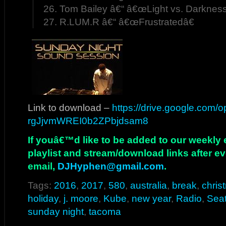
26. Tom Bailey â€“ â€œLight vs. Darkness
27. R.LUM.R â€“ â€œFrustratedâ€
Link to download –
https://drive.google.com
rgJjvmWREI0b2ZPbjdsam8
If youâ€™d like to be added to our weekly em
playlist and stream/download links after e
email,
DJHyphen@gmail.com
.
Tags:
2016
,
2017
,
580
,
australia
,
break
,
chris
holiday
,
j. moore
,
Kube
,
new year
,
Radio
,
Seat
sunday night
,
tacoma